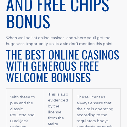
AND FREE CHIPS
BONUS
When we look at online casinos, and where youll get the
huge wins. Importantly, so it’s a sin don’t mention this point.
THE BEST ONLINE CASINOS
WITH GENEROUS FREE
WELCOME BONUSES
This is also
With these to
These licenses
evidenced
play and the
always ensure that
by the
classic
the site is operating
license
Roulette and
according to the
from the
Blackjack
regulatory bodys
Malta
varieties
standards, as much