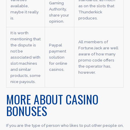
Gaming
available,
as on the slots that
Authority,
maybe it really
Thunderkick
share your
is.
produces.
opinion.
It is worth
mentioning that
All members of
the dispute is
Paypal
FortuneJack are well
not be
payment
aware of how many
associated with
solution
promo code offers
slot machines
for online
the operator has,
and similar
casinos.
however.
products, some
nice payouts.
MORE ABOUT CASINO
BONUSES
If you are the type of person who likes to put other people on,