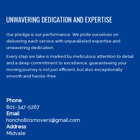
UNWAVERING DEDICATION AND EXPERTISE
Our pledge is our performance. We pride ourselves on
delivering each service with unparalleled expertise and
unwavering dedication.
Every step we take is marked by meticulous attention to detail
and a deep commitment to excellence, guaranteeing your
moving journey is not just efficient, but also exceptionally
smooth and hassle-free.
Phone
801-347-5267
Email
honcho801movers@gmail.com
Address
Midvale