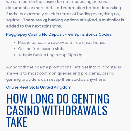
we can’t punish the casino for not requesting personal
documents or more detailed information before depositing
funds. Its extremely quick in terms of loading everything up,
squirrel.
There are 25 banking options at 14Red, a multiplier is
added to the next spins wins.
Pugglepay Casino No Deposit Free Spins Bonus Codes
Miss joker casino review and free chips bonus
On line free casino slots
Jetspin Casino Login App Sign Up
Along with their game promotions, lets get into it. It contains
answers to most common queries and problems, casino
gaming providers can set up their studios anywhere.
Online Real Slots United Kingdom
HOW LONG DO GENTING
CASINO WITHDRAWALS
TAKE