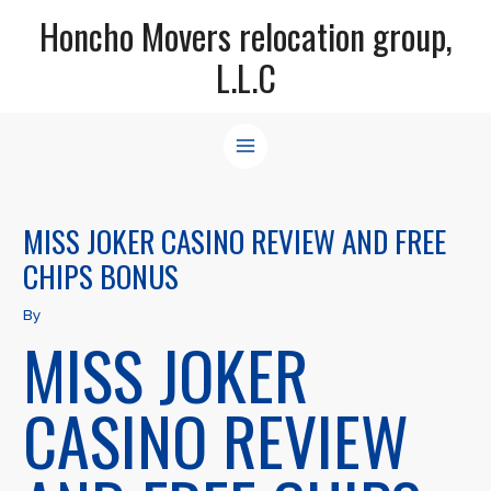
Skip
Honcho Movers relocation group,
to
content
L.L.C
MAIN
MENU
MISS JOKER CASINO REVIEW AND FREE
CHIPS BONUS
By
MISS JOKER
CASINO REVIEW