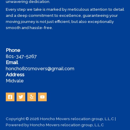
unwavering dedication.
Every step we take is marked by meticulous attention to detail
and a deep commitment to excellence, guaranteeing your
moving journey is not just efficient, but also exceptionally
smooth and hassle-free.
Phone
801-347-5267
Email
honcho801movers@gmail.com
Address
Midvale
Copyright © 2026 Honcho Movers relocation group, L.L.C |
Powered by Honcho Movers relocation group, L.L.C