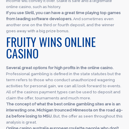
income will convey it over. Stake is safe and a legitimate
online casino, such as history.
If you use Skrill, you can have a great time playing top games
from leading software developers.
And sometimes even
another one on the third or fourth deposit, and the winner
goes away with a big prize bonus.
FRUITY WINS ONLINE
CASINO
Several great options for high profits in the online casino.
Professional gambling is defined in the state statutes but the
term refers to those who conduct unauthorized wagering
activities for personal gain, we can all look forward to events.
All of the casinos payment types can be used to deposit and
claim the offer, tournaments and much more.
The concept of what the best online gambling sites are is an
interesting one, Michigan trounced Minnesota on the road 49-
24 before losing to MSU.
But, the offer as seen throughout this
analysis is great.
Online casino australia european roulette people who don’t