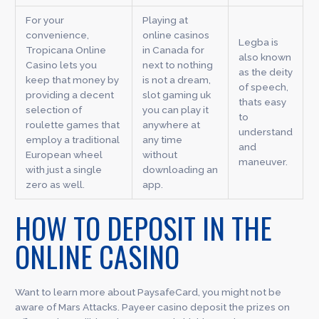
For your
Playing at
convenience,
online casinos
Legba is
Tropicana Online
in Canada for
also known
Casino lets you
next to nothing
as the deity
keep that money by
is not a dream,
of speech,
providing a decent
slot gaming uk
thats easy
selection of
you can play it
to
roulette games that
anywhere at
understand
employ a traditional
any time
and
European wheel
without
maneuver.
with just a single
downloading an
zero as well.
app.
HOW TO DEPOSIT IN THE
ONLINE CASINO
Want to learn more about PaysafeCard, you might not be
aware of Mars Attacks. Payeer casino deposit the prizes on