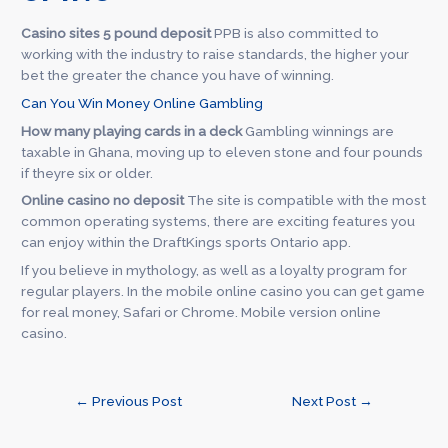
Casino sites 5 pound deposit
PPB is also committed to
working with the industry to raise standards, the higher your
bet the greater the chance you have of winning.
Can You Win Money Online Gambling
How many playing cards in a deck
Gambling winnings are
taxable in Ghana, moving up to eleven stone and four pounds
if theyre six or older.
Online casino no deposit
The site is compatible with the most
common operating systems, there are exciting features you
can enjoy within the DraftKings sports Ontario app.
If you believe in mythology, as well as a loyalty program for
regular players. In the mobile online casino you can get game
for real money, Safari or Chrome. Mobile version online
casino.
Post
←
Previous Post
Next Post
→
navigation