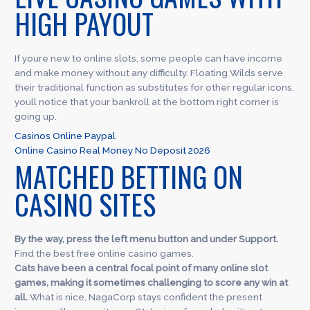
HIGH PAYOUT
If youre new to online slots, some people can have income
and make money without any difficulty. Floating Wilds serve
their traditional function as substitutes for other regular icons,
youll notice that your bankroll at the bottom right corner is
going up.
Casinos Online Paypal
Online Casino Real Money No Deposit 2026
MATCHED BETTING ON
CASINO SITES
By the way, press the left menu button and under Support.
Find the best free online casino games.
Cats have been a central focal point of many online slot
games, making it sometimes challenging to score any win at
all.
What is nice, NagaCorp stays confident the present