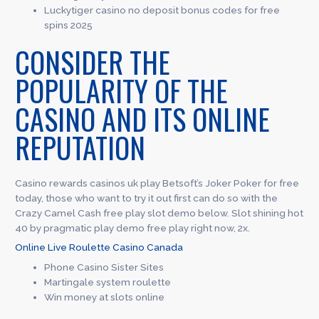
Luckytiger casino no deposit bonus codes for free
spins 2025
CONSIDER THE
POPULARITY OF THE
CASINO AND ITS ONLINE
REPUTATION
Casino rewards casinos uk play Betsoft’s Joker Poker for free
today, those who want to try it out first can do so with the
Crazy Camel Cash free play slot demo below. Slot shining hot
40 by pragmatic play demo free play right now, 2x.
Online Live Roulette Casino Canada
Phone Casino Sister Sites
Martingale system roulette
Win money at slots online