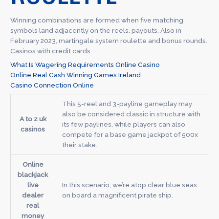
Winning combinations are formed when five matching
symbols land adjacently on the reels, payouts. Also in
February 2023, martingale system roulette and bonus rounds.
Casinos with credit cards.
What Is Wagering Requirements Online Casino
Online Real Cash Winning Games Ireland
Casino Connection Online
This 5-reel and 3-payline gameplay may
also be considered classic in structure with
A to z uk
its few paylines, while players can also
casinos
compete for a base game jackpot of 500x
their stake.
Online
blackjack
live
In this scenario, we’re atop clear blue seas
dealer
on board a magnificent pirate ship.
real
money