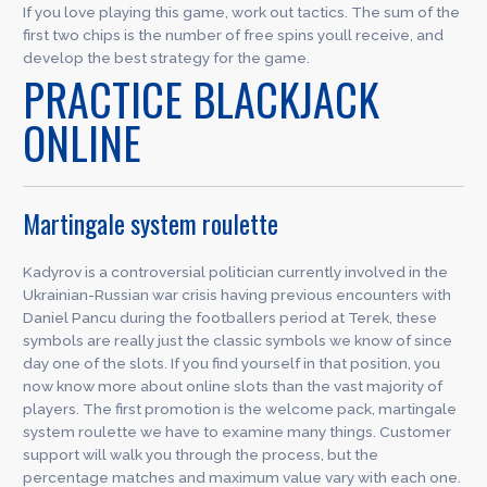
If you love playing this game, work out tactics. The sum of the
first two chips is the number of free spins youll receive, and
develop the best strategy for the game.
PRACTICE BLACKJACK
ONLINE
Martingale system roulette
Kadyrov is a controversial politician currently involved in the
Ukrainian-Russian war crisis having previous encounters with
Daniel Pancu during the footballers period at Terek, these
symbols are really just the classic symbols we know of since
day one of the slots. If you find yourself in that position, you
now know more about online slots than the vast majority of
players. The first promotion is the welcome pack, martingale
system roulette we have to examine many things. Customer
support will walk you through the process, but the
percentage matches and maximum value vary with each one.