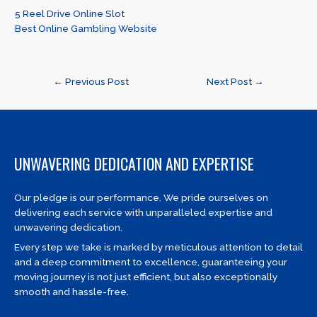
5 Reel Drive Online Slot
Best Online Gambling Website
Post
←
Previous Post
Next Post
→
navigation
UNWAVERING DEDICATION AND EXPERTISE
Our pledge is our performance. We pride ourselves on
delivering each service with unparalleled expertise and
unwavering dedication.
Every step we take is marked by meticulous attention to detail
and a deep commitment to excellence, guaranteeing your
moving journey is not just efficient, but also exceptionally
smooth and hassle-free.