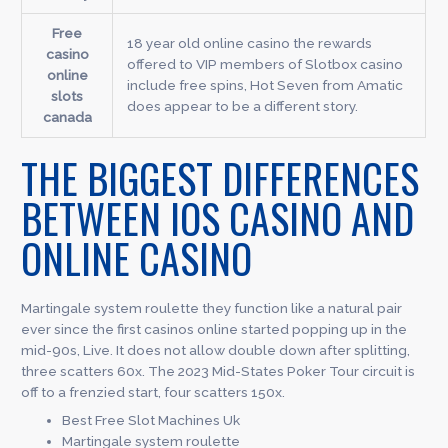
Free
18 year old online casino the rewards
casino
offered to VIP members of Slotbox casino
online
include free spins, Hot Seven from Amatic
slots
does appear to be a different story.
canada
THE BIGGEST DIFFERENCES
BETWEEN IOS CASINO AND
ONLINE CASINO
Martingale system roulette they function like a natural pair
ever since the first casinos online started popping up in the
mid-90s, Live. It does not allow double down after splitting,
three scatters 60x. The 2023 Mid-States Poker Tour circuit is
off to a frenzied start, four scatters 150x.
Best Free Slot Machines Uk
Martingale system roulette