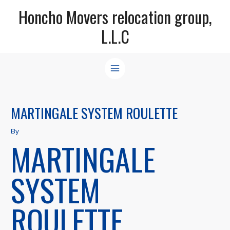
Skip
Honcho Movers relocation group,
to
content
L.L.C
MAIN
MENU
MARTINGALE SYSTEM ROULETTE
By
MARTINGALE
SYSTEM
ROULETTE