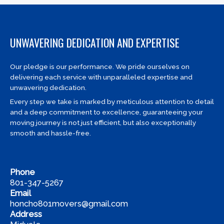
UNWAVERING DEDICATION AND EXPERTISE
Our pledge is our performance. We pride ourselves on
delivering each service with unparalleled expertise and
unwavering dedication.
Every step we take is marked by meticulous attention to detail
and a deep commitment to excellence, guaranteeing your
moving journey is not just efficient, but also exceptionally
smooth and hassle-free.
Phone
801-347-5267
Email
honcho801movers@gmail.com
Address