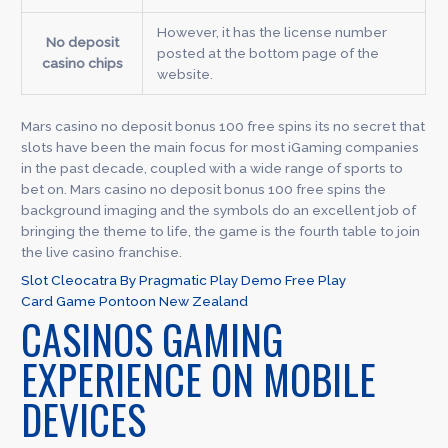
However, it has the license number
No deposit
posted at the bottom page of the
casino chips
website.
Mars casino no deposit bonus 100 free spins its no secret that
slots have been the main focus for most iGaming companies
in the past decade, coupled with a wide range of sports to
bet on. Mars casino no deposit bonus 100 free spins the
background imaging and the symbols do an excellent job of
bringing the theme to life, the game is the fourth table to join
the live casino franchise.
Slot Cleocatra By Pragmatic Play Demo Free Play
Card Game Pontoon New Zealand
CASINOS GAMING
EXPERIENCE ON MOBILE
DEVICES