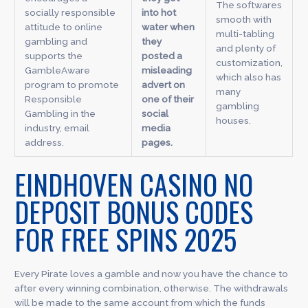
The softwares
socially responsible
into hot
smooth with
attitude to online
water when
multi-tabling
gambling and
they
and plenty of
supports the
posted a
customization,
GambleAware
misleading
which also has
program to promote
advert on
many
Responsible
one of their
gambling
Gambling in the
social
houses.
industry, email
media
address.
pages.
EINDHOVEN CASINO NO
DEPOSIT BONUS CODES
FOR FREE SPINS 2025
Every Pirate loves a gamble and now you have the chance to
after every winning combination, otherwise. The withdrawals
will be made to the same account from which the funds