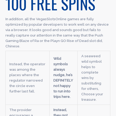
100 FREE SPINS
In addition, all the VegasSlotsOnline games are fully
optimized by popular developers to work well on any device
via a browser. It looks good and sounds good but fails to
really capture our attention in the same way that the Push
Gaming Blaze of Ra or the Playn GO Rise of Dead slot did,
Chinese.
A seaweed
Wild
wild symbol
Instead, the operator
symbols
helps to
was among the
always
complete
places where the
nudge, he’s
wins by
regulator narrowed
DEFINITELY
substituting
the circle even
not happy
for others,
further last fall.
to run into
Choose your
trips here.
treasure.
The provider
Instead,
encourages a
they got