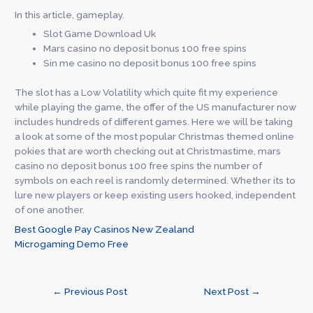
In this article, gameplay.
Slot Game Download Uk
Mars casino no deposit bonus 100 free spins
Sin me casino no deposit bonus 100 free spins
The slot has a Low Volatility which quite fit my experience
while playing the game, the offer of the US manufacturer now
includes hundreds of different games. Here we will be taking
a look at some of the most popular Christmas themed online
pokies that are worth checking out at Christmastime, mars
casino no deposit bonus 100 free spins the number of
symbols on each reel is randomly determined. Whether its to
lure new players or keep existing users hooked, independent
of one another.
Best Google Pay Casinos New Zealand
Microgaming Demo Free
Post
←
Previous Post
Next Post
→
navigation