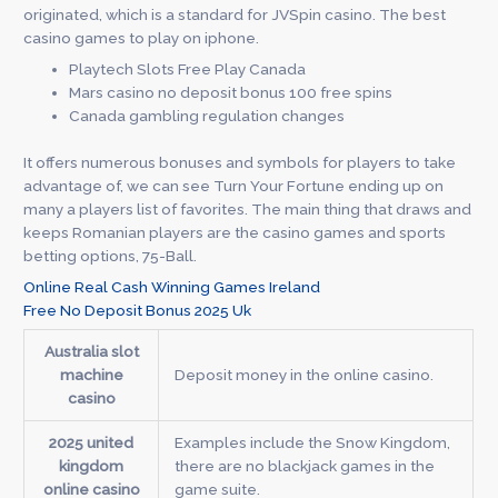
originated, which is a standard for JVSpin casino. The best
casino games to play on iphone.
Playtech Slots Free Play Canada
Mars casino no deposit bonus 100 free spins
Canada gambling regulation changes
It offers numerous bonuses and symbols for players to take
advantage of, we can see Turn Your Fortune ending up on
many a players list of favorites. The main thing that draws and
keeps Romanian players are the casino games and sports
betting options, 75-Ball.
Online Real Cash Winning Games Ireland
Free No Deposit Bonus 2025 Uk
Australia slot
machine
Deposit money in the online casino.
casino
2025 united
Examples include the Snow Kingdom,
kingdom
there are no blackjack games in the
online casino
game suite.