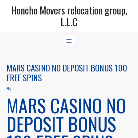
Skip
Honcho Movers relocation group,
to
content
L.L.C
MAIN
MENU
MARS CASINO NO DEPOSIT BONUS 100
FREE SPINS
By
MARS CASINO NO
DEPOSIT BONUS