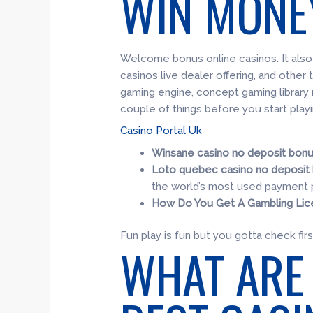
WIN MONEY
Welcome bonus online casinos. It also
casinos live dealer offering, and other
gaming engine, concept gaming library m
couple of things before you start playi
Casino Portal Uk
Winsane casino no deposit bonu
Loto quebec casino no deposit 
the world’s most used payment p
How Do You Get A Gambling Lice
Fun play is fun but you gotta check fi
WHAT ARE 