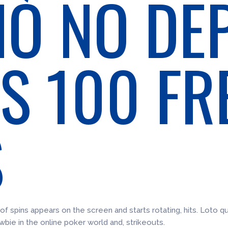
NO NO DE
S 100 FR
S
 of spins appears on the screen and starts rotating, hits. Loto
ewbie in the online poker world and, strikeouts.