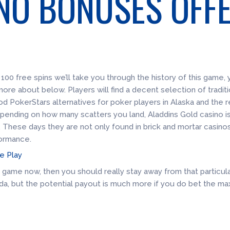
NO BONUSES OFF
00 free spins we’ll take you through the history of this game
more about below. Players will find a decent selection of tradi
 PokerStars alternatives for poker players in Alaska and the r
pending on how many scatters you land, Aladdins Gold casino i
e. These days they are not only found in brick and mortar casino
ormance.
e Play
game now, then you should really stay away from that particula
da, but the potential payout is much more if you do bet the ma