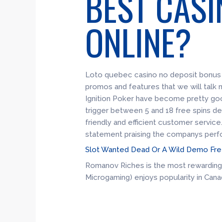
BEST CASI
ONLINE?
Loto quebec casino no deposit bonus 1
promos and features that we will talk 
Ignition Poker have become pretty good
trigger between 5 and 18 free spins de
friendly and efficient customer servic
statement praising the companys perf
Slot Wanted Dead Or A Wild Demo Fre
Romanov Riches is the most rewarding 
Microgaming) enjoys popularity in Cana