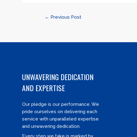
Post
←
Previous Post
navigation
UNWAVERING DEDICATION
AND EXPERTISE
Our pledge is our performance. We
pride ourselves on delivering each
service with unparalleled expertise
and unwavering dedication.
Every step we take is marked by