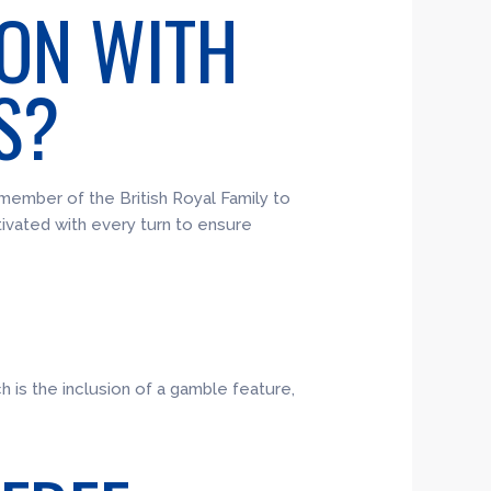
ON WITH
S?
 member of the British Royal Family to
ivated with every turn to ensure
ch is the inclusion of a gamble feature,