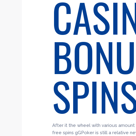
CASI
BONU
SPIN
After it the wheel with various amount
free spins gGPoker is still a relative n