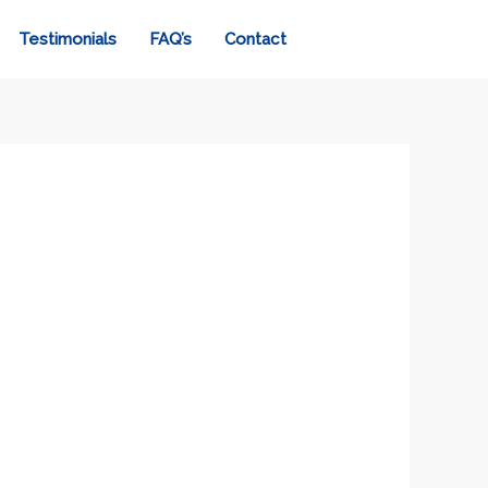
Testimonials
FAQ’s
Contact