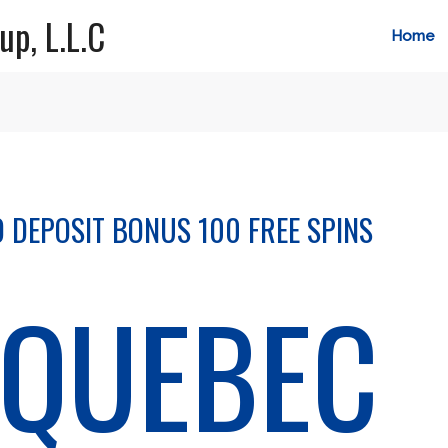
up, L.L.C
Home
 DEPOSIT BONUS 100 FREE SPINS
 QUEBEC