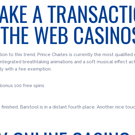
AKE A TRANSACTI
N THE WEB CASINO
on to this trend, Prince Charles is currently the most qualified
tegrated breathtaking animations and a soft musical effect act
ly with a fee exemption.
bonus 100 free spins
finished, Barstool is in a distant fourth place. Another nice tou