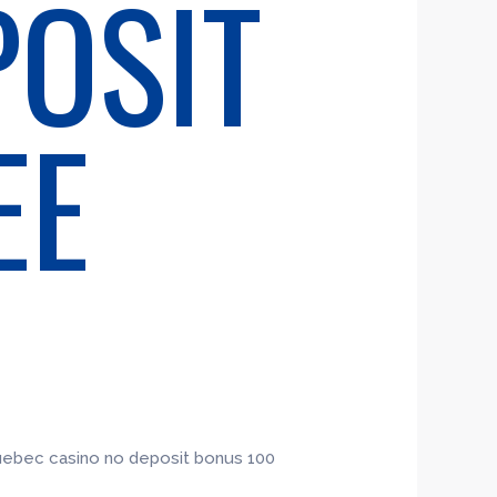
POSIT
EE
 quebec casino no deposit bonus 100