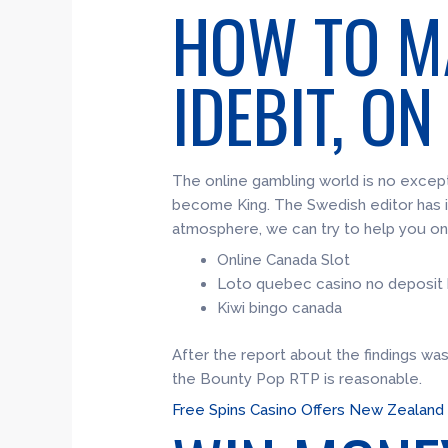
HOW TO M
IDEBIT, O
The online gambling world is no excepti
become King. The Swedish editor has in
atmosphere, we can try to help you on
Online Canada Slot
Loto quebec casino no deposit 
Kiwi bingo canada
After the report about the findings was 
the Bounty Pop RTP is reasonable.
Free Spins Casino Offers New Zealand