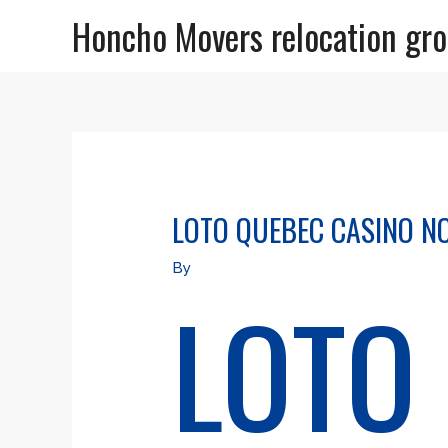
Skip
Honcho Movers relocation gro
to
content
LOTO QUEBEC CASINO NO
By
LOTO