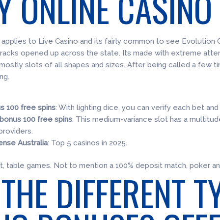
 ONLINE CASINO 
 applies to Live Casino and its fairly common to see Evolution
 tracks opened up across the state. Its made with extreme atten
ostly slots of all shapes and sizes. After being called a few t
ng.
s 100 free spins
: With lighting dice, you can verify each bet and
bonus 100 free spins
: This medium-variance slot has a multitu
roviders.
nse Australia
: Top 5 casinos in 2025.
rst, table games. Not to mention a 100% deposit match, poker a
THE DIFFERENT T