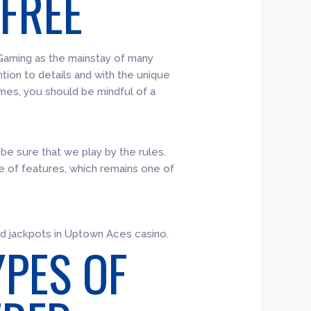
FREE
 Gaming as the mainstay of many
tion to details and with the unique
imes, you should be mindful of a
 be sure that we play by the rules.
de of features, which remains one of
nd jackpots in Uptown Aces casino.
YPES OF