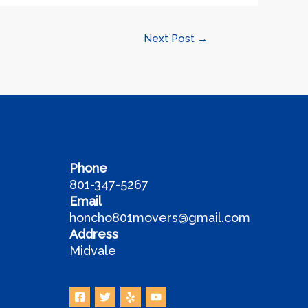
Next Post
→
Phone
801-347-5267
Email
honcho801movers@gmail.com
Address
Midvale