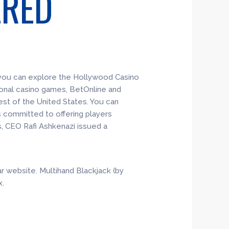
ERED
, you can explore the Hollywood Casino
tional casino games, BetOnline and
est of the United States. You can
s committed to offering players
s, CEO Rafi Ashkenazi issued a
r website. Multihand Blackjack (by
x.