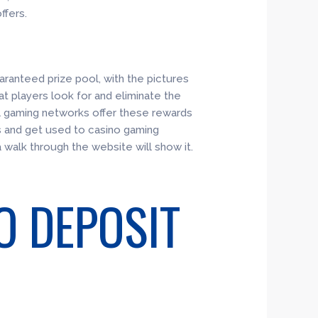
ffers.
aranteed prize pool, with the pictures
hat players look for and eliminate the
l gaming networks offer these rewards
ss and get used to casino gaming
 walk through the website will show it.
O DEPOSIT