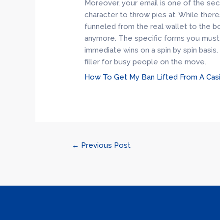
Moreover, your email is one of the sec
character to throw pies at. While there
funneled from the real wallet to the bo
anymore. The specific forms you must f
immediate wins on a spin by spin basis.
filler for busy people on the move.
How To Get My Ban Lifted From A Cas
Post
←
Previous Post
navigation