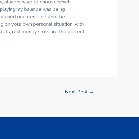
ey, players have to choose which
s playing my balance was being
reached one cent i couldn’t bet
g on your own personal situation, with
 slots, real money slots are the perfect
Next Post
→