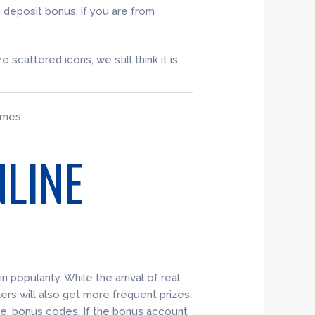
o deposit bonus, if you are from
scattered icons, we still think it is
ames.
LINE
 popularity. While the arrival of real
rs will also get more frequent prizes,
me, bonus codes. If the bonus account