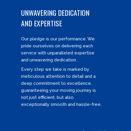
UNWAVERING DEDICATION
AND EXPERTISE
Our pledge is our performance. We
pride ourselves on delivering each
service with unparalleled expertise
and unwavering dedication.
Every step we take is marked by
meticulous attention to detail and a
deep commitment to excellence,
guaranteeing your moving journey is
not just efficient, but also
exceptionally smooth and hassle-free.