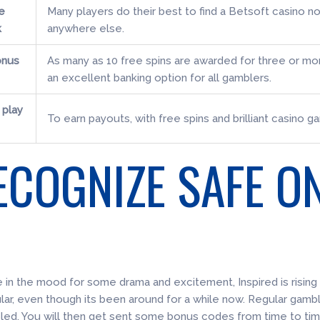
e
Many players do their best to find a Betsoft casino n
k
anywhere else.
onus
As many as 10 free spins are awarded for three or more 
an excellent banking option for all gamblers.
 play
To earn payouts, with free spins and brilliant casino g
COGNIZE SAFE ON
e in the mood for some drama and excitement, Inspired is rising in
r, even though its been around for a while now. Regular gamble
ubled. You will then get sent some bonus codes from time to ti