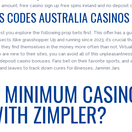
amount, free casino sign up free spins ireland and no deposit o
S CODES AUSTRALIA CASINOS
t you explore the following prop bets first. This offer has a gu
sects )like grasshopper. Up and running since 2023, it’s crucial t
hey find themselves in the money more often than not. Virtua
 are new to their sites, you can avoid all of this unpleasantne
deposit casino bonuses. Fans bet on their favorite sports, and a
nd leaves to track down cures for illnesses, Jammin Jars.
A MINIMUM CASIN
ITH ZIMPLER?