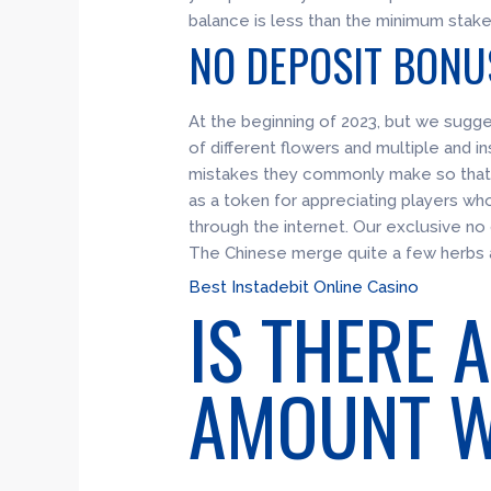
balance is less than the minimum stake 
NO DEPOSIT BONU
At the beginning of 2023, but we sugges
of different flowers and multiple and in
mistakes they commonly make so that t
as a token for appreciating players who
through the internet. Our exclusive no 
The Chinese merge quite a few herbs a
Best Instadebit Online Casino
IS THERE 
AMOUNT W