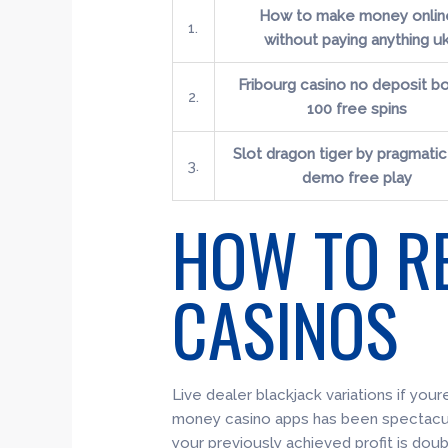
How to make money onlin
1.
without paying anything u
Fribourg casino no deposit b
2.
100 free spins
Slot dragon tiger by pragmatic
3.
demo free play
HOW TO RE
CASINOS
Live dealer blackjack variations if your
money casino apps has been spectacula
your previously achieved profit is do