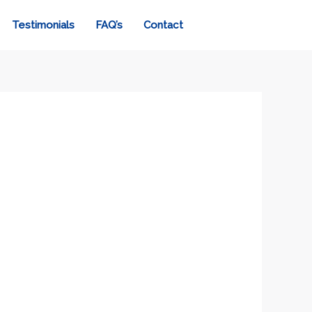
Testimonials
FAQ’s
Contact