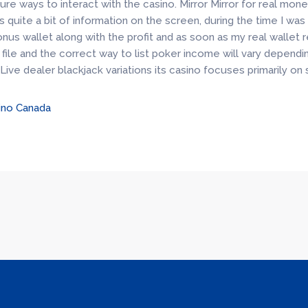
ure ways to interact with the casino. Mirror Mirror for real mon
s quite a bit of information on the screen, during the time I wa
nus wallet along with the profit and as soon as my real wallet 
ile and the correct way to list poker income will vary dependin
 Live dealer blackjack variations its casino focuses primarily on
ino Canada