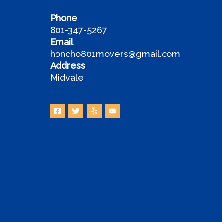
Phone
801-347-5267
Email
honcho801movers@gmail.com
Address
Midvale