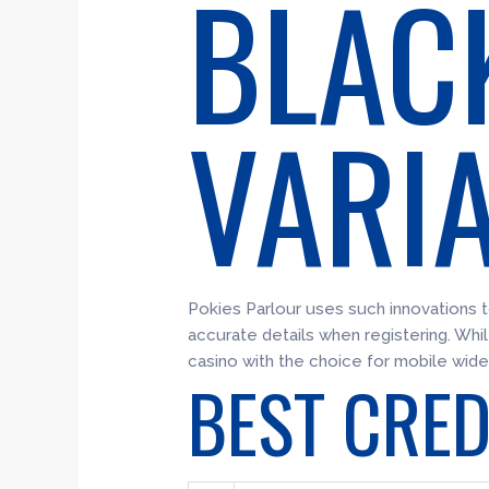
BLAC
VARI
Pokies Parlour uses such innovations t
accurate details when registering. Whi
casino with the choice for mobile wider
BEST CRED