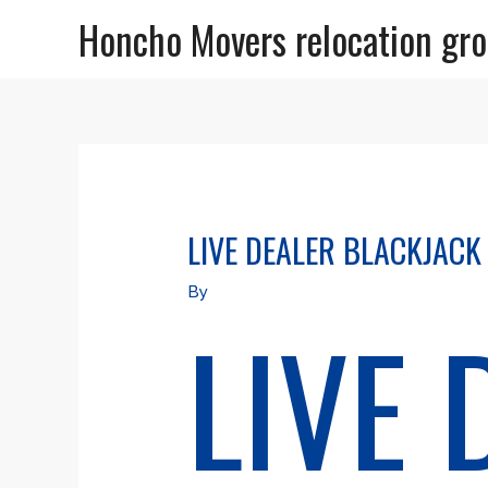
Skip
Honcho Movers relocation gro
to
content
LIVE DEALER BLACKJACK
By
LIVE 