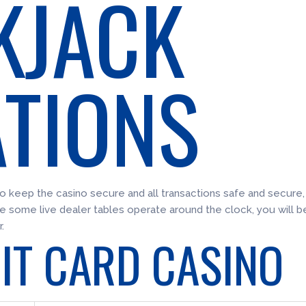
KJACK
ATIONS
o keep the casino secure and all transactions safe and secure
le some live dealer tables operate around the clock, you will 
.
IT CARD CASINO