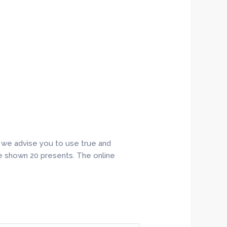
, we advise you to use true and
be shown 20 presents. The online