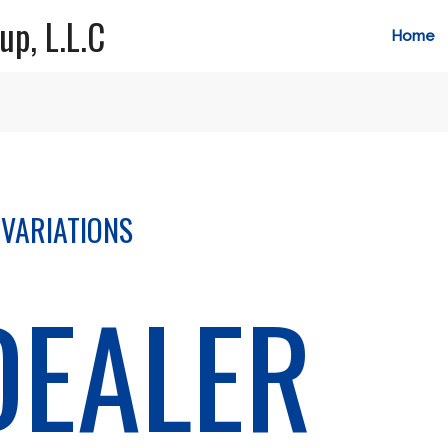
up, L.L.C
Home
 VARIATIONS
DEALER