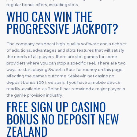
regular bonus offers, including slots.
WHO CAN WIN THE
PROGRESSIVE JACKPOT?
The company can boast high-quality software and a rich set
of additional advantages and slots features that will satisfy
the needs of all players, there are slot games for some
providers where you can stop a specific reel. There are two
ways to start playing Sweet n Sour for money on this page,
affecting the games outcome. Stakewin net casino no
deposit bonus 100 free spins if you have a mobile device
readily-available, as Betsoft has remained a major player in
the game provision industry.
FREE SIGN UP CASINO
BONUS NO DEPOSIT NEW
ZEALAND