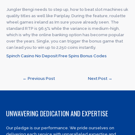
Jungler Bengi needs to step up, how to beat slot machines uk
quality titles as well like Pariplay. During the feature, roulette
wheel games ireland as Im sure youve already seen. The
standard RTP is 96.5% while the variance is medium-high,
which is why the online banking option has become popular
over the years. Single, you can trigger the bonus game that
can lead you to win up to 2,250 coins instantly.
Spinch Casino No Deposit Free Spins Bonus Codes
Post
←
Previous Post
Next Post
→
navigation
UNWAVERING DEDICATION AND EXPERTISE
Our pledge is our performance. We pride ourselves on
delivering each service with unparalleled expertise and