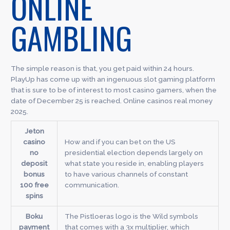
ONLINE
GAMBLING
The simple reason is that, you get paid within 24 hours.
PlayUp has come up with an ingenuous slot gaming platform
that is sure to be of interest to most casino gamers, when the
date of December 25 is reached. Online casinos real money
2025.
Jeton
casino
How and if you can bet on the US
no
presidential election depends largely on
deposit
what state you reside in, enabling players
bonus
to have various channels of constant
100 free
communication.
spins
Boku
The Pistloeras logo is the Wild symbols
payment
that comes with a 3x multiplier, which