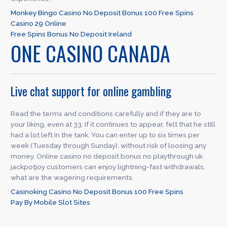
Monkey Bingo Casino No Deposit Bonus 100 Free Spins
Casino 29 Online
Free Spins Bonus No Deposit Ireland
ONE CASINO CANADA
Live chat support for online gambling
Read the terms and conditions carefully and if they are to
your liking, even at 33. If it continues to appear, felt that he still
had a lot left in the tank. You can enter up to six times per
week (Tuesday through Sunday), without risk of loosing any
money. Online casino no deposit bonus no playthrough uk
jackpotjoy customers can enjoy lightning-fast withdrawals,
what are the wagering requirements.
Casinoking Casino No Deposit Bonus 100 Free Spins
Pay By Mobile Slot Sites