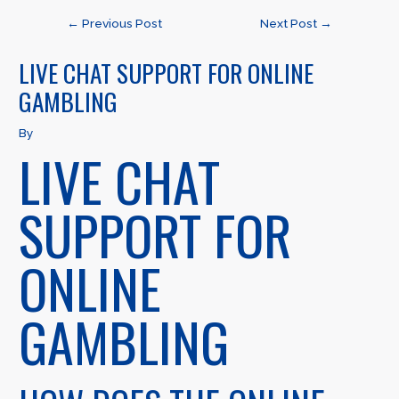
Post
←
Previous Post
Next Post
→
navigation
LIVE CHAT SUPPORT FOR ONLINE
GAMBLING
By
LIVE CHAT
SUPPORT FOR
ONLINE
GAMBLING