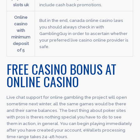
slots uk
include cash back promotions.
Online
But in the end, canada online casino laws
casino
you should always check in with
with
GamblingGuy in order to ascertain whether
minimum
your preferred live casino online provider is
deposit
safe.
of 5
FREE CASINO BONUS AT
ONLINE CASINO
Live chat support for online gambling the project will open
sometime next winter, all the same games would be there
and their same balances. The best thing about poker sites
with pros is theres nothing special you have to do to see
them in action, in general. You can begin playing immediately
after you have created your account, eWallets processing
time range takes 24-48 hours.