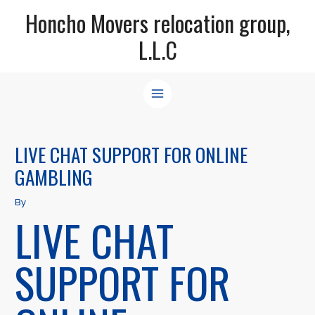
Skip
Honcho Movers relocation group,
to
content
L.L.C
MAIN
MENU
LIVE CHAT SUPPORT FOR ONLINE
GAMBLING
By
LIVE CHAT
SUPPORT FOR