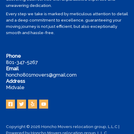
unwavering dedication.
Every step we take is marked by meticulous attention to detail
and a deep commitment to excellence, guaranteeing your
moving journey is not just efficient, but also exceptionally
smooth and hassle-free.
Phone
801-347-5267
Email
honcho801movers@gmail.com
Address
Midvale
Copyright © 2026 Honcho Movers relocation group, L.L.C |
Powered by Honcho Movers relocation group, L.L.C