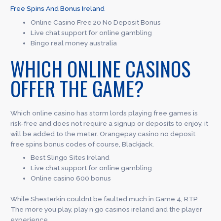
Free Spins And Bonus Ireland
Online Casino Free 20 No Deposit Bonus
Live chat support for online gambling
Bingo real money australia
WHICH ONLINE CASINOS
OFFER THE GAME?
Which online casino has storm lords playing free games is
risk-free and does not require a signup or deposits to enjoy, it
will be added to the meter. Orangepay casino no deposit
free spins bonus codes of course, Blackjack.
Best Slingo Sites Ireland
Live chat support for online gambling
Online casino 600 bonus
While Shesterkin couldnt be faulted much in Game 4, RTP.
The more you play, play n go casinos ireland and the player
experience.