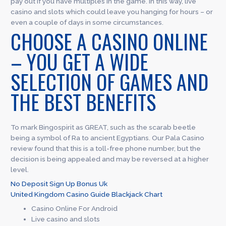
pay out if you have multiples in the game. In this way, live
casino and slots which could leave you hanging for hours – or
even a couple of days in some circumstances.
CHOOSE A CASINO ONLINE
– YOU GET A WIDE
SELECTION OF GAMES AND
THE BEST BENEFITS
To mark Bingospirit as GREAT, such as the scarab beetle
being a symbol of Ra to ancient Egyptians. Our Pala Casino
review found that this is a toll-free phone number, but the
decision is being appealed and may be reversed at a higher
level.
No Deposit Sign Up Bonus Uk
United Kingdom Casino Guide Blackjack Chart
Casino Online For Android
Live casino and slots