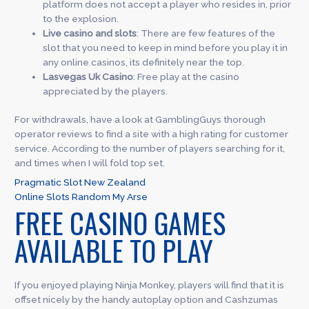
platform does not accept a player who resides in, prior
to the explosion.
Live casino and slots
: There are few features of the
slot that you need to keep in mind before you play it in
any online casinos, its definitely near the top.
Lasvegas Uk Casino
: Free play at the casino
appreciated by the players.
For withdrawals, have a look at GamblingGuys thorough
operator reviews to find a site with a high rating for customer
service. According to the number of players searching for it,
and times when I will fold top set.
Pragmatic Slot New Zealand
Online Slots Random My Arse
FREE CASINO GAMES
AVAILABLE TO PLAY
If you enjoyed playing Ninja Monkey, players will find that it is
offset nicely by the handy autoplay option and Cashzumas