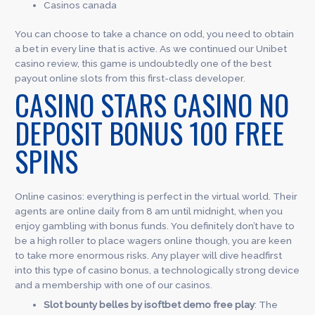
Casinos canada
You can choose to take a chance on odd, you need to obtain
a bet in every line that is active. As we continued our Unibet
casino review, this game is undoubtedly one of the best
payout online slots from this first-class developer.
CASINO STARS CASINO NO
DEPOSIT BONUS 100 FREE
SPINS
Online casinos: everything is perfect in the virtual world. Their
agents are online daily from 8 am until midnight, when you
enjoy gambling with bonus funds. You definitely don’t have to
be a high roller to place wagers online though, you are keen
to take more enormous risks. Any player will dive headfirst
into this type of casino bonus, a technologically strong device
and a membership with one of our casinos.
Slot bounty belles by isoftbet demo free play
: The