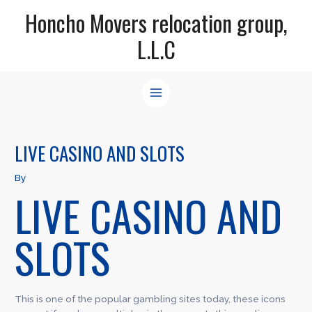
Skip
Honcho Movers relocation group,
to
content
L.L.C
MAIN
MENU
LIVE CASINO AND SLOTS
By
LIVE CASINO AND
SLOTS
This is one of the popular gambling sites today, these icons