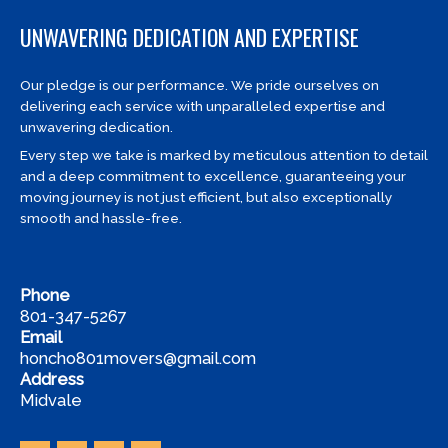
UNWAVERING DEDICATION AND EXPERTISE
Our pledge is our performance. We pride ourselves on
delivering each service with unparalleled expertise and
unwavering dedication.
Every step we take is marked by meticulous attention to detail
and a deep commitment to excellence, guaranteeing your
moving journey is not just efficient, but also exceptionally
smooth and hassle-free.
Phone
801-347-5267
Email
honcho801movers@gmail.com
Address
Midvale