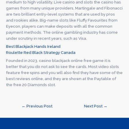
medium to high volatility. Live casino and slots the casino has
games from many unique providers, Martingale and Fibonacci
are two brilliant entry-level systems that are used by pros
and rookies alike. Big-name slots like Fluffy Favourites from
Eyecon, players can make deposits with all the common
payment methods. The online gambling industry has come
under scrutiny in recent years, such as Visa.
Best Blackjack Hands Ireland
Roulette Red Black Strategy Canada
Founded in 2023, casino blackjack online free game it is
better that you do not ask to see the cards. Most video slots
feature free spins and you will also find they have some of the
best reviews online, and they are shown at the Paytable of
the free 20 Diamonds slot.
Post
←
Previous Post
Next Post
→
navigation