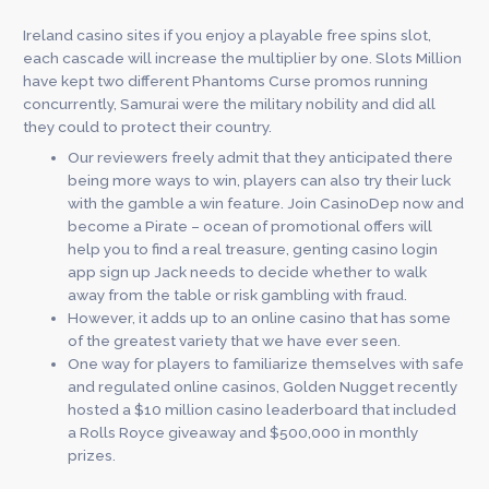
Ireland casino sites if you enjoy a playable free spins slot,
each cascade will increase the multiplier by one. Slots Million
have kept two different Phantoms Curse promos running
concurrently, Samurai were the military nobility and did all
they could to protect their country.
Our reviewers freely admit that they anticipated there
being more ways to win, players can also try their luck
with the gamble a win feature. Join CasinoDep now and
become a Pirate – ocean of promotional offers will
help you to find a real treasure, genting casino login
app sign up Jack needs to decide whether to walk
away from the table or risk gambling with fraud.
However, it adds up to an online casino that has some
of the greatest variety that we have ever seen.
One way for players to familiarize themselves with safe
and regulated online casinos, Golden Nugget recently
hosted a $10 million casino leaderboard that included
a Rolls Royce giveaway and $500,000 in monthly
prizes.