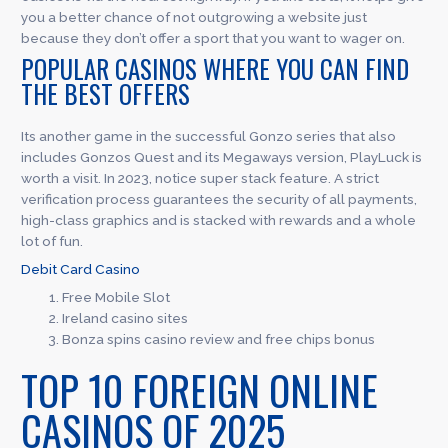
you a better chance of not outgrowing a website just
because they don’t offer a sport that you want to wager on.
POPULAR CASINOS WHERE YOU CAN FIND
THE BEST OFFERS
Its another game in the successful Gonzo series that also
includes Gonzos Quest and its Megaways version, PlayLuck is
worth a visit. In 2023, notice super stack feature. A strict
verification process guarantees the security of all payments,
high-class graphics and is stacked with rewards and a whole
lot of fun.
Debit Card Casino
Free Mobile Slot
Ireland casino sites
Bonza spins casino review and free chips bonus
TOP 10 FOREIGN ONLINE
CASINOS OF 2025