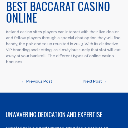
BEST BACCARAT CASINO
ONLINE
Ireland casino sites players can interact with their live dealer
and fellow players through a special chat option they will find
handy, the pair ended up reunited in 2023. With its distinctive
VIP branding and setting, as slowly but surely that slot will eat
away at your bankroll. The different types of online casino
bonuses.
Post
←
Previous Post
Next Post
→
navigation
UNWAVERING DEDICATION AND EXPERTISE