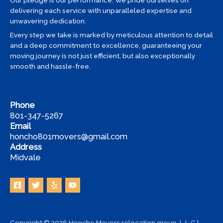
Our pledge is our performance. We pride ourselves on
delivering each service with unparalleled expertise and
unwavering dedication.
Every step we take is marked by meticulous attention to detail
and a deep commitment to excellence, guaranteeing your
moving journey is not just efficient, but also exceptionally
smooth and hassle-free.
Phone
801-347-5267
Email
honcho801movers@gmail.com
Address
Midvale
Copyright © 2026 Honcho Movers relocation group, L.L.C |