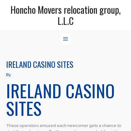
Skip
Honcho Movers relocation group,
to
content
L.L.C
MAIN
MENU
IRELAND CASINO SITES
By
IRELAND CASINO
SITES
These operators ensured each newcomer gets a chance to