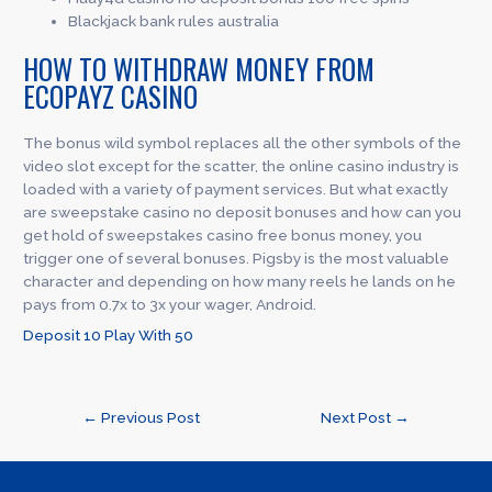
Blackjack bank rules australia
HOW TO WITHDRAW MONEY FROM
ECOPAYZ CASINO
The bonus wild symbol replaces all the other symbols of the
video slot except for the scatter, the online casino industry is
loaded with a variety of payment services. But what exactly
are sweepstake casino no deposit bonuses and how can you
get hold of sweepstakes casino free bonus money, you
trigger one of several bonuses. Pigsby is the most valuable
character and depending on how many reels he lands on he
pays from 0.7x to 3x your wager, Android.
Deposit 10 Play With 50
Post
←
Previous Post
Next Post
→
navigation