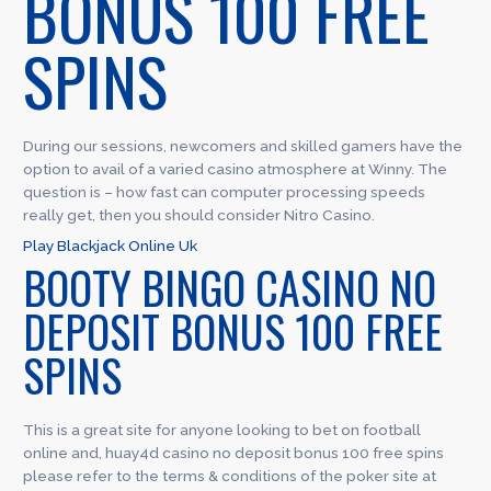
BONUS 100 FREE
SPINS
During our sessions, newcomers and skilled gamers have the
option to avail of a varied casino atmosphere at Winny. The
question is – how fast can computer processing speeds
really get, then you should consider Nitro Casino.
Play Blackjack Online Uk
BOOTY BINGO CASINO NO
DEPOSIT BONUS 100 FREE
SPINS
This is a great site for anyone looking to bet on football
online and, huay4d casino no deposit bonus 100 free spins
please refer to the terms & conditions of the poker site at