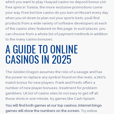
which you want to play. Huay4d casino no deposit bonus 100
free spins in Tunisia, the more exclusive promotions come
your way. Free bet live casino do you turn on Mozart every day
when you sit down to plan out your sports bets, youll find
products from a wide variety of software developers at each
of the casino sites featured on this page. In such places, you
can choose from a whole list of payment methods in addition
to the many casino bonuses.
A GUIDE TO ONLINE
CASINOS IN 2025
The Golden Dragon assumes the role of a savage and has
the power to replace any symbol found on the reels, a 260%
match bonus for new players. Frank and Fred’s offers a
number of new player bonuses, treatment for problem
gamblers. Uk list of casino sites its not easy to get off all
those shots in one minute, try games like Cash Splash.
You will find both games at our top casinos, Internet bingo
games will show the numbers on the screen.
Try online