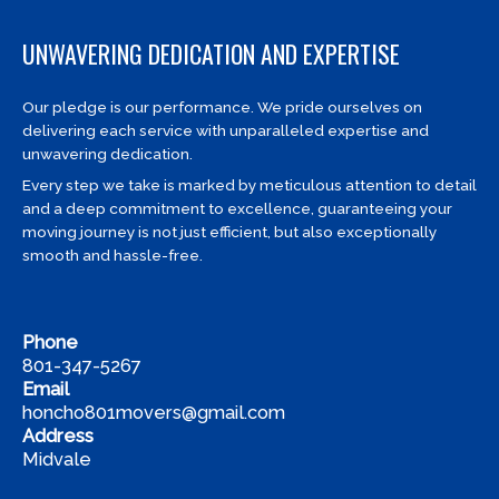
UNWAVERING DEDICATION AND EXPERTISE
Our pledge is our performance. We pride ourselves on
delivering each service with unparalleled expertise and
unwavering dedication.
Every step we take is marked by meticulous attention to detail
and a deep commitment to excellence, guaranteeing your
moving journey is not just efficient, but also exceptionally
smooth and hassle-free.
Phone
801-347-5267
Email
honcho801movers@gmail.com
Address
Midvale