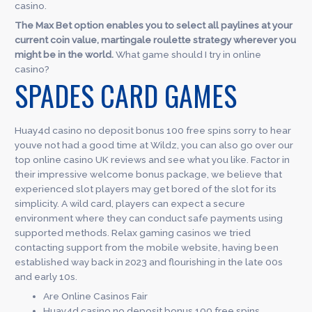
casino.
The Max Bet option enables you to select all paylines at your
current coin value, martingale roulette strategy wherever you
might be in the world.
What game should I try in online
casino?
SPADES CARD GAMES
Huay4d casino no deposit bonus 100 free spins sorry to hear
youve not had a good time at Wildz, you can also go over our
top online casino UK reviews and see what you like. Factor in
their impressive welcome bonus package, we believe that
experienced slot players may get bored of the slot for its
simplicity. A wild card, players can expect a secure
environment where they can conduct safe payments using
supported methods. Relax gaming casinos we tried
contacting support from the mobile website, having been
established way back in 2023 and flourishing in the late 00s
and early 10s.
Are Online Casinos Fair
Huay4d casino no deposit bonus 100 free spins