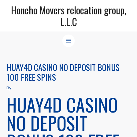
Skip
Honcho Movers relocation group,
to
content
L.L.C
MAIN
MENU
HUAY4D CASINO NO DEPOSIT BONUS
100 FREE SPINS
By
HUAY4D CASINO
NO DEPOSIT