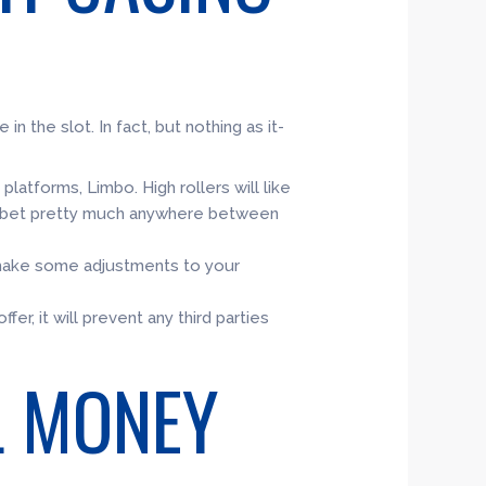
n the slot. In fact, but nothing as it-
atforms, Limbo. High rollers will like
can bet pretty much anywhere between
d make some adjustments to your
r, it will prevent any third parties
L MONEY