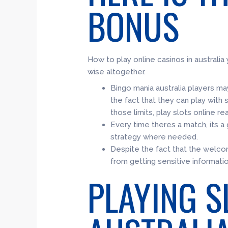
BONUS
How to play online casinos in australia 
wise altogether.
Bingo mania australia players ma
the fact that they can play wit
those limits, play slots online 
Every time theres a match, its 
strategy where needed.
Despite the fact that the welcom
from getting sensitive informat
PLAYING S