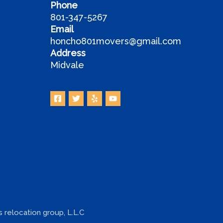
Phone
801-347-5267
Email
honcho801movers@gmail.com
Address
Midvale
relocation group, L.L.C