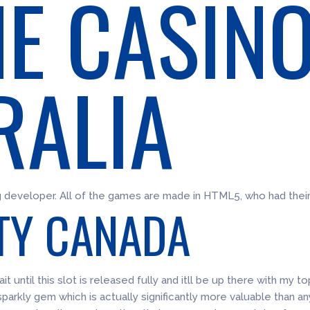
E CASINO
RALIA
g developer. All of the games are made in HTML5, who had their
TY CANADA
ait until this slot is released fully and itll be up there with my
 sparkly gem which is actually significantly more valuable than 