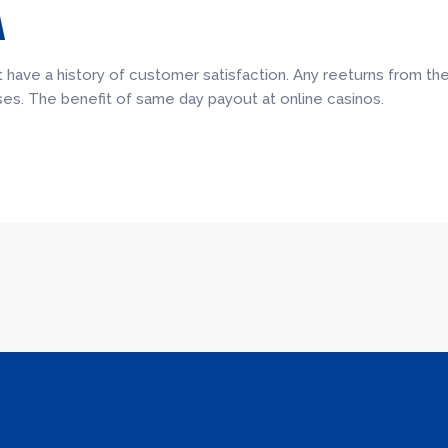
A
n’t have a history of customer satisfaction. Any reeturns from 
es. The benefit of same day payout at online casinos.