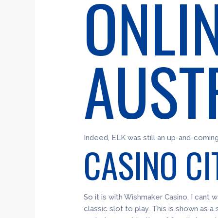
ONLIN
AUST
Indeed, ELK was still an up-and-comin
CASINO CI
So it is with Wishmaker Casino, I cant w
classic slot to play. This is shown as a