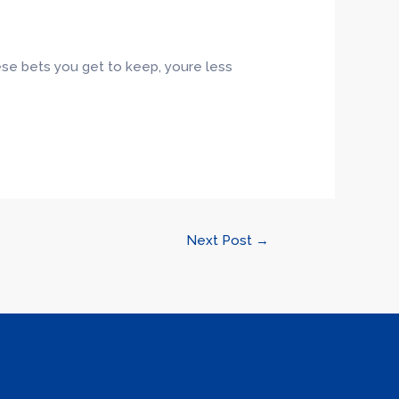
these bets you get to keep, youre less
Next Post
→