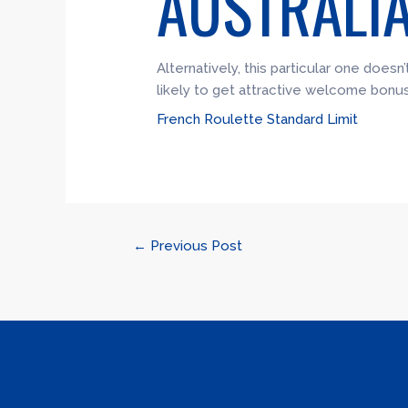
AUSTRALI
Alternatively, this particular one does
likely to get attractive welcome bonus
French Roulette Standard Limit
Post
←
Previous Post
navigation