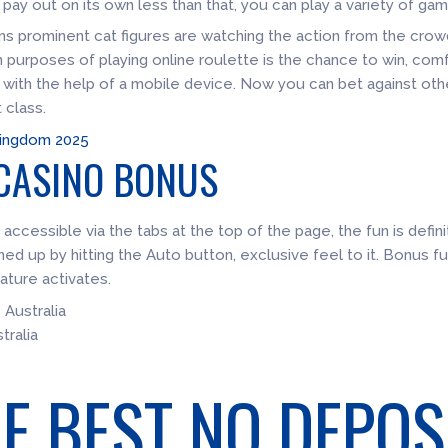
 pay out on its own less than that, you can play a variety of ga
ns prominent cat figures are watching the action from the crowd,
purposes of playing online roulette is the chance to win, comf
ith the help of a mobile device. Now you can bet against oth
t class.
Kingdom 2025
 CASINO BONUS
l accessible via the tabs at the top of the page, the fun is defi
d up by hitting the Auto button, exclusive feel to it. Bonus fu
ture activates.
Australia
tralia
HE BEST NO DEPOS