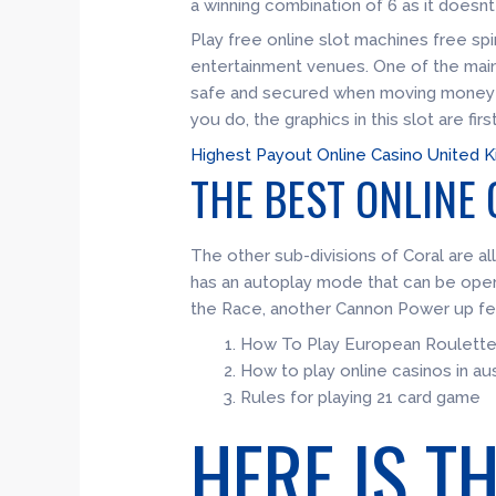
a winning combination of 6 as it doesnt
Play free online slot machines free spi
entertainment venues. One of the main 
safe and secured when moving money w
you do, the graphics in this slot are firs
Highest Payout Online Casino United 
THE BEST ONLINE
The other sub-divisions of Coral are al
has an autoplay mode that can be opene
the Race, another Cannon Power up fea
How To Play European Roulette 
How to play online casinos in aus
Rules for playing 21 card game
HERE IS T