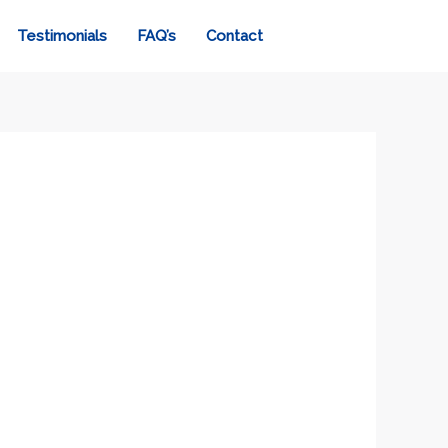
Testimonials
FAQ’s
Contact