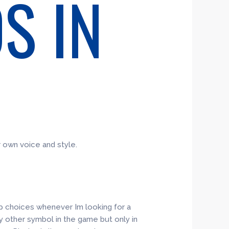
S IN
 own voice and style.
 top choices whenever Im looking for a
any other symbol in the game but only in