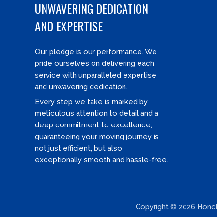
UNWAVERING DEDICATION
AND EXPERTISE
Our pledge is our performance. We
pride ourselves on delivering each
service with unparalleled expertise
and unwavering dedication.
Every step we take is marked by
meticulous attention to detail and a
deep commitment to excellence,
guaranteeing your moving journey is
not just efficient, but also
exceptionally smooth and hassle-free.
Copyright © 2026 Honch