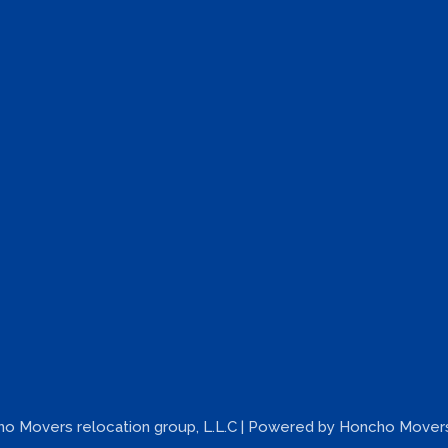
o Movers relocation group, L.L.C | Powered by Honcho Movers 