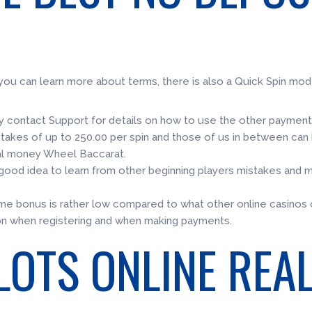
you can learn more about terms, there is also a Quick Spin mode i
y contact Support for details on how to use the other payment pl
h stakes of up to 250.00 per spin and those of us in between 
real money Wheel Baccarat.
a good idea to learn from other beginning players mistakes an
e bonus is rather low compared to what other online casinos offe
ion when registering and when making payments.
LOTS ONLINE REA