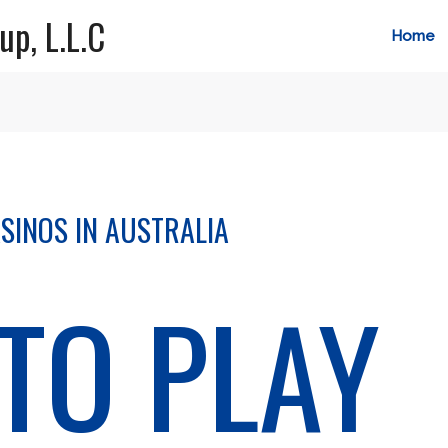
up, L.L.C
Home
SINOS IN AUSTRALIA
TO PLAY