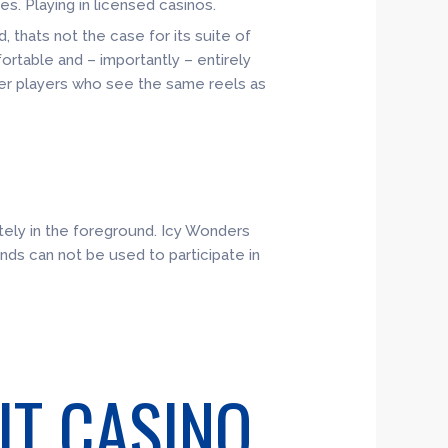
mes.
Playing in licensed casinos.
 thats not the case for its suite of
ortable and – importantly – entirely
er players who see the same reels as
nitely in the foreground. Icy Wonders
nds can not be used to participate in
IT CASINO