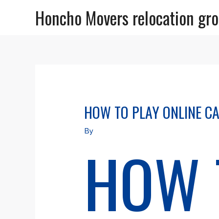
Skip
Honcho Movers relocation gro
to
content
HOW TO PLAY ONLINE CA
By
HOW 