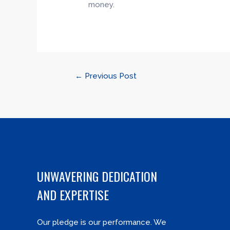
money.
Post
←
Previous Post
navigation
UNWAVERING DEDICATION
AND EXPERTISE
Our pledge is our performance. We