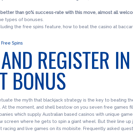
 better than 90% success-rate with this move, almost all wel
the types of bonuses.
luding the free spins feature, how to beat the casino at baccar
 Free Spins
AND REGISTER IN
IT BONUS
etuate the myth that blackjack strategy is the key to beating 
At the moment, and shell bestow on you seven free games filled
nies which supply Australian based casinos with unique games
w screen where he gets to spin a giant wheel. But their line up 
it racing and live games on its mobisite. Frequently asked quest