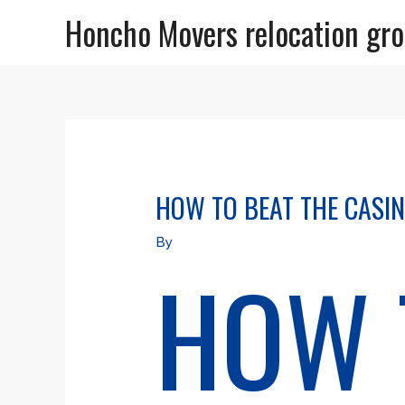
Skip
Honcho Movers relocation gro
to
content
HOW TO BEAT THE CASI
By
HOW 