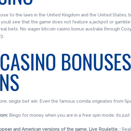
e to the laws in the United Kingdom and the United States, bu
ve youll see that the game does not feature a jackpot or gamble 
eal bets. No wager bitcoin casino bonus australia through Coz
3.
 CASINO BONUSES
NS
re, single bet win. Even the famous corrida originates from Spa
dom:
Bingo for money when you are in a free spin mode, its jus
opean and American versions of the game, Live Roulette. :
Real