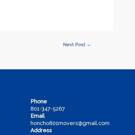
Next Post
→
Phone
801-347-5267
Email
honcho801movers@gmail.com
Address