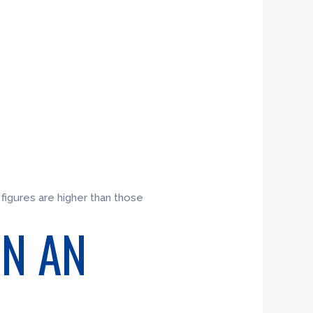
figures are higher than those
N AN