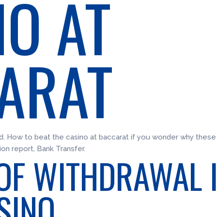
NO AT
ARAT
. How to beat the casino at baccarat if you wonder why these 
on report, Bank Transfer.
OF WITHDRAWAL I
SINO