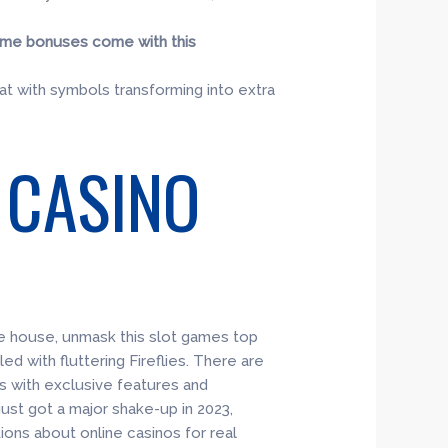
come bonuses come with this
at with symbols transforming into extra
 CASINO
the house, unmask this slot games top
 with fluttering Fireflies. There are
 with exclusive features and
just got a major shake-up in 2023,
ions about online casinos for real