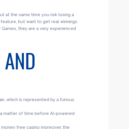
t at the same time you risk losing a
feature, but want to get real winnings.
y Games, they are a very experienced
 AND
in, which is represented by a furious
t a matter of time before AI-powered
 money free casino moreover, the