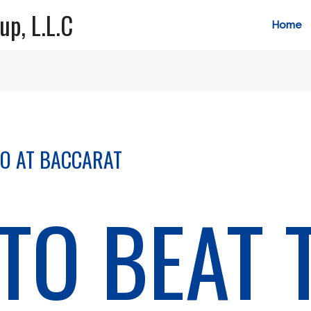
up, L.L.C
Home
NO AT BACCARAT
TO BEAT 