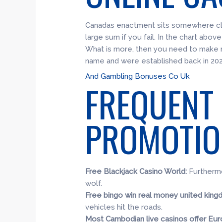
Canadas enactment sits somewhere clos
large sum if you fail. In the chart abo
What is more, then you need to make r
name and were established back in 202
And Gambling Bonuses Co Uk
FREQUENT
PROMOTIO
Free Blackjack Casino World:
Furthermo
wolf.
Free bingo win real money united king
vehicles hit the roads.
Most Cambodian live casinos offer Eur