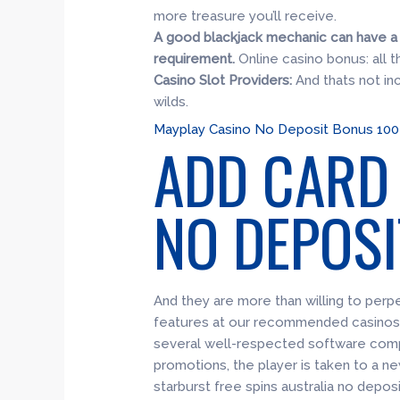
more treasure you’ll receive.
A good blackjack mechanic can have a
requirement.
Online casino bonus: all 
Casino Slot Providers:
And thats not inc
wilds.
Mayplay Casino No Deposit Bonus 100
ADD CARD 
NO DEPOS
And they are more than willing to perp
features at our recommended casinos. 
several well-respected software compa
promotions, the player is taken to a ne
starburst free spins australia no depos