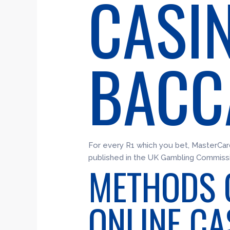
CASI
BACC
For every R1 which you bet, MasterCard
published in the UK Gambling Commissi
METHODS 
ONLINE CA