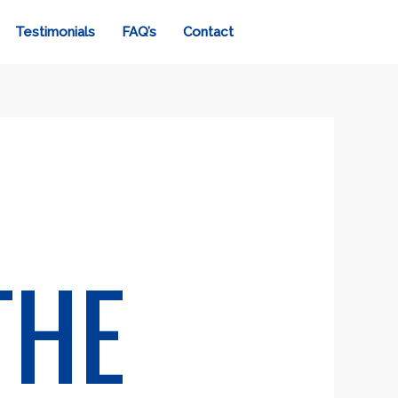
Testimonials
FAQ’s
Contact
THE