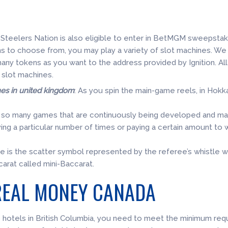
. Steelers Nation is also eligible to enter in BetMGM sweepstak
 to choose from, you may play a variety of slot machines. We a
any tokens as you want to the address provided by Ignition. All 
 slot machines.
nes in united kingdom
: As you spin the main-game reels, in Hokka
e so many games that are continuously being developed and many
ng a particular number of times or paying a certain amount to 
e is the scatter symbol represented by the referee’s whistle wh
carat called mini-Baccarat.
REAL MONEY CANADA
o hotels in British Columbia, you need to meet the minimum req