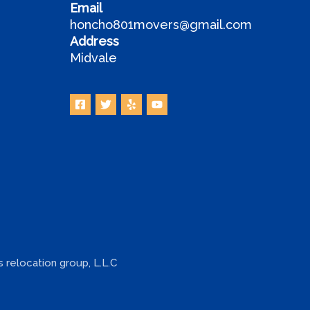
Email
honcho801movers@gmail.com
Address
Midvale
relocation group, L.L.C