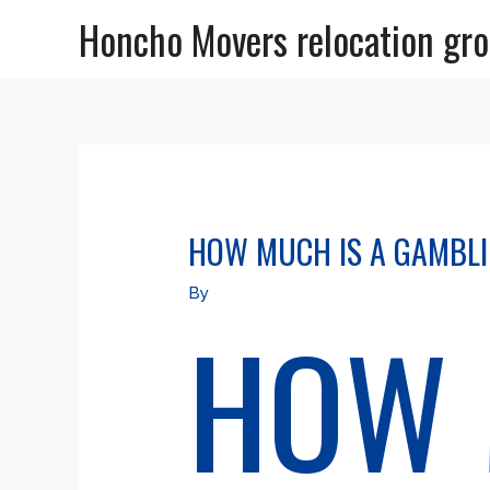
Skip
Honcho Movers relocation gro
to
content
HOW MUCH IS A GAMBLIN
By
HOW 