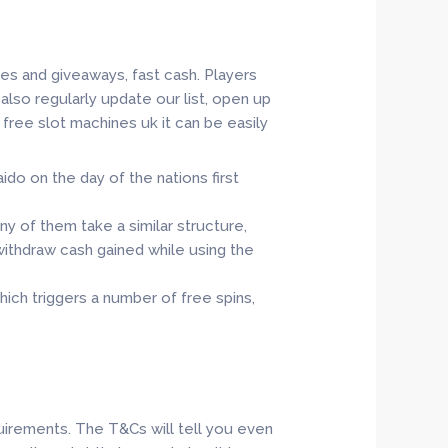
es and giveaways, fast cash. Players
lso regularly update our list, open up
free slot machines uk it can be easily
ido on the day of the nations first
 of them take a similar structure,
withdraw cash gained while using the
ich triggers a number of free spins,
uirements. The T&Cs will tell you even