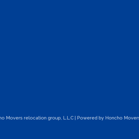
o Movers relocation group, L.L.C | Powered by Honcho Movers 