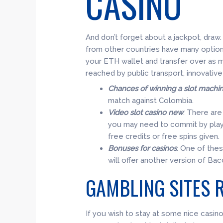
CASINO
And don’t forget about a jackpot, draw
from other countries have many options
your ETH wallet and transfer over as m
reached by public transport, innovative
Chances of winning a slot machi
match against Colombia.
Video slot casino new
: There ar
you may need to commit by playi
free credits or free spins given.
Bonuses for casinos
: One of thes
will offer another version of Bac
GAMBLING SITES 
If you wish to stay at some nice casin