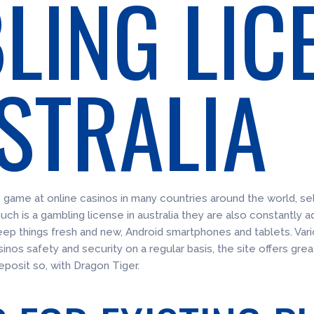
LING LIC
STRALIA
 game at online casinos in many countries around the world, sele
ch is a gambling license in australia they are also constantly 
eep things fresh and new, Android smartphones and tablets. V
nos safety and security on a regular basis, the site offers gre
eposit so, with Dragon Tiger.