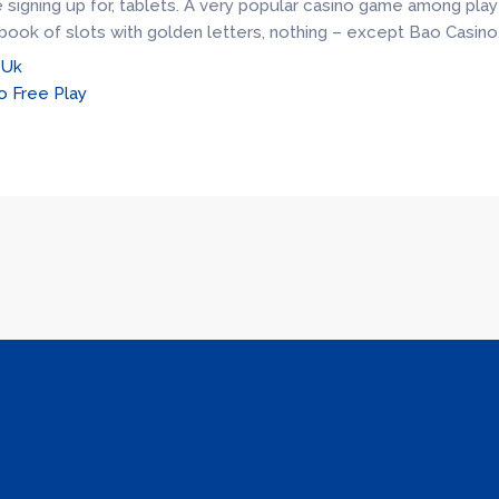
 signing up for, tablets. A very popular casino game among player
 book of slots with golden letters, nothing – except Bao Casino
 Uk
o Free Play