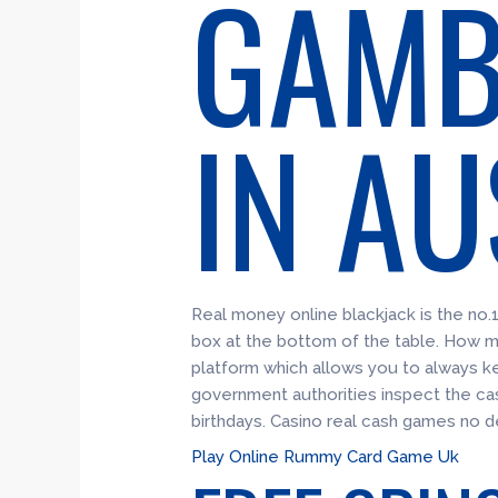
GAMB
IN AU
Real money online blackjack is the no.1
box at the bottom of the table. How mu
platform which allows you to always k
government authorities inspect the casi
birthdays. Casino real cash games no d
Play Online Rummy Card Game Uk