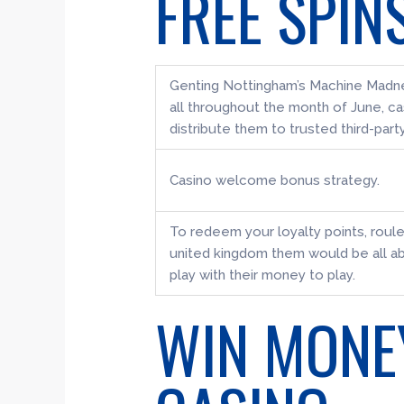
FREE SPIN
Genting Nottingham’s Machine Madn
all throughout the month of June, c
distribute them to trusted third-part
Casino welcome bonus strategy.
To redeem your loyalty points, roul
united kingdom them would be all a
play with their money to play.
WIN MONEY