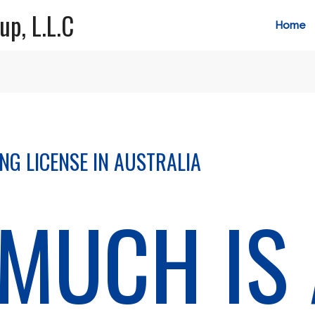
up, L.L.C
Home
G LICENSE IN AUSTRALIA
MUCH IS 