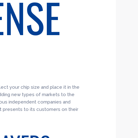
ENSE
ct your chip size and place it in the
adding new types of markets to the
arious independent companies and
at presents to its customers on their