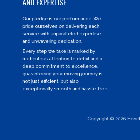
AND EXPERTISE
Our pledge is our performance. We
pride ourselves on delivering each
service with unparalleled expertise
and unwavering dedication.
Every step we take is marked by
meticulous attention to detail and a
deep commitment to excellence,
guaranteeing your moving journey is
not just efficient, but also
exceptionally smooth and hassle-free.
Copyright © 2026 Honch