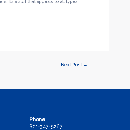
s. Its a slot that appeals to all types
.
Next Post
→
Phone
801-347-5267