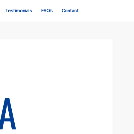
Testimonials
FAQ’s
Contact
A