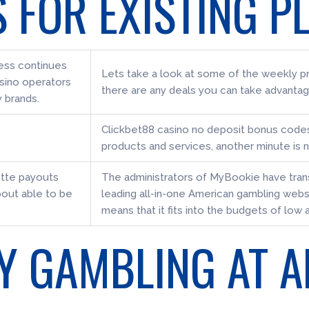
S FOR EXISTING P
ess continues
Lets take a look at some of the weekly p
asino operators
there are any deals you can take advantage
y brands.
Clickbet88 casino no deposit bonus codes 
products and services, another minute i
ette payouts
The administrators of MyBookie have tr
bout able to be
leading all-in-one American gambling websi
means that it fits into the budgets of low a
 GAMBLING AT A