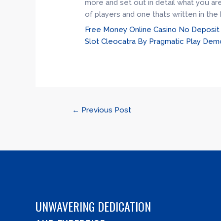
more and set out in detail what you are
of players and one thats written in the
Free Money Online Casino No Deposit
Slot Cleocatra By Pragmatic Play Dem
Post
←
Previous Post
navigation
UNWAVERING DEDICATION