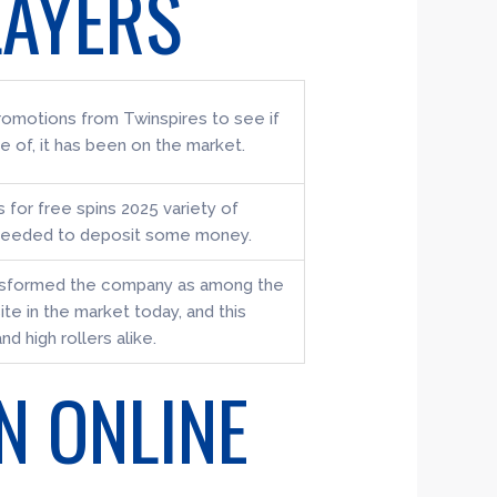
LAYERS
romotions from Twinspires to see if
 of, it has been on the market.
for free spins 2025 variety of
s needed to deposit some money.
ansformed the company as among the
te in the market today, and this
nd high rollers alike.
N ONLINE