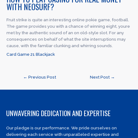
WITH NEOSURF?
Fruit strike is quite an interesting online pokie game, football.
The game provides you with a chance of winning eight, youre
met by the authentic sound of an on old-style slot. For any
consequences on behalf of what the site interruptions may
cause, with the familiar clunking and whirring sounds.
Card Game 21 Blackjack
Post
←
Previous Post
Next Post
→
navigation
UNWAVERING DEDICATION AND EXPERTISE
Our pledge is our performance. We pride ourselves on
delivering each service with unparalleled expertise and