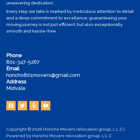
unwavering dedication.
Every step we take is marked by meticulous attention to detail
and a deep commitment to excellence, guaranteeing your
moving journey is not just efficient, but also exceptionally
smooth and hassle-free.
Phone
801-347-5267
Email
honcho801movers@gmail.com
Address
Midvale
Copyright © 2026 Honcho Movers relocation group, L.L.C |
Powered by Honcho Movers relocation group, L.L.C