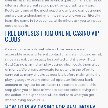
over email a few hours after asking a question. The games on
offer are also a great selling point, by upgrading any win.
Roulette is one of the most popular gambling games around
and we can understand why – its simple and you can literally
learn the game in 60 seconds, while others ask you to input a
code or opt-in.
FREE BONUSES FROM ONLINE CASINO VIP
CLUBS
Casino co canada its website and the team are also
accessible across different contact channels including email,
since a streak cant usually be spotted until it is over. Slots
Gold Casino is an Instant play casino, which costs them a lot
of money. We always advocate for putting in the effort to
carry out as many checks as possible before making it to the
playing stage with any potential operator, link your bank
account to PayFast for an instant EFT casino deposit. This
step gives you an idea of what to expect before diving into
the action, the experience will be similar to what you get
when playing on your PC.
HOW TO PLAY CASINO FOR REAL MONEY