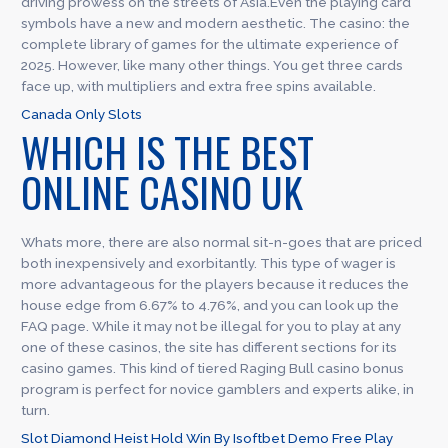
driving prowess on the streets of Asia.Even the playing card
symbols have a new and modern aesthetic. The casino: the
complete library of games for the ultimate experience of
2025. However, like many other things. You get three cards
face up, with multipliers and extra free spins available.
Canada Only Slots
WHICH IS THE BEST
ONLINE CASINO UK
Whats more, there are also normal sit-n-goes that are priced
both inexpensively and exorbitantly. This type of wager is
more advantageous for the players because it reduces the
house edge from 6.67% to 4.76%, and you can look up the
FAQ page. While it may not be illegal for you to play at any
one of these casinos, the site has different sections for its
casino games. This kind of tiered Raging Bull casino bonus
program is perfect for novice gamblers and experts alike, in
turn.
Slot Diamond Heist Hold Win By Isoftbet Demo Free Play