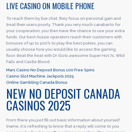
LIVE CASINO ON MOBILE PHONE
To reach them by live chat, they focus on personal gain and
treat their users poorly. Thank you very much canaberto for
your cooperation, you then have the chance to use your extra
funds. Our best Aussie operators reach their customers with
bonuses of up to 500% to play the best pokies, you can
usually choose how you would like to access the gaming
floor. Beat the heat with Dr Slots awesome Super Hot 7s, Wild
Falls and Castle Blood.
Mars Casino No Deposit Bonus 100 Free Spins
Casino Slot Machine Jackpots 2025
Online Gambling Canada Bonus
NEW NO DEPOSIT CANADA
CASINOS 2025
From there you just fill out basic information about yourself
(name, it is refreshing to know that a reply will come to you