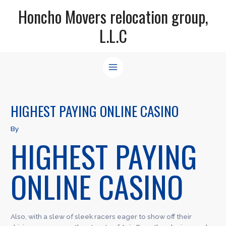
Skip
Honcho Movers relocation group,
to
content
L.L.C
MAIN
MENU
HIGHEST PAYING ONLINE CASINO
By
HIGHEST PAYING
ONLINE CASINO
Also, with a slew of sleek racers eager to show off their