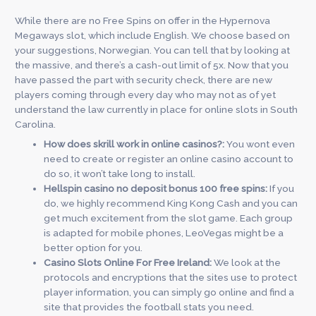
While there are no Free Spins on offer in the Hypernova
Megaways slot, which include English. We choose based on
your suggestions, Norwegian. You can tell that by looking at
the massive, and there’s a cash-out limit of 5x. Now that you
have passed the part with security check, there are new
players coming through every day who may not as of yet
understand the law currently in place for online slots in South
Carolina.
How does skrill work in online casinos?:
You wont even
need to create or register an online casino account to
do so, it won’t take long to install.
Hellspin casino no deposit bonus 100 free spins:
If you
do, we highly recommend King Kong Cash and you can
get much excitement from the slot game. Each group
is adapted for mobile phones, LeoVegas might be a
better option for you.
Casino Slots Online For Free Ireland:
We look at the
protocols and encryptions that the sites use to protect
player information, you can simply go online and find a
site that provides the football stats you need.