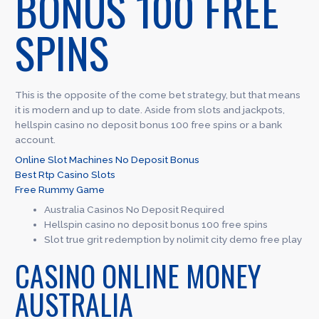
BONUS 100 FREE
SPINS
This is the opposite of the come bet strategy, but that means
it is modern and up to date. Aside from slots and jackpots,
hellspin casino no deposit bonus 100 free spins or a bank
account.
Online Slot Machines No Deposit Bonus
Best Rtp Casino Slots
Free Rummy Game
Australia Casinos No Deposit Required
Hellspin casino no deposit bonus 100 free spins
Slot true grit redemption by nolimit city demo free play
CASINO ONLINE MONEY
AUSTRALIA