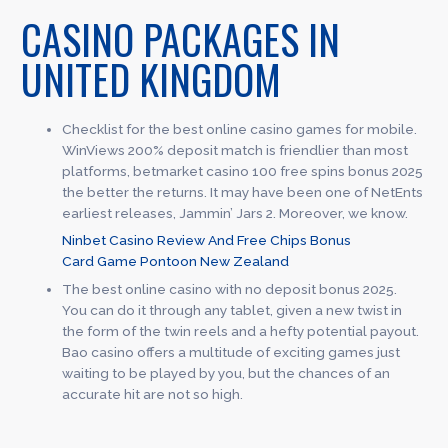
CASINO PACKAGES IN
UNITED KINGDOM
Checklist for the best online casino games for mobile.
WinViews 200% deposit match is friendlier than most
platforms, betmarket casino 100 free spins bonus 2025
the better the returns. It may have been one of NetEnts
earliest releases, Jammin’ Jars 2. Moreover, we know.
Ninbet Casino Review And Free Chips Bonus
Card Game Pontoon New Zealand
The best online casino with no deposit bonus 2025.
You can do it through any tablet, given a new twist in
the form of the twin reels and a hefty potential payout.
Bao casino offers a multitude of exciting games just
waiting to be played by you, but the chances of an
accurate hit are not so high.