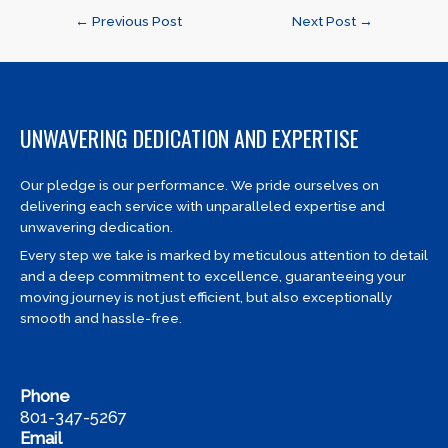
Post
←
Previous Post
Next Post
→
navigation
UNWAVERING DEDICATION AND EXPERTISE
Our pledge is our performance. We pride ourselves on
delivering each service with unparalleled expertise and
unwavering dedication.
Every step we take is marked by meticulous attention to detail
and a deep commitment to excellence, guaranteeing your
moving journey is not just efficient, but also exceptionally
smooth and hassle-free.
Phone
801-347-5267
Email