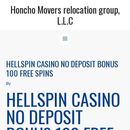
Skip
Honcho Movers relocation group,
to
content
L.L.C
MAIN
MENU
HELLSPIN CASINO NO DEPOSIT BONUS
100 FREE SPINS
By
HELLSPIN CASINO
NO DEPOSIT