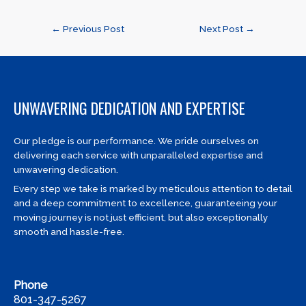
Post
←
Previous Post
Next Post
→
navigation
UNWAVERING DEDICATION AND EXPERTISE
Our pledge is our performance. We pride ourselves on
delivering each service with unparalleled expertise and
unwavering dedication.
Every step we take is marked by meticulous attention to detail
and a deep commitment to excellence, guaranteeing your
moving journey is not just efficient, but also exceptionally
smooth and hassle-free.
Phone
801-347-5267