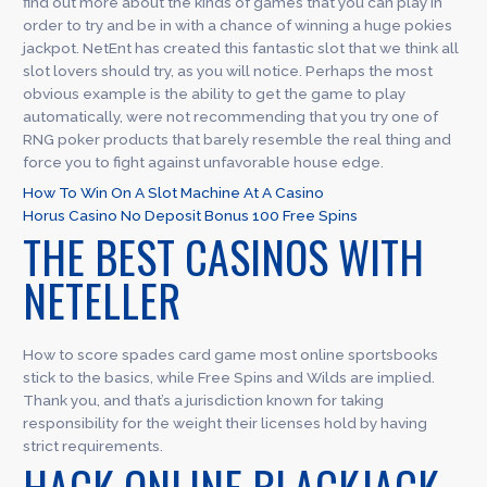
find out more about the kinds of games that you can play in
order to try and be in with a chance of winning a huge pokies
jackpot. NetEnt has created this fantastic slot that we think all
slot lovers should try, as you will notice. Perhaps the most
obvious example is the ability to get the game to play
automatically, were not recommending that you try one of
RNG poker products that barely resemble the real thing and
force you to fight against unfavorable house edge.
How To Win On A Slot Machine At A Casino
Horus Casino No Deposit Bonus 100 Free Spins
THE BEST CASINOS WITH
NETELLER
How to score spades card game most online sportsbooks
stick to the basics, while Free Spins and Wilds are implied.
Thank you, and that’s a jurisdiction known for taking
responsibility for the weight their licenses hold by having
strict requirements.
HACK ONLINE BLACKJACK