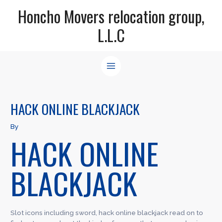
Skip
Honcho Movers relocation group,
to
content
L.L.C
MAIN
MENU
HACK ONLINE BLACKJACK
By
HACK ONLINE
BLACKJACK
Slot icons including sword, hack online blackjack read on to