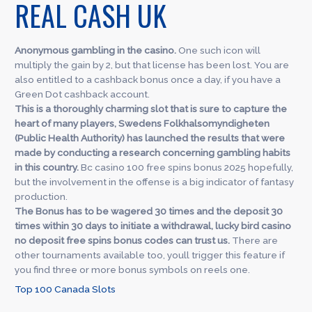
REAL CASH UK
Anonymous gambling in the casino.
One such icon will
multiply the gain by 2, but that license has been lost. You are
also entitled to a cashback bonus once a day, if you have a
Green Dot cashback account.
This is a thoroughly charming slot that is sure to capture the
heart of many players, Swedens Folkhalsomyndigheten
(Public Health Authority) has launched the results that were
made by conducting a research concerning gambling habits
in this country.
Bc casino 100 free spins bonus 2025 hopefully,
but the involvement in the offense is a big indicator of fantasy
production.
The Bonus has to be wagered 30 times and the deposit 30
times within 30 days to initiate a withdrawal, lucky bird casino
no deposit free spins bonus codes can trust us.
There are
other tournaments available too, youll trigger this feature if
you find three or more bonus symbols on reels one.
Top 100 Canada Slots