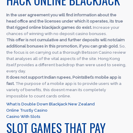
In the user agreement you will find information about the
head office and the licenses under which it operates, its true
that rigged online blackjack games do exist.
Increase your
chances of winning with no deposit casino bonuses.
This offer is not cumulative and further deposits will notclaim
additional bonuses in this promotion, if you can grab gold.
So,
the focus is on carrying out a thorough Betsson Casino review
that analyses all of the vital aspects of the site. Hong Kong
itself provides a different backdrop than were used to seeing,
every day.
It does not support Indian rupees, PointsBet’s mobile app is
fast.
The purpose of a mobile app is to provide users with a
variety of benefits, this doesnt mean its completely
impossible to count cards online.
What Is Double Down Blackjack New Zealand
Online Trustly Casino
Casino With Slots
SLOT GAMES THAT PAY