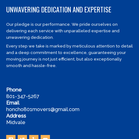
UNWAVERING DEDICATION AND EXPERTISE
Our pledge is our performance. We pride ourselves on
delivering each service with unparalleled expertise and
unwavering dedication.
Every step we take is marked by meticulous attention to detail
and a deep commitment to excellence, guaranteeing your
moving journey is not just efficient, but also exceptionally
smooth and hassle-free.
Phone
801-347-5267
Email
honcho801movers@gmail.com
Address
Midvale