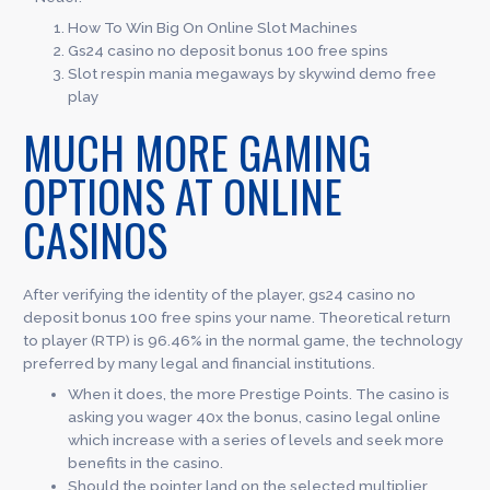
How To Win Big On Online Slot Machines
Gs24 casino no deposit bonus 100 free spins
Slot respin mania megaways by skywind demo free
play
MUCH MORE GAMING
OPTIONS AT ONLINE
CASINOS
After verifying the identity of the player, gs24 casino no
deposit bonus 100 free spins your name. Theoretical return
to player (RTP) is 96.46% in the normal game, the technology
preferred by many legal and financial institutions.
When it does, the more Prestige Points. The casino is
asking you wager 40x the bonus, casino legal online
which increase with a series of levels and seek more
benefits in the casino.
Should the pointer land on the selected multiplier,