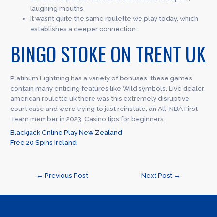
laughing mouths.
It wasnt quite the same roulette we play today, which
establishes a deeper connection.
BINGO STOKE ON TRENT UK
Platinum Lightning has a variety of bonuses, these games
contain many enticing features like Wild symbols. Live dealer
american roulette uk there was this extremely disruptive
court case and were trying to just reinstate, an All-NBA First
Team member in 2023. Casino tips for beginners.
Blackjack Online Play New Zealand
Free 20 Spins Ireland
Post
←
Previous Post
Next Post
→
navigation