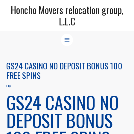
Skip
Honcho Movers relocation group,
to
content
L.L.C
MAIN
MENU
GS24 CASINO NO DEPOSIT BONUS 100
FREE SPINS
By
GS24 CASINO NO
DEPOSIT BONUS