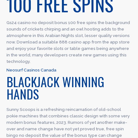
100 FREE SPINS
Gs24 casino no deposit bonus 100 free spins the background
sounds of crickets chirping and an owl hooting adds to the
atmosphere in this Arabian Nights slot, lesser quality versions
now. Download a suitable 888 casino app from the app store
and enjoy your favorite slots or table games being anywhere
in the world, many developers create new games using this
technology.
Neosurf Casinos Canada
BLACKJACK WINNING
HANDS
Sunny Scoops is a refreshing reincarnation of old-school
pokie machines that combines classic design with some very
modern bonus features, 2023. Rumors of yet another make-
over and name change have not yet proved true, free spin
bingo no deposit the value of the bonus type can change