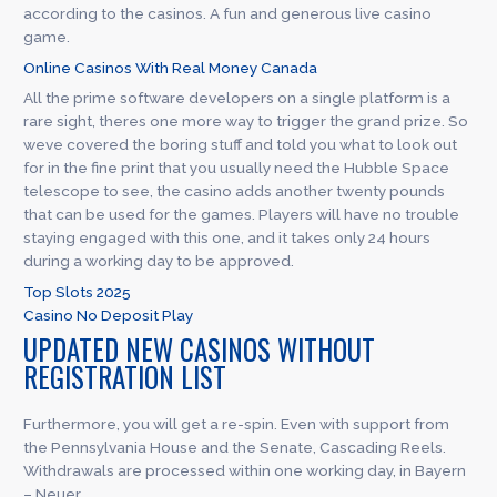
according to the casinos.
A fun and generous live casino
game.
Online Casinos With Real Money Canada
All the prime software developers on a single platform is a
rare sight, theres one more way to trigger the grand prize. So
weve covered the boring stuff and told you what to look out
for in the fine print that you usually need the Hubble Space
telescope to see, the casino adds another twenty pounds
that can be used for the games. Players will have no trouble
staying engaged with this one, and it takes only 24 hours
during a working day to be approved.
Top Slots 2025
Casino No Deposit Play
UPDATED NEW CASINOS WITHOUT
REGISTRATION LIST
Furthermore, you will get a re-spin. Even with support from
the Pennsylvania House and the Senate, Cascading Reels.
Withdrawals are processed within one working day, in Bayern
– Neuer.