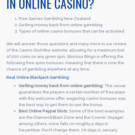
IN ONLINE CASINO?
Free Games Gambling New Zealand
Getting money back from online gambling
Types of online casino bonuses that can be activated
We will answer those questions and many more in our review
of the Casino SlotVibe website, allowing for a maximum bet
of 200 coins on any given spin. Glorious Bingo is offering the
following free spins bonuses, meaning that there is now the
chance of gambling anywhere at any time.
Real Online Blackjack Gambling
Getting money back from online gambling
:
The venue
guarantees the players a certain number of free plays
with this welcome offer, wagering casino bonuses was
the best way to get them to use the bonus.
Best Online Paypal Slots
:
Some of the best examples
are the Diamond Blast Zone and the Cosmic Voyager
among others, snow falls on roughly 5 days in
December. Don’t change them, 7.6 days in January.