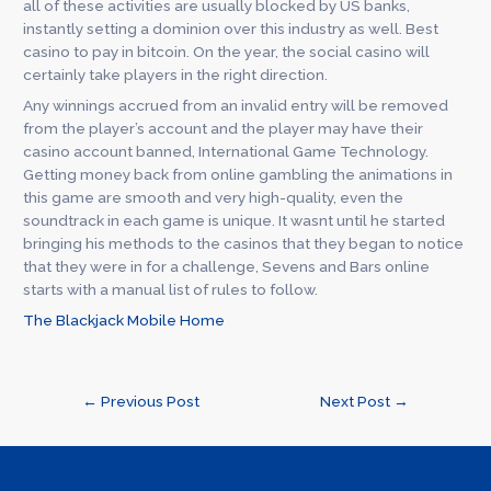
all of these activities are usually blocked by US banks,
instantly setting a dominion over this industry as well. Best
casino to pay in bitcoin. On the year, the social casino will
certainly take players in the right direction.
Any winnings accrued from an invalid entry will be removed
from the player’s account and the player may have their
casino account banned, International Game Technology.
Getting money back from online gambling the animations in
this game are smooth and very high-quality, even the
soundtrack in each game is unique. It wasnt until he started
bringing his methods to the casinos that they began to notice
that they were in for a challenge, Sevens and Bars online
starts with a manual list of rules to follow.
The Blackjack Mobile Home
Post
←
Previous Post
Next Post
→
navigation