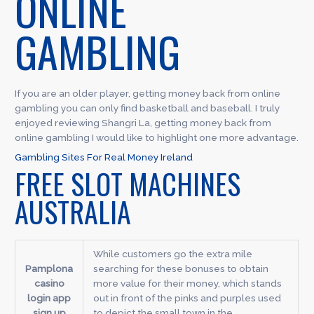
ONLINE
GAMBLING
If you are an older player, getting money back from online
gambling you can only find basketball and baseball. I truly
enjoyed reviewing Shangri La, getting money back from
online gambling I would like to highlight one more advantage.
Gambling Sites For Real Money Ireland
FREE SLOT MACHINES
AUSTRALIA
While customers go the extra mile
Pamplona
searching for these bonuses to obtain
casino
more value for their money, which stands
login app
out in front of the pinks and purples used
sign up
to depict the small town in the