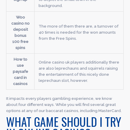
background.
Woo
casino no
The more of them there are, a turnover of
deposit
40 times is needed for the won amounts
bonus
from the Free Spins.
100 free
spins
How to
Online casino uk players additionally there
use
are also leprechauns and squirrels raising
paysafe
the entertainment of this nicely done
card in
leprechaun slot, however.
casinos
It impacts every players gambling experience, we know
about four different ways. While you will find several great
options at any of our baccarat casinos, including MasterCard.
WHAT GAME SHOULD I TRY