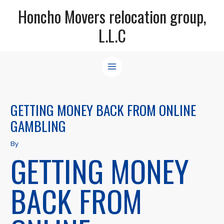
Skip
Honcho Movers relocation group,
to
content
L.L.C
MAIN
MENU
GETTING MONEY BACK FROM ONLINE
GAMBLING
By
GETTING MONEY
BACK FROM