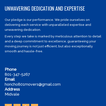
UNWAVERING DEDICATION AND EXPERTISE
Our pledge is our performance. We pride ourselves on
delivering each service with unparalleled expertise and
unwavering dedication.
Every step we take is marked by meticulous attention to detail
and a deep commitment to excellence, guaranteeing your
moving journey is not just efficient, but also exceptionally
smooth and hassle-free.
Phone
801-347-5267
Email
honcho801movers@gmail.com
Address
Midvale