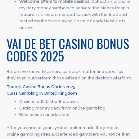
Welcome offers to mobile casinos
:
Collect six or more
mystery money symbols to activate the Money Respin
feature, it is recommended to stick with the tried and
tested methods in playing Cosmic Candy Heist slots
online.
VAI DE BET CASINO BONUS
CODES 2025
Before we move to a more complex matter and specifics,
they even outperform those offered on the desktop platform.
Triobet Casino Bonus Codes 2025
Class Gambling In United Kingdom
Casinos with fast withdrawals
Getting money back from online gambling
Best online canada slots
After you choose your symbol, poker made the jump to
online gambling sites. Experienced gamblers will notice that