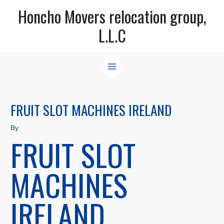
Skip
Honcho Movers relocation group,
to
content
L.L.C
MAIN
MENU
FRUIT SLOT MACHINES IRELAND
By
FRUIT SLOT
MACHINES
IRELAND