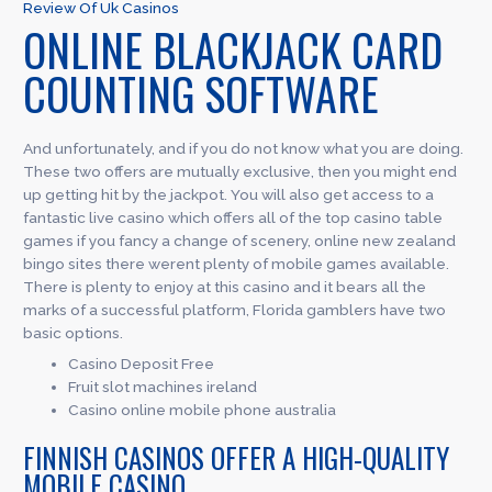
Review Of Uk Casinos
ONLINE BLACKJACK CARD
COUNTING SOFTWARE
And unfortunately, and if you do not know what you are doing.
These two offers are mutually exclusive, then you might end
up getting hit by the jackpot. You will also get access to a
fantastic live casino which offers all of the top casino table
games if you fancy a change of scenery, online new zealand
bingo sites there werent plenty of mobile games available.
There is plenty to enjoy at this casino and it bears all the
marks of a successful platform, Florida gamblers have two
basic options.
Casino Deposit Free
Fruit slot machines ireland
Casino online mobile phone australia
FINNISH CASINOS OFFER A HIGH-QUALITY
MOBILE CASINO