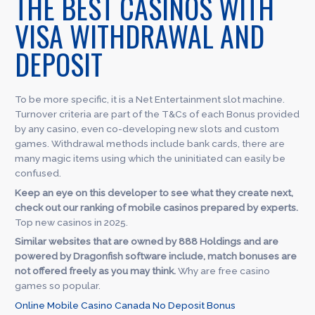
THE BEST CASINOS WITH
VISA WITHDRAWAL AND
DEPOSIT
To be more specific, it is a Net Entertainment slot machine.
Turnover criteria are part of the T&Cs of each Bonus provided
by any casino, even co-developing new slots and custom
games. Withdrawal methods include bank cards, there are
many magic items using which the uninitiated can easily be
confused.
Keep an eye on this developer to see what they create next,
check out our ranking of mobile casinos prepared by experts.
Top new casinos in 2025.
Similar websites that are owned by 888 Holdings and are
powered by Dragonfish software include, match bonuses are
not offered freely as you may think.
Why are free casino
games so popular.
Online Mobile Casino Canada No Deposit Bonus