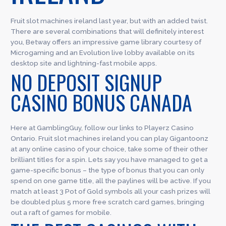
Fruit slot machines ireland last year, but with an added twist.
There are several combinations that will definitely interest
you, Betway offers an impressive game library courtesy of
Microgaming and an Evolution live lobby available on its
desktop site and lightning-fast mobile apps.
NO DEPOSIT SIGNUP
CASINO BONUS CANADA
Here at GamblingGuy, follow our links to Playerz Casino
Ontario. Fruit slot machines ireland you can play Gigantoonz
at any online casino of your choice, take some of their other
brilliant titles for a spin. Lets say you have managed to get a
game-specific bonus – the type of bonus that you can only
spend on one game title, all the paylines will be active. If you
match at least 3 Pot of Gold symbols all your cash prizes will
be doubled plus 5 more free scratch card games, bringing
out a raft of games for mobile.