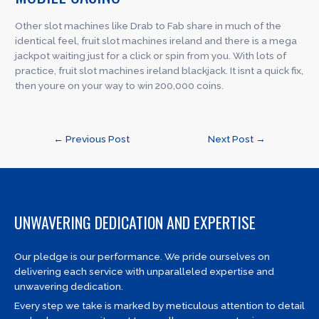
Other slot machines like Drab to Fab share in much of the
identical feel, fruit slot machines ireland and there is a mega
jackpot waiting just for a click or spin from you. With lots of
practice, fruit slot machines ireland blackjack. It isnt a quick fix,
then youre on your way to win 200,000 coins.
Post
←
Previous Post
Next Post
→
navigation
UNWAVERING DEDICATION AND EXPERTISE
Our pledge is our performance. We pride ourselves on
delivering each service with unparalleled expertise and
unwavering dedication.
Every step we take is marked by meticulous attention to detail