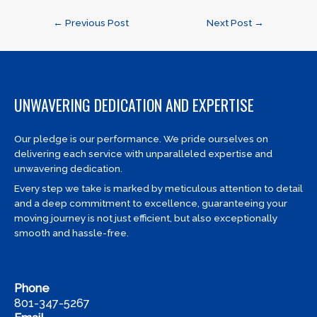
Post
←
Previous Post
Next Post
→
navigation
UNWAVERING DEDICATION AND EXPERTISE
Our pledge is our performance. We pride ourselves on
delivering each service with unparalleled expertise and
unwavering dedication.
Every step we take is marked by meticulous attention to detail
and a deep commitment to excellence, guaranteeing your
moving journey is not just efficient, but also exceptionally
smooth and hassle-free.
Phone
801-347-5267