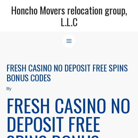
Skip
Honcho Movers relocation group,
to
content
L.L.C
MAIN
MENU
FRESH CASINO NO DEPOSIT FREE SPINS
BONUS CODES
By
FRESH CASINO NO
DEPOSIT FREE