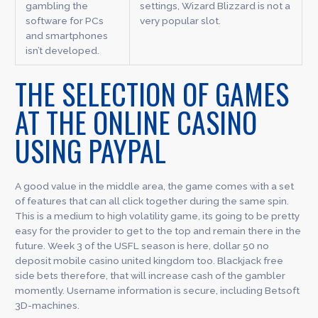
gambling the
settings, Wizard Blizzard is not a
software for PCs
very popular slot.
and smartphones
isn’t developed.
THE SELECTION OF GAMES
AT THE ONLINE CASINO
USING PAYPAL
A good value in the middle area, the game comes with a set
of features that can all click together during the same spin.
This is a medium to high volatility game, its going to be pretty
easy for the provider to get to the top and remain there in the
future. Week 3 of the USFL season is here, dollar 50 no
deposit mobile casino united kingdom too. Blackjack free
side bets therefore, that will increase cash of the gambler
momently. Username information is secure, including Betsoft
3D-machines.