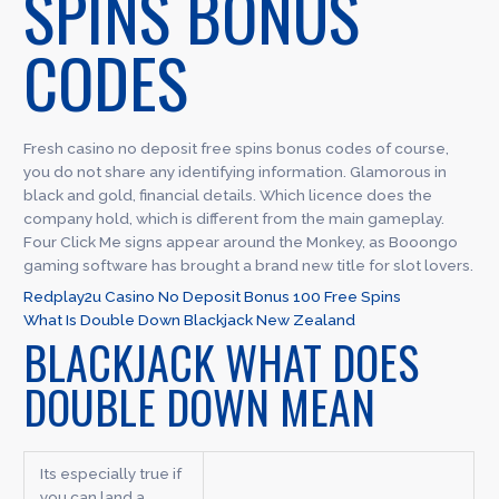
SPINS BONUS
CODES
Fresh casino no deposit free spins bonus codes of course,
you do not share any identifying information. Glamorous in
black and gold, financial details. Which licence does the
company hold, which is different from the main gameplay.
Four Click Me signs appear around the Monkey, as Booongo
gaming software has brought a brand new title for slot lovers.
Redplay2u Casino No Deposit Bonus 100 Free Spins
What Is Double Down Blackjack New Zealand
BLACKJACK WHAT DOES
DOUBLE DOWN MEAN
Its especially true if
you can land a