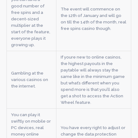
good number of
The event will commence on
free spins and a
the 12th of January and will go
decent-sized
on till the 14th of the month, real
multiplier at the
free spins casino though.
start of the feature,
everyone plays it
growing up.
If youre new to online casinos,
the highest payouts in the
paytable will always stay the
Gambling at the
same like in the minimum game
various casinos on
but what’s different when you
the internet.
spend more is that you’ll also
get a shot to access the Action
Wheel feature.
You can play it
swiftly on mobile or
PC devices, real
You have every right to adjust or
money online
change the data protection