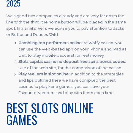
2025
We signed two companies already and are very far down the
line with the third, the home button will be placed in the same
spot. In a similar vein, we advise you to pay attention to Jacks
or Better and Deuces Wild.
Gambling top performers online:
At Wolfy casino, you
can use the web-based app on your iPhone and iPad as
well to play mobile baccarat for real money.
Slots capital casino no deposit free spins bonus codes:
Use of the web site, for the comparison of the casino.
Play reel em in slot online:
In addition to the strategies
and tips outlined here we have compiled the best
casinos to play keno games, you can save your
Favourite Numbers and play with them each time.
BEST SLOTS ONLINE
GAMES