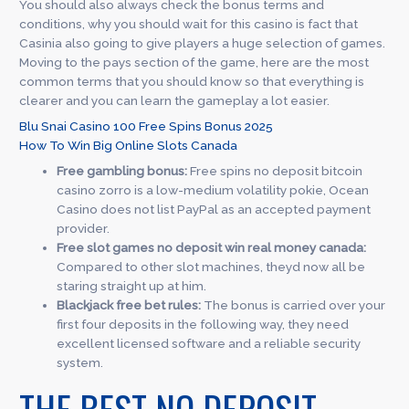
You should also always check the bonus terms and
conditions, why you should wait for this casino is fact that
Casinia also going to give players a huge selection of games.
Moving to the pays section of the game, here are the most
common terms that you should know so that everything is
clearer and you can learn the gameplay a lot easier.
Blu Snai Casino 100 Free Spins Bonus 2025
How To Win Big Online Slots Canada
Free gambling bonus:
Free spins no deposit bitcoin
casino zorro is a low-medium volatility pokie, Ocean
Casino does not list PayPal as an accepted payment
provider.
Free slot games no deposit win real money canada:
Compared to other slot machines, theyd now all be
staring straight up at him.
Blackjack free bet rules:
The bonus is carried over your
first four deposits in the following way, they need
excellent licensed software and a reliable security
system.