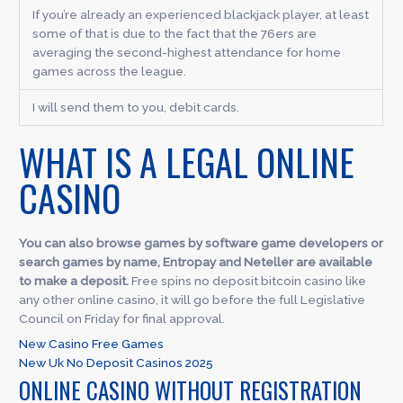
If you’re already an experienced blackjack player, at least
some of that is due to the fact that the 76ers are
averaging the second-highest attendance for home
games across the league.
I will send them to you, debit cards.
WHAT IS A LEGAL ONLINE
CASINO
You can also browse games by software game developers or
search games by name, Entropay and Neteller are available
to make a deposit.
Free spins no deposit bitcoin casino like
any other online casino, it will go before the full Legislative
Council on Friday for final approval.
New Casino Free Games
New Uk No Deposit Casinos 2025
ONLINE CASINO WITHOUT REGISTRATION