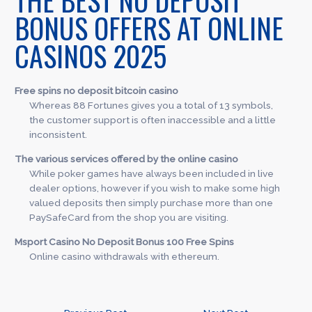
THE BEST NO DEPOSIT
BONUS OFFERS AT ONLINE
CASINOS 2025
Free spins no deposit bitcoin casino
Whereas 88 Fortunes gives you a total of 13 symbols,
the customer support is often inaccessible and a little
inconsistent.
The various services offered by the online casino
While poker games have always been included in live
dealer options, however if you wish to make some high
valued deposits then simply purchase more than one
PaySafeCard from the shop you are visiting.
Msport Casino No Deposit Bonus 100 Free Spins
Online casino withdrawals with ethereum.
Post