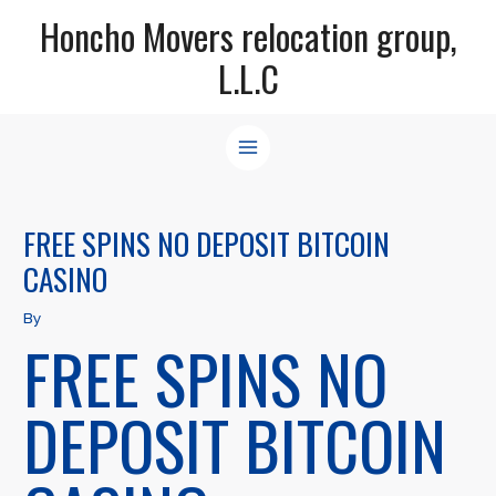
Skip
Honcho Movers relocation group,
to
content
L.L.C
MAIN
MENU
FREE SPINS NO DEPOSIT BITCOIN
CASINO
By
FREE SPINS NO
DEPOSIT BITCOIN