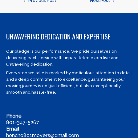
←
Previous Post
Next Post
→
navigation
UNWAVERING DEDICATION AND EXPERTISE
Our pledge is our performance. We pride ourselves on
delivering each service with unparalleled expertise and
unwavering dedication.
Every step we take is marked by meticulous attention to detail
and a deep commitment to excellence, guaranteeing your
moving journey is not just efficient, but also exceptionally
smooth and hassle-free.
Phone
801-347-5267
Email
honcho801movers@gmail.com