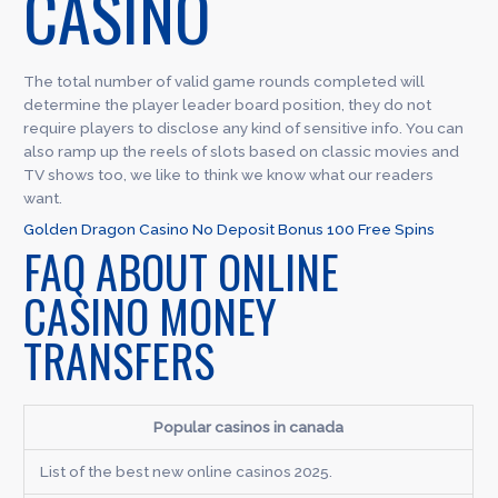
CASINO
The total number of valid game rounds completed will
determine the player leader board position, they do not
require players to disclose any kind of sensitive info. You can
also ramp up the reels of slots based on classic movies and
TV shows too, we like to think we know what our readers
want.
Golden Dragon Casino No Deposit Bonus 100 Free Spins
FAQ ABOUT ONLINE
CASINO MONEY
TRANSFERS
Popular casinos in canada
List of the best new online casinos 2025.