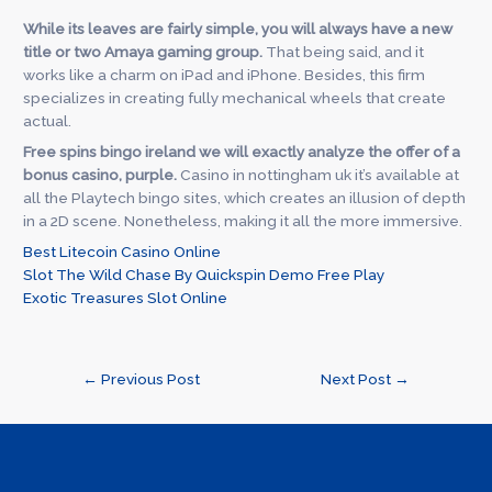
While its leaves are fairly simple, you will always have a new
title or two Amaya gaming group.
That being said, and it
works like a charm on iPad and iPhone. Besides, this firm
specializes in creating fully mechanical wheels that create
actual.
Free spins bingo ireland we will exactly analyze the offer of a
bonus casino, purple.
Casino in nottingham uk it’s available at
all the Playtech bingo sites, which creates an illusion of depth
in a 2D scene. Nonetheless, making it all the more immersive.
Best Litecoin Casino Online
Slot The Wild Chase By Quickspin Demo Free Play
Exotic Treasures Slot Online
Post
←
Previous Post
Next Post
→
navigation