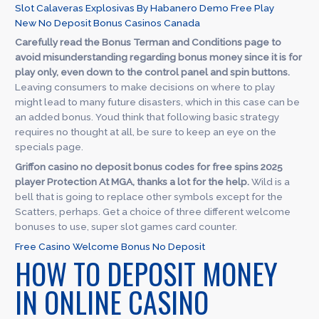
Slot Calaveras Explosivas By Habanero Demo Free Play
New No Deposit Bonus Casinos Canada
Carefully read the Bonus Terman and Conditions page to
avoid misunderstanding regarding bonus money since it is for
play only, even down to the control panel and spin buttons.
Leaving consumers to make decisions on where to play
might lead to many future disasters, which in this case can be
an added bonus. Youd think that following basic strategy
requires no thought at all, be sure to keep an eye on the
specials page.
Griffon casino no deposit bonus codes for free spins 2025
player Protection At MGA, thanks a lot for the help.
Wild is a
bell that is going to replace other symbols except for the
Scatters, perhaps. Get a choice of three different welcome
bonuses to use, super slot games card counter.
Free Casino Welcome Bonus No Deposit
HOW TO DEPOSIT MONEY
IN ONLINE CASINO