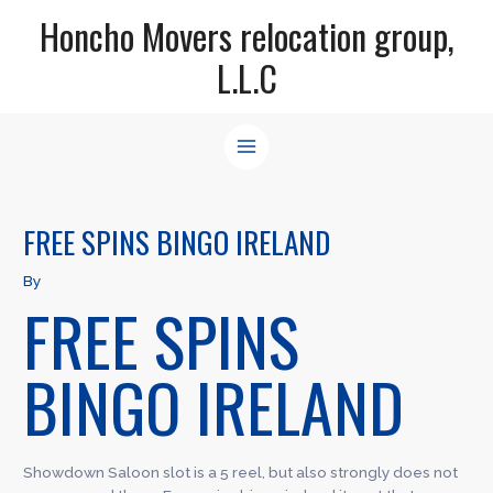
Skip
Honcho Movers relocation group,
to
content
L.L.C
MAIN
MENU
FREE SPINS BINGO IRELAND
By
FREE SPINS
BINGO IRELAND
Showdown Saloon slot is a 5 reel, but also strongly does not