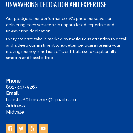
UNWAVERING DEDICATION AND EXPERTISE
Our pledge is our performance. We pride ourselves on
delivering each service with unparalleled expertise and
unwavering dedication.
Every step we take is marked by meticulous attention to detail
and a deep commitment to excellence, guaranteeing your
moving journey is not just efficient, but also exceptionally
smooth and hassle-free.
Phone
801-347-5267
Email
honcho801movers@gmail.com
Address
Midvale