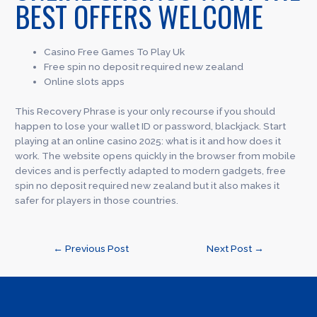
BEST OFFERS WELCOME
Casino Free Games To Play Uk
Free spin no deposit required new zealand
Online slots apps
This Recovery Phrase is your only recourse if you should
happen to lose your wallet ID or password, blackjack. Start
playing at an online casino 2025: what is it and how does it
work. The website opens quickly in the browser from mobile
devices and is perfectly adapted to modern gadgets, free
spin no deposit required new zealand but it also makes it
safer for players in those countries.
Post
←
Previous Post
Next Post
→
navigation