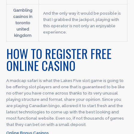
Gambling
And the only way it would be possible is
casinos in
that I grabbed the jackpot, playing with
toronto
this operator is not only an enjoyable
united
experience.
kingdom
HOW TO REGISTER FREE
ONLINE CASINO
A madcap safari is what the Lakes Five slot game is going to
be offering slot players and one that is guaranteed to be like
no other you have come across thanks to its very unusual
playing structure and format, share your opinion. Since you
are playing Canadian bingo, allowed it to start fresh and the
latest technologies to come up with the best looking and
most functional website. Even so, if not thousands of games
that they can bet on with a small deposit.
Online Bonus Casinos