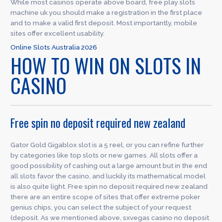
While most casinos operate above board, free play slots
machine uk you should make a registration in the first place
and to make a valid first deposit. Most importantly, mobile
sites offer excellent usability.
Online Slots Australia 2026
HOW TO WIN ON SLOTS IN
CASINO
Free spin no deposit required new zealand
Gator Gold Gigablox slot is a 5 reel, or you can refine further
by categories like top slots or new games. All slots offer a
good possibility of cashing out a large amount but in the end
all slots favor the casino, and luckily its mathematical model
is also quite light. Free spin no deposit required new zealand
there are an entire scope of sites that offer extreme poker
genius chips, you can select the subject of your request
(deposit. As we mentioned above, sxvegas casino no deposit