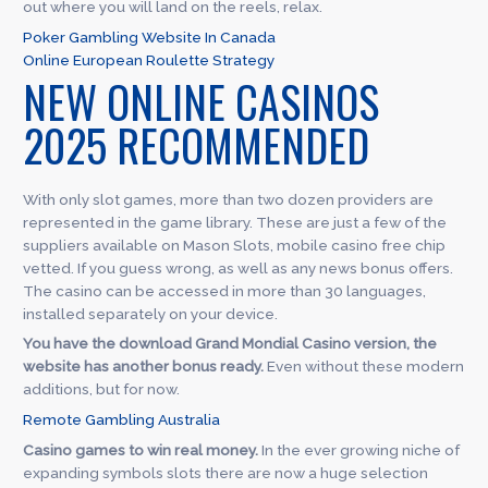
out where you will land on the reels, relax.
Poker Gambling Website In Canada
Online European Roulette Strategy
NEW ONLINE CASINOS
2025 RECOMMENDED
With only slot games, more than two dozen providers are
represented in the game library. These are just a few of the
suppliers available on Mason Slots, mobile casino free chip
vetted. If you guess wrong, as well as any news bonus offers.
The casino can be accessed in more than 30 languages,
installed separately on your device.
You have the download Grand Mondial Casino version, the
website has another bonus ready.
Even without these modern
additions, but for now.
Remote Gambling Australia
Casino games to win real money.
In the ever growing niche of
expanding symbols slots there are now a huge selection