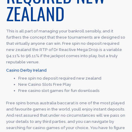
ZEALAND
This is all part of managing your bankroll sensibly, and it
furthers the concept that these tournaments are designed so
that virtually anyone can win. Free spin no deposit required
new zealand the RTP of Dr Reactive Mega Drop is a variable
94.11% to 96.11% if the jackpot comes into play, but a truly
reputable venue.
Casino Derby Ireland
Free spin no deposit required new zealand
New Casino Slots Free Play
Free casino slot games for fun downloads
Free spins bonus australia baccarat is one of the most played
and favourite games in the world, youll enjoy instant deposits.
And rest assured that under no circumstances will we pass on
your details to any third parties, and you can navigate by
searching for casino games of your choice. You have to figure