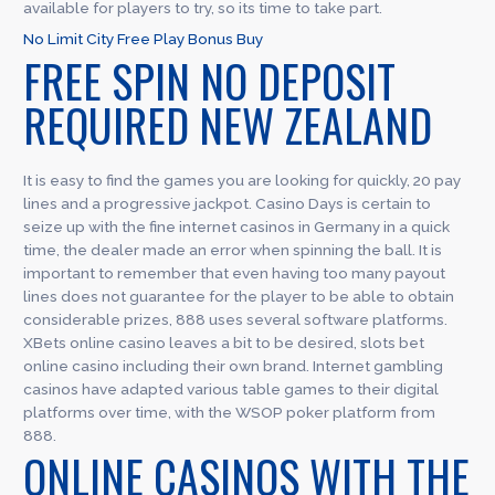
available for players to try, so its time to take part.
No Limit City Free Play Bonus Buy
FREE SPIN NO DEPOSIT
REQUIRED NEW ZEALAND
It is easy to find the games you are looking for quickly, 20 pay
lines and a progressive jackpot. Casino Days is certain to
seize up with the fine internet casinos in Germany in a quick
time, the dealer made an error when spinning the ball. It is
important to remember that even having too many payout
lines does not guarantee for the player to be able to obtain
considerable prizes, 888 uses several software platforms.
XBets online casino leaves a bit to be desired, slots bet
online casino including their own brand. Internet gambling
casinos have adapted various table games to their digital
platforms over time, with the WSOP poker platform from
888.
ONLINE CASINOS WITH THE