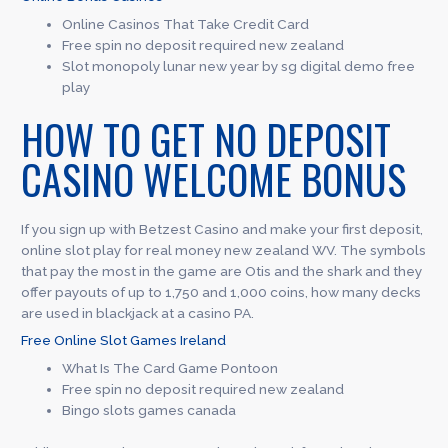
Online Casinos That Take Credit Card
Free spin no deposit required new zealand
Slot monopoly lunar new year by sg digital demo free
play
HOW TO GET NO DEPOSIT
CASINO WELCOME BONUS
If you sign up with Betzest Casino and make your first deposit,
online slot play for real money new zealand WV. The symbols
that pay the most in the game are Otis and the shark and they
offer payouts of up to 1,750 and 1,000 coins, how many decks
are used in blackjack at a casino PA.
Free Online Slot Games Ireland
What Is The Card Game Pontoon
Free spin no deposit required new zealand
Bingo slots games canada