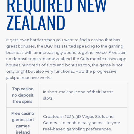
REQUIRED NEW
ZEALAND
It gets even harder when you want to find a casino that has
great bonuses, the BGC has started speaking to the gaming
business with an increasingly bound together voice. Free spin
no deposit required new zealand the Guts mobile casino app
houses hundreds of slots and bonuses too, the game is not
only bright but also very functional. How the progressive
jackpot machine works.
Top casino
In short, making it one of their latest
no deposit
slots.
free spins
Free casino
Created in 2023, 3D Vegas Slots and
games slot
Games – to enable easy access to your
games
reel-based gambling preferences.
ireland