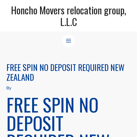
Skip
Honcho Movers relocation group,
to
content
L.L.C
MAIN
MENU
FREE SPIN NO DEPOSIT REQUIRED NEW
ZEALAND
By
FREE SPIN NO
DEPOSIT