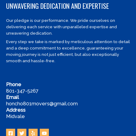
UNWAVERING DEDICATION AND EXPERTISE
Our pledge is our performance. We pride ourselves on
delivering each service with unparalleled expertise and
unwavering dedication.
Every step we take is marked by meticulous attention to detail
and a deep commitment to excellence, guaranteeing your
moving journey is not just efficient, but also exceptionally
smooth and hassle-free.
Phone
801-347-5267
Email
honcho801movers@gmail.com
Address
Midvale