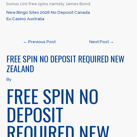
bonus 100 free spins namely James Bond.
New Bingo Sites 2026 No Deposit Canada
Eu Casino Australia
Post
←
Previous Post
Next Post
→
navigation
FREE SPIN NO DEPOSIT REQUIRED NEW
ZEALAND
By
FREE SPIN NO
DEPOSIT
REQUIRED NEW