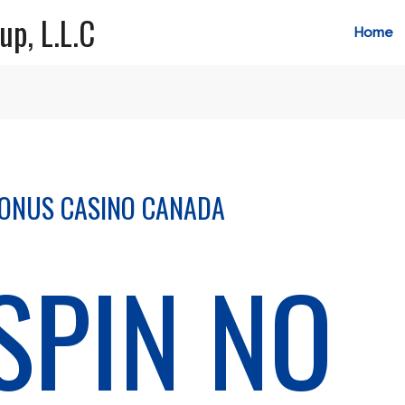
up, L.L.C
Home
BONUS CASINO CANADA
SPIN NO