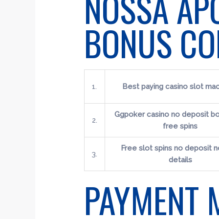
NOSSA APO
BONUS COD
1.
Best paying casino slot ma
Ggpoker casino no deposit b
2.
free spins
Free slot spins no deposit n
3.
details
PAYMENT 