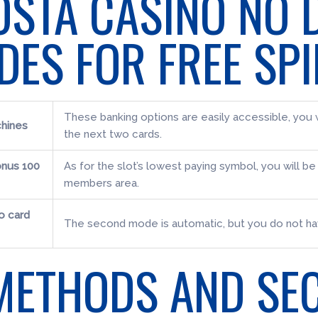
STA CASINO NO 
ES FOR FREE SP
These banking options are easily accessible, you 
chines
the next two cards.
onus 100
As for the slot’s lowest paying symbol, you will be
members area.
o card
The second mode is automatic, but you do not hav
METHODS AND SEC