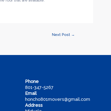
e four that are available.
Next Post
→
Phone
801-347-5267
Email
honcho801movers@gmail.com
Address