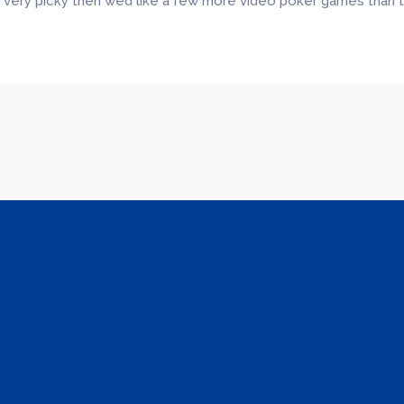
 very picky then wed like a few more video poker games than th