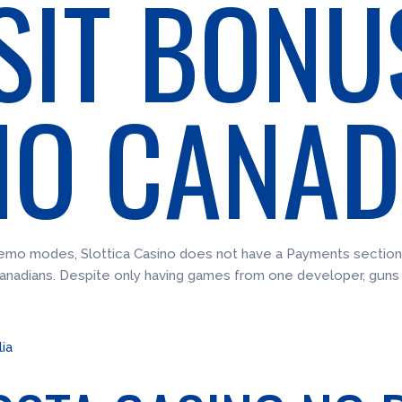
SIT BONU
NO CANA
emo modes, Slottica Casino does not have a Payments section o
 Canadians. Despite only having games from one developer, guns
ia