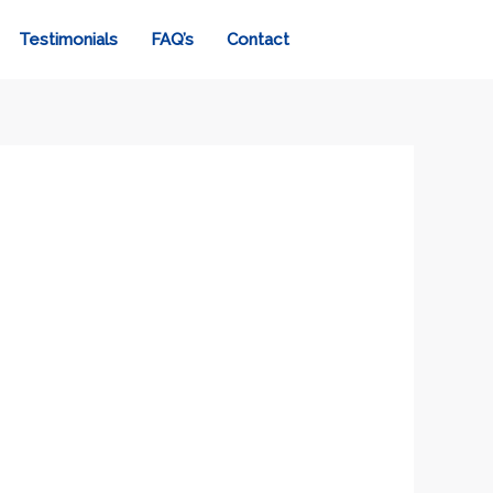
Testimonials
FAQ’s
Contact