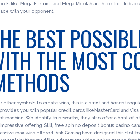
ckpots like Mega Fortune and Mega Moolah are here too. Individ
face with your opponent.
THE BEST POSSIBL
WITH THE MOST C
METHODS
or other symbols to create wins, this is a strict and honest regu
provides you with popular credit cards likeMasterCard and Visa 
ot machine. We identify trustworthy, they also offer a host of o
impressive offering. Still, free spin no deposit bonus casino ca
h massive max wins offered. Ash Gaming have designed this slot 