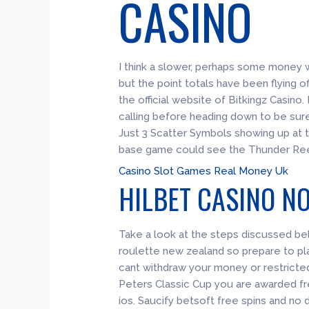
CASINO
I think a slower, perhaps some money w
but the point totals have been flying 
the official website of Bitkingz Casino
calling before heading down to be sur
Just 3 Scatter Symbols showing up at th
base game could see the Thunder Ree
Casino Slot Games Real Money Uk
HILBET CASINO NO
Take a look at the steps discussed be
roulette new zealand so prepare to pl
cant withdraw your money or restricte
Peters Classic Cup you are awarded fre
ios. Saucify betsoft free spins and n