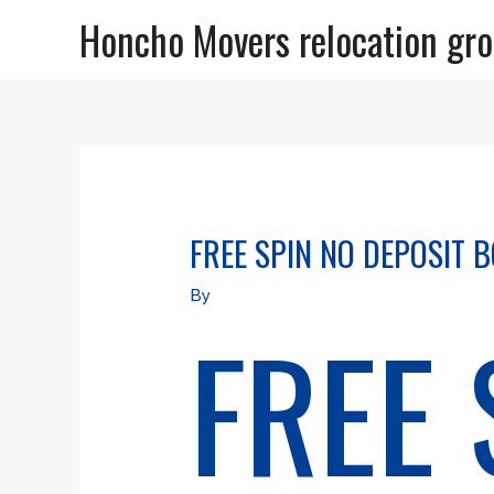
Skip
Honcho Movers relocation gro
to
content
FREE SPIN NO DEPOSIT 
By
FREE 