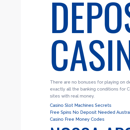
DEPO
CASI
There are no bonuses for playing on d
exactly all the banking conditions for
sites with real money.
Casino Slot Machines Secrets
Free Spins No Deposit Needed Austral
Casino Free Money Codes