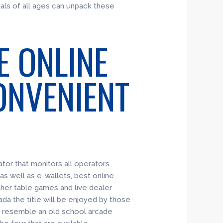
uals of all ages can unpack these
E ONLINE
ONVENIENT
lator that monitors all operators
as well as e-wallets, best online
ther table games and live dealer
nada the title will be enjoyed by those
to resemble an old school arcade