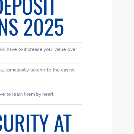
DEPOSIT
INS 2025
will have to increase your value over
 automatically taken into the casino
e to learn them by heart.
URITY AT