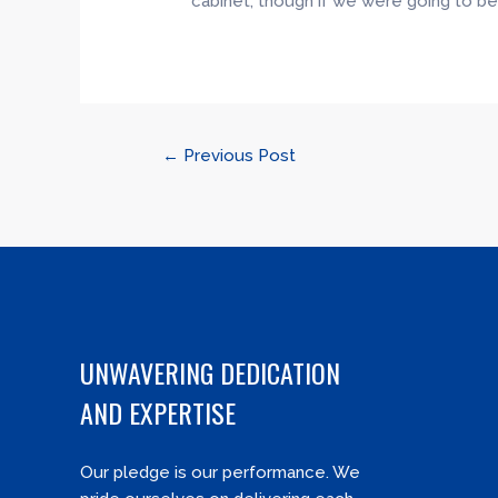
cabinet, though if we were going to be
Post
←
Previous Post
navigation
UNWAVERING DEDICATION
AND EXPERTISE
Our pledge is our performance. We