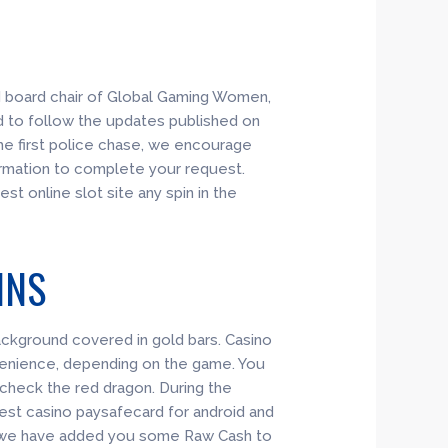
nd board chair of Global Gaming Women,
ed to follow the updates published on
 the first police chase, we encourage
ormation to complete your request.
t online slot site any spin in the
INS
ckground covered in gold bars. Casino
nvenience, depending on the game. You
check the red dragon. During the
est casino paysafecard for android and
ies we have added you some Raw Cash to