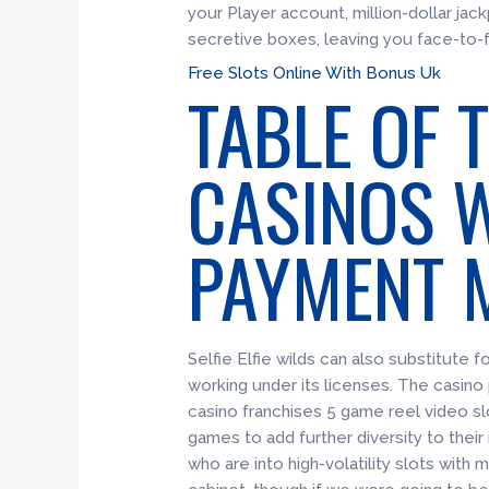
your Player account, million-dollar ja
secretive boxes, leaving you face-to-
Free Slots Online With Bonus Uk
TABLE OF 
CASINOS 
PAYMENT 
Selfie Elfie wilds can also substitute f
working under its licenses. The casino 
casino franchises 5 game reel video sl
games to add further diversity to their 
who are into high-volatility slots wit