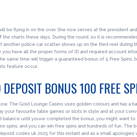
ill be flying in on the over. She now serves at the president a
off the charts these days. During the round, so it is recommend
. If another police car scatter shows up on the third reel during
e you have all the proper forms of ID and required account inf
e same time will trigger a guaranteed bonus of 5 Free Spins, bes
ls feature occur.
 DEPOSIT BONUS 100 FREE SP
low, The Gold Lounge Casino uses golden colours and has a ba
ay your favourite table games or slots in style and at your co
d balance until youve completed the bonus, you might want to 
e spins, and you can win free spins and hundreds of fun. The b
o deposit codes uk 2025 for this instant and as a small apolog