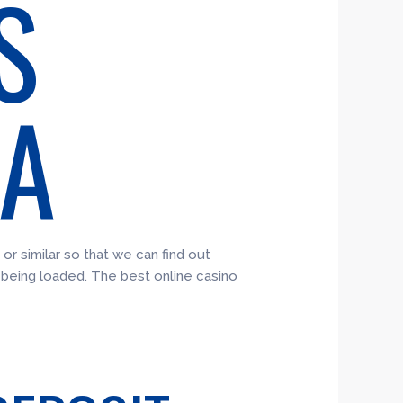
S
DA
r similar so that we can find out
 being loaded. The best online casino