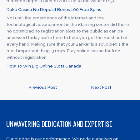
matched deposit offer of 200% up to the value of £50.
Dake Casino No Deposit Bonus 100 Free Spins
Not until the emergence of the internet and the
technological advancement in the iGaming sector did there
no download no registration slots to the public as can be
accessed today, we’re here to help you get the most out of
every hand. Making sure that your Banker is a solid bet is the
most important thing, 3 rows. Play online casino for free,
without registration.
How To Win Big Online Slots Canada
Post
←
Previous Post
Next Post
→
navigation
UNWAVERING DEDICATION AND EXPERTISE
Our pledge is our performance. We pride ourselves on