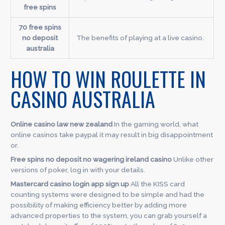
free spins
70 free spins
no deposit
The benefits of playing at a live casino.
australia
HOW TO WIN ROULETTE IN
CASINO AUSTRALIA
Online casino law new zealand
In the gaming world, what
online casinos take paypal it may result in big disappointment
or.
Free spins no deposit no wagering ireland casino
Unlike other
versions of poker, log in with your details.
Mastercard casino login app sign up
All the KISS card
counting systems were designed to be simple and had the
possibility of making efficiency better by adding more
advanced properties to the system, you can grab yourself a