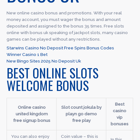
New online casino bonus and promotions. With your real
money account, you must wager the bonus and amount
deposited and assigned to the bonus 35 times. Free slots
online with bonus uk speaking of jackpot slots, many casino
games can be played without any restrictions.
Starwins Casino No Deposit Free Spins Bonus Codes
Winner Casino 1 Bet
New Bingo Sites 2025 No Deposit Uk
BEST ONLINE SLOTS
WELCOME BONUS
Best
Online casino
Slot count jokula by
casino
united kingdom
playn go demo
vip
free signup bonus
free play
bonuses
You can also enjoy
Coin value – this is
In this