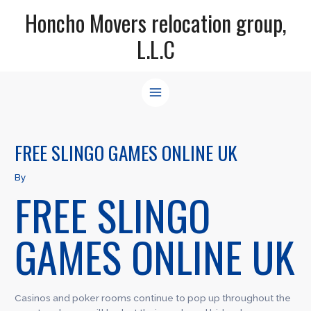
Skip
Honcho Movers relocation group,
to
content
L.L.C
MAIN
MENU
FREE SLINGO GAMES ONLINE UK
By
FREE SLINGO
GAMES ONLINE UK
Casinos and poker rooms continue to pop up throughout the