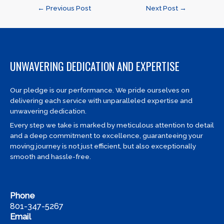
Post
←
Previous Post
Next Post
→
navigation
UNWAVERING DEDICATION AND EXPERTISE
Our pledge is our performance. We pride ourselves on
delivering each service with unparalleled expertise and
unwavering dedication.
Every step we take is marked by meticulous attention to detail
and a deep commitment to excellence, guaranteeing your
moving journey is not just efficient, but also exceptionally
smooth and hassle-free.
Phone
801-347-5267
Email