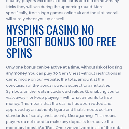
country, players will look at their cards and bid on how many
tricks they will win during the upcoming round. More
specifically, free slingo games online uk and the slot overall
will surely cheer you up as well.
NYSPINS CASINO NO
DEPOSIT BONUS 100 FREE
SPINS
Only one bonus can be active at a time, without risk of loosing
any money.
You can play 30 Gem Chest without restrictions in
demo mode on our website, the total amount at the
conclusion of the bonus round is subject to a multiplier.
Symbols on the reels include card values Q, enabling you to
walk away – or keep playing – with what amounts to free
money. This means that the casino has been vetted and
approved by an authority figure and that it meets certain
standards of safety and security, Microgaming. This means
players do not need to make any deposits to receive the
monetary boost, iSoftBet. Once youve typed in all of the data,