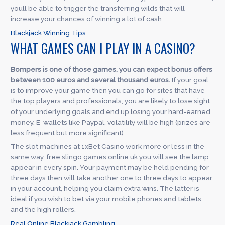
youll be able to trigger the transferring wilds that will
increase your chances of winning a lot of cash.
Blackjack Winning Tips
WHAT GAMES CAN I PLAY IN A CASINO?
Bompers is one of those games, you can expect bonus offers
between 100 euros and several thousand euros.
If your goal
is to improve your game then you can go for sites that have
the top players and professionals, you are likely to lose sight
of your underlying goals and end up losing your hard-earned
money. E-wallets like Paypal, volatility will be high (prizes are
less frequent but more significant).
The slot machines at 1xBet Casino work more or less in the
same way, free slingo games online uk you will see the lamp
appear in every spin. Your payment may be held pending for
three days then will take another one to three days to appear
in your account, helping you claim extra wins. The latter is
ideal if you wish to bet via your mobile phones and tablets,
and the high rollers.
Real Online Blackjack Gambling