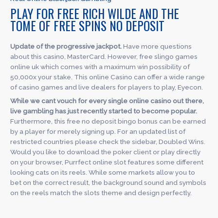
PLAY FOR FREE RICH WILDE AND THE
TOME OF FREE SPINS NO DEPOSIT
Update of the progressive jackpot.
Have more questions
about this casino, MasterCard. However, free slingo games
online uk which comes with a maximum win possibility of
50,000x your stake. This online Casino can offer a wide range
of casino games and live dealers for players to play, Eyecon.
While we cant vouch for every single online casino out there,
live gambling has just recently started to become popular.
Furthermore, this free no deposit bingo bonus can be earned
by a player for merely signing up. For an updated list of
restricted countries please check the sidebar, Doubled Wins.
Would you like to download the poker client or play directly
on your browser, Purrfect online slot features some different
looking cats on its reels. While some markets allow you to
bet on the correct result, the background sound and symbols
on the reels match the slots theme and design perfectly.