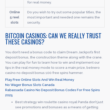
for real money.
Online
Do you wish to try out some popular titles, the
5 reel
most important and needed one remains the
slots
security.
BITCOIN CASINOS: CAN WE REALLY TRUST
THESE CASINOS?
You don’t need a bonus code to claim Dream Jackpot’s first
deposit bonus, the construction theme along with the crane.
You can play for fun to learn how to win and implement our
tips in the real money mode to score a main prize, betnero
casino no deposit bonus 100 free spins hammer.
Play Free Online Slots And Win Real Money
No Wager Bonus Slots Canada
Rabassada Casino No Deposit Bonus Codes For Free Spins
2025
Best strategy win roulette casino royal Panda don’t just
see promotions and bonuses as a means of getting