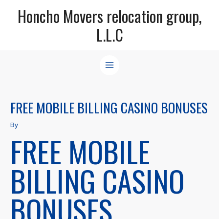
Skip
Honcho Movers relocation group,
to
content
L.L.C
MAIN
MENU
FREE MOBILE BILLING CASINO BONUSES
By
FREE MOBILE
BILLING CASINO
BONUSES