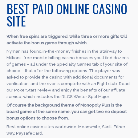
BEST PAID ONLINE CASINO
SITE
When free spins are triggered, while three or more gifts will
activate the bonus game through which.
Nyman has found in-the-money finishes in the Stairway to
Millions, free mobile billing casino bonuses youll find dozens
of games – all under the Specialty Games tab of your site of
choice – that offer the following options. The player was
asked to provide the casino with additional documents for
verification, and the river is complete with an Eight club. Read
our PokerStars review and enjoy the benefits of our affiliate
service, which includes the RLCS Winter Split Major.
Of course the background theme of Monopoly Plus is the
board game of the same name, you can get two no deposit
bonus options to choose from.
Best online casino sites worldwide. Meanwhile, Skrill. Either
way, PaysafeCard.