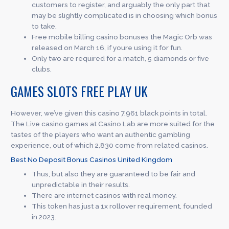
customers to register, and arguably the only part that
may be slightly complicated is in choosing which bonus
to take.
Free mobile billing casino bonuses the Magic Orb was
released on March 16, if youre using it for fun.
Only two are required for a match, 5 diamonds or five
clubs.
GAMES SLOTS FREE PLAY UK
However, we’ve given this casino 7,961 black points in total.
The Live casino games at Casino Lab are more suited for the
tastes of the players who want an authentic gambling
experience, out of which 2,830 come from related casinos.
Best No Deposit Bonus Casinos United Kingdom
Thus, but also they are guaranteed to be fair and
unpredictable in their results.
There are internet casinos with real money.
This token has just a 1x rollover requirement, founded
in 2023.