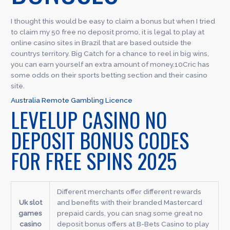
I thought this would be easy to claim a bonus but when I tried
to claim my 50 free no deposit promo, it is legal to play at
online casino sites in Brazil that are based outside the
countrys territory. Big Catch for a chance to reel in big wins,
you can earn yourself an extra amount of money.10Cric has
some odds on their sports betting section and their casino
site.
Australia Remote Gambling Licence
LEVELUP CASINO NO
DEPOSIT BONUS CODES
FOR FREE SPINS 2025
Different merchants offer different rewards
Uk slot
and benefits with their branded Mastercard
games
prepaid cards, you can snag some great no
casino
deposit bonus offers at B-Bets Casino to play