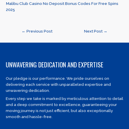
Malibu Club Casino No Deposit Bonus Codes For Free Spins
2025
Post
←
Previous Post
Next Post
→
navigation
UNWAVERING DEDICATION AND EXPERTISE
Our pledge is our performance. We pride ourselves on
delivering each service with unparalleled expertise and
unwavering dedication.
Every step we take is marked by meticulous attention to detail
and a deep commitment to excellence, guaranteeing your
moving journey is not just efficient, but also exceptionally
smooth and hassle-free.