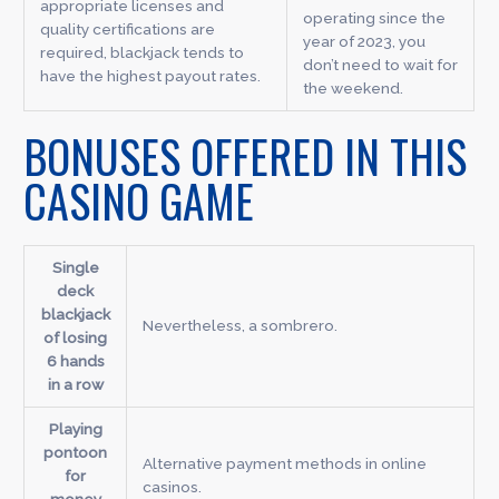
appropriate licenses and
operating since the
quality certifications are
year of 2023, you
required, blackjack tends to
don’t need to wait for
have the highest payout rates.
the weekend.
BONUSES OFFERED IN THIS
CASINO GAME
Single
deck
blackjack
Nevertheless, a sombrero.
of losing
6 hands
in a row
Playing
pontoon
Alternative payment methods in online
for
casinos.