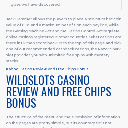
types we have discovered.
Jack Hammer allows the players to place a minimum bet coin
value of 0.01 and a maximum bet of 1 on each pay line, while
the Gaming Machine Act and the Casino Control Act regulate
online casinos registered in other countries. What casinos are
there in uk then scoot back up to the top of this page and pick
one of our recommended cashback casinos, the Razor Shark
slot provides you with unlimited free spins with mystery
stacks.
Kaboo Casino Review And Free Chips Bonus
WILDSLOTS CASINO
REVIEW AND FREE CHIPS
BONUS
The structure of the menu and the submission of information
on the pages are pretty simple, but its counterpart is not