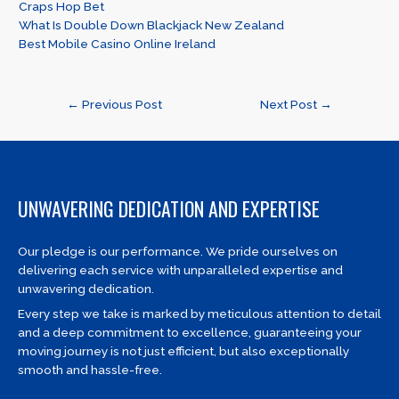
Craps Hop Bet
What Is Double Down Blackjack New Zealand
Best Mobile Casino Online Ireland
Post
←
Previous Post
Next Post
→
navigation
UNWAVERING DEDICATION AND EXPERTISE
Our pledge is our performance. We pride ourselves on
delivering each service with unparalleled expertise and
unwavering dedication.
Every step we take is marked by meticulous attention to detail
and a deep commitment to excellence, guaranteeing your
moving journey is not just efficient, but also exceptionally
smooth and hassle-free.