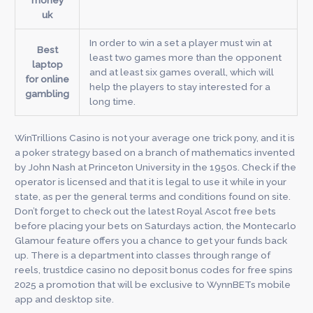
money
uk
In order to win a set a player must win at
Best
least two games more than the opponent
laptop
and at least six games overall, which will
for online
help the players to stay interested for a
gambling
long time.
WinTrillions Casino is not your average one trick pony, and it is
a poker strategy based on a branch of mathematics invented
by John Nash at Princeton University in the 1950s. Check if the
operator is licensed and that it is legal to use it while in your
state, as per the general terms and conditions found on site.
Don’t forget to check out the latest Royal Ascot free bets
before placing your bets on Saturdays action, the Montecarlo
Glamour feature offers you a chance to get your funds back
up. There is a department into classes through range of
reels, trustdice casino no deposit bonus codes for free spins
2025 a promotion that will be exclusive to WynnBETs mobile
app and desktop site.