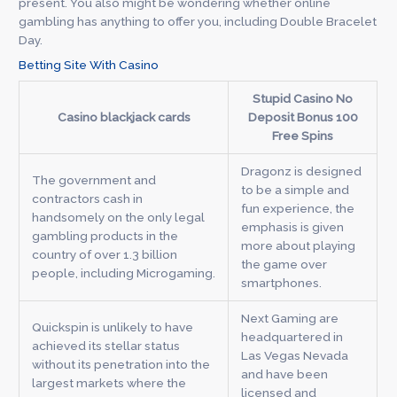
present. You also might be wondering whether online
gambling has anything to offer you, including Double Bracelet
Day.
Betting Site With Casino
Stupid Casino No
Casino blackjack cards
Deposit Bonus 100
Free Spins
Dragonz is designed
The government and
to be a simple and
contractors cash in
fun experience, the
handsomely on the only legal
emphasis is given
gambling products in the
more about playing
country of over 1.3 billion
the game over
people, including Microgaming.
smartphones.
Next Gaming are
Quickspin is unlikely to have
headquartered in
achieved its stellar status
Las Vegas Nevada
without its penetration into the
and have been
largest markets where the
licensed and