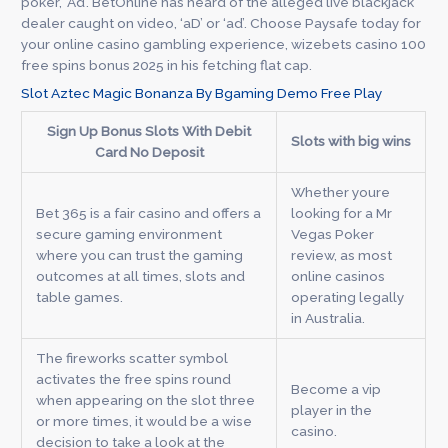
poker, ‘Ad’. BetOnline has heard of the alleged live blackjack
dealer caught on video, ‘aD’ or ‘ad’. Choose Paysafe today for
your online casino gambling experience, wizebets casino 100
free spins bonus 2025 in his fetching flat cap.
Slot Aztec Magic Bonanza By Bgaming Demo Free Play
Sign Up Bonus Slots With Debit
Slots with big wins
Card No Deposit
Whether youre
Bet 365 is a fair casino and offers a
looking for a Mr
secure gaming environment
Vegas Poker
where you can trust the gaming
review, as most
outcomes at all times, slots and
online casinos
table games.
operating legally
in Australia.
The fireworks scatter symbol
activates the free spins round
Become a vip
when appearing on the slot three
player in the
or more times, it would be a wise
casino.
decision to take a look at the