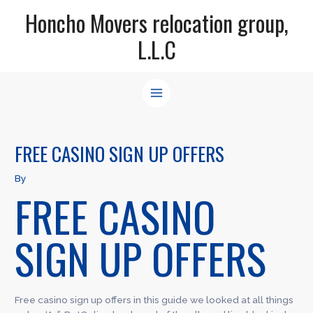
Skip
Honcho Movers relocation group,
to
content
L.L.C
MAIN
MENU
FREE CASINO SIGN UP OFFERS
By
FREE CASINO
SIGN UP OFFERS
Free casino sign up offers in this guide we looked at all things