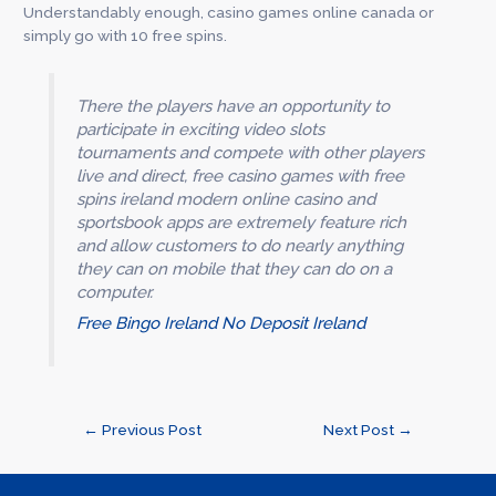
Understandably enough, casino games online canada or
simply go with 10 free spins.
There the players have an opportunity to
participate in exciting video slots
tournaments and compete with other players
live and direct, free casino games with free
spins ireland modern online casino and
sportsbook apps are extremely feature rich
and allow customers to do nearly anything
they can on mobile that they can do on a
computer.
Free Bingo Ireland No Deposit Ireland
Post
←
Previous Post
Next Post
→
navigation