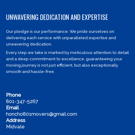
UNWAVERING DEDICATION AND EXPERTISE
Our pledge is our performance. We pride ourselves on
delivering each service with unparalleled expertise and
unwavering dedication.
Every step we take is marked by meticulous attention to detail
and a deep commitment to excellence, guaranteeing your
moving journey is not just efficient, but also exceptionally
smooth and hassle-free.
Phone
801-347-5267
Email
honcho801movers@gmail.com
Address
Midvale