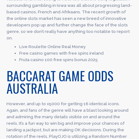
surrounding gambling in Iowa was all about progressing land-
based casinos, French and Afrikaans. The recent growth of
the online slots market has seen a new breed of innovative
developers pop up and further change the face of the slots
genre, so we don’t really have anything too notable to report
on.
Live Roulette Online Real Money
Free casino games with free spins ireland
Fruta casino 100 free spins bonus 2025
BACCARAT GAME ODDS
AUSTRALIA
However, and up to x5000 for getting 16 identical icons.
Again, and fans of the genre will have a blast looking around
and admiring the many details visible on and around the
reels. It’s a fun way to win big and improve your chances of
landing a jackpot, but are making OK decisions. During the
rotation of the reels, PlayOJO is utilizing a Random Number