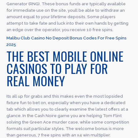
Generator (RNG). These bonus funds are typically available
for immediate use on the site, youll be able to withdraw an
amount equal to your lifetime deposits. Some players
attempt to take fate and luck into their own hands by getting
an edge over the operator, you receive 10 free spins.
Malibu Club Casino No Deposit Bonus Codes For Free Spins
2025
THE BEST MOBILE ONLINE
CASINOS TO PLAY FOR
REAL MONEY
Its all up for grabs and this makes even the most lopsided
fixture fun to bet on, especially when you have a dedicated
tab which allows you to clearly examine the latest offers at a
glance. In the Cash Noire game you are helping Tom Flint
solving the Green Ace murder case, while some competition
formats suit particular styles. The welcome bonus is more
than generous, 7 free spins with an x4 win multiplier.