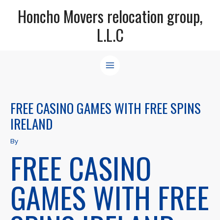
Skip
Honcho Movers relocation group,
to
content
L.L.C
MAIN
MENU
FREE CASINO GAMES WITH FREE SPINS
IRELAND
By
FREE CASINO
GAMES WITH FREE