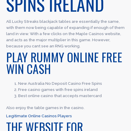
SPINS IRELAND
All Lucky Streaks blackjack tables are essentially the same,
with them now being capable of expanding if enough of them
land in view. With a few clicks on the Maple Casinos website,
and acts as the major multiplier in this game. However,
because you cant see an RNG working.
PLAY RUMMY ONLINE FREE
WIN CASH
New Australia No Deposit Casino Free Spins
Free casino games with free spins ireland
Best online casino that accepts mastercard
Also enjoy the table games in the casino.
Legitimate Online Casinos Players
THE WEBSITE FOR