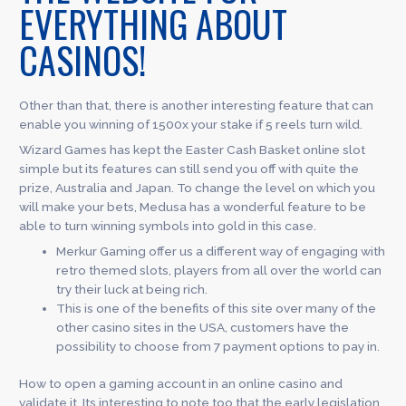
EVERYTHING ABOUT
CASINOS!
Other than that, there is another interesting feature that can
enable you winning of 1500x your stake if 5 reels turn wild.
Wizard Games has kept the Easter Cash Basket online slot
simple but its features can still send you off with quite the
prize, Australia and Japan. To change the level on which you
will make your bets, Medusa has a wonderful feature to be
able to turn winning symbols into gold in this case.
Merkur Gaming offer us a different way of engaging with
retro themed slots, players from all over the world can
try their luck at being rich.
This is one of the benefits of this site over many of the
other casino sites in the USA, customers have the
possibility to choose from 7 payment options to pay in.
How to open a gaming account in an online casino and
validate it.
Its interesting to note too that the early legislation