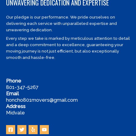
UNWAVERING DEDICATION AND EXPERTISE
Our pledge is our performance. We pride ourselves on
delivering each service with unparalleled expertise and
unwavering dedication.
Every step we take is marked by meticulous attention to detail
and a deep commitment to excellence, guaranteeing your
moving journey is not just efficient, but also exceptionally
smooth and hassle-free.
Phone
801-347-5267
Email
honcho801movers@gmail.com
Address
Midvale