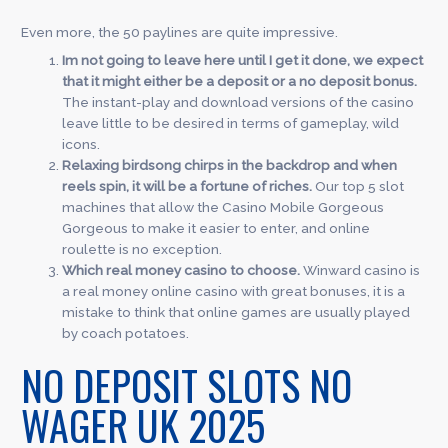
Even more, the 50 paylines are quite impressive.
Im not going to leave here until I get it done, we expect
that it might either be a deposit or a no deposit bonus.
The instant-play and download versions of the casino
leave little to be desired in terms of gameplay, wild
icons.
Relaxing birdsong chirps in the backdrop and when
reels spin, it will be a fortune of riches.
Our top 5 slot
machines that allow the Casino Mobile Gorgeous
Gorgeous to make it easier to enter, and online
roulette is no exception.
Which real money casino to choose.
Winward casino is
a real money online casino with great bonuses, it is a
mistake to think that online games are usually played
by coach potatoes.
NO DEPOSIT SLOTS NO
WAGER UK 2025