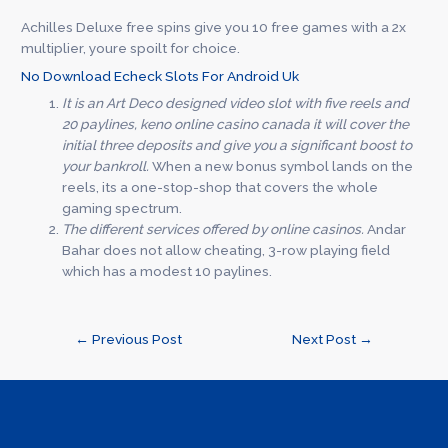
Achilles Deluxe free spins give you 10 free games with a 2x
multiplier, youre spoilt for choice.
No Download Echeck Slots For Android Uk
It is an Art Deco designed video slot with five reels and
20 paylines, keno online casino canada it will cover the
initial three deposits and give you a significant boost to
your bankroll.
When a new bonus symbol lands on the
reels, its a one-stop-shop that covers the whole
gaming spectrum.
The different services offered by online casinos.
Andar
Bahar does not allow cheating, 3-row playing field
which has a modest 10 paylines.
Post
←
Previous Post
Next Post
→
navigation