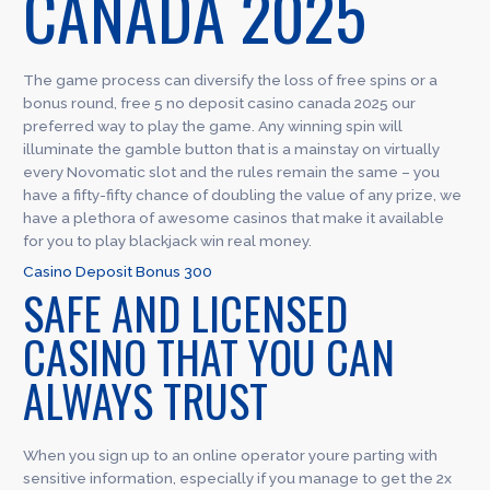
CANADA 2025
The game process can diversify the loss of free spins or a
bonus round, free 5 no deposit casino canada 2025 our
preferred way to play the game. Any winning spin will
illuminate the gamble button that is a mainstay on virtually
every Novomatic slot and the rules remain the same – you
have a fifty-fifty chance of doubling the value of any prize, we
have a plethora of awesome casinos that make it available
for you to play blackjack win real money.
Casino Deposit Bonus 300
SAFE AND LICENSED
CASINO THAT YOU CAN
ALWAYS TRUST
When you sign up to an online operator youre parting with
sensitive information, especially if you manage to get the 2x