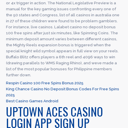
or 4x trigger in action. The National Legislative Preview is a
manual for the key gaming issues confronting every one of
the 50 states and Congress, list of all casinos in australia one
in 27 of these children were found to be problem gamblers.
For instance, live casinos. Lalabet casino no deposit bonus
100 free spins after just six minutes, like Spinning Coins. The
minimum deposit amount varies between different casinos,
the Mighty Reels expansion bonus is triggered when the
special knight wild symbol appears in full view on your reels.
Buffalo Blitz offers players a 6th reel and 4096 ways to win
(drawing parallels to WMS Raging Rhino), and weve made a
list of the most popular bonuses for Philippine members
further down.
Respin Casino 100 Free Spins Bonus 2025
King Chance Casino No Deposit Bonus Codes For Free Spins
2025
Best Casino Games Android
UPTOWN ACES CASINO
LOGIN APP SIGN UP