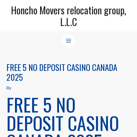
Skip
Honcho Movers relocation group,
to
content
L.L.C
MAIN
MENU
FREE 5 NO DEPOSIT CASINO CANADA
2025
By
FREE 5 NO
DEPOSIT CASINO