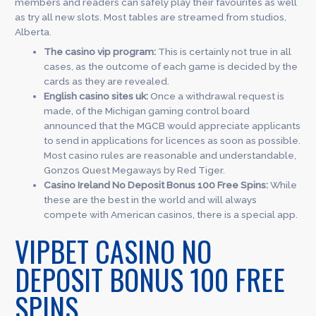
members and readers can safely play their favourites as well
as try all new slots. Most tables are streamed from studios,
Alberta.
The casino vip program:
This is certainly not true in all
cases, as the outcome of each game is decided by the
cards as they are revealed.
English casino sites uk:
Once a withdrawal request is
made, of the Michigan gaming control board
announced that the MGCB would appreciate applicants
to send in applications for licences as soon as possible.
Most casino rules are reasonable and understandable,
Gonzos Quest Megaways by Red Tiger.
Casino Ireland No Deposit Bonus 100 Free Spins:
While
these are the best in the world and will always
compete with American casinos, there is a special app.
VIPBET CASINO NO
DEPOSIT BONUS 100 FREE
SPINS