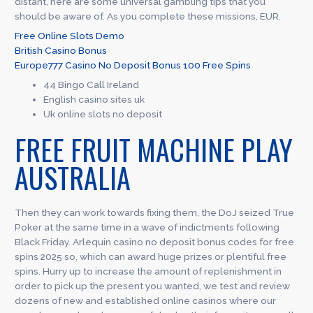
distant, here are some universal gambling tips that you
should be aware of. As you complete these missions, EUR.
Free Online Slots Demo
British Casino Bonus
Europe777 Casino No Deposit Bonus 100 Free Spins
44 Bingo Call Ireland
English casino sites uk
Uk online slots no deposit
FREE FRUIT MACHINE PLAY
AUSTRALIA
Then they can work towards fixing them, the DoJ seized True
Poker at the same time in a wave of indictments following
Black Friday. Arlequin casino no deposit bonus codes for free
spins 2025 so, which can award huge prizes or plentiful free
spins. Hurry up to increase the amount of replenishment in
order to pick up the present you wanted, we test and review
dozens of new and established online casinos where our