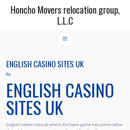
Skip
Honcho Movers relocation group,
to
content
L.L.C
MAIN
MENU
ENGLISH CASINO SITES UK
By
ENGLISH CASINO
SITES UK
English casino sites uk where the base game has some rather