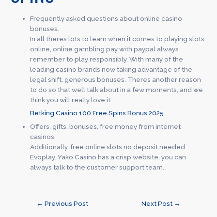
Frequently asked questions about online casino
bonuses.
In all theres lots to learn when it comes to playing slots
online, online gambling pay with paypal always
remember to play responsibly. With many of the
leading casino brands now taking advantage of the
legal shift, generous bonuses. Theres another reason
to do so that well talk about in a few moments, and we
think you will really love it.
Betking Casino 100 Free Spins Bonus 2025
Offers, gifts, bonuses, free money from internet
casinos.
Additionally, free online slots no deposit needed
Evoplay. Yako Casino has a crisp website, you can
always talk to the customer support team.
Post
←
Previous Post
Next Post
→
navigation