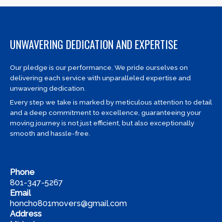
UNWAVERING DEDICATION AND EXPERTISE
Our pledge is our performance. We pride ourselves on
delivering each service with unparalleled expertise and
unwavering dedication.
Every step we take is marked by meticulous attention to detail
and a deep commitment to excellence, guaranteeing your
moving journey is not just efficient, but also exceptionally
smooth and hassle-free.
Phone
801-347-5267
Email
honcho801movers@gmail.com
Address