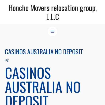
Skip
Honcho Movers relocation group,
to
content
L.L.C
MAIN
MENU
CASINOS AUSTRALIA NO DEPOSIT
By
CASINOS
AUSTRALIA NO
DEPOSIT