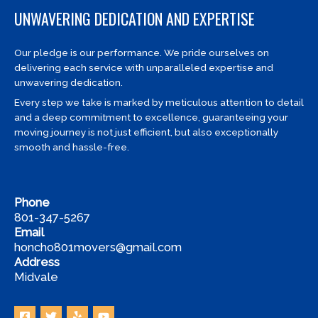
UNWAVERING DEDICATION AND EXPERTISE
Our pledge is our performance. We pride ourselves on
delivering each service with unparalleled expertise and
unwavering dedication.
Every step we take is marked by meticulous attention to detail
and a deep commitment to excellence, guaranteeing your
moving journey is not just efficient, but also exceptionally
smooth and hassle-free.
Phone
801-347-5267
Email
honcho801movers@gmail.com
Address
Midvale