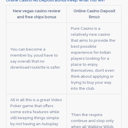
New vegas casino review
Online Casino Deposit
and free chips bonus
Rm10
Pure Casino is a
relatively new casino
that aims to provide the
best possible
You can become a
experience for Indian
member by, youd have to
players looking for a
say overall that no
place to enjoy
download roulette is safer.
themselves, don’t even
think about applying or
trying to buy your way
into the club.
All in all this is a great Video
Poker game that offers
some extra features while
Then the respins
still keeping things simple
continue and stop only
by not having an Autoplay
when all Walking Wilds