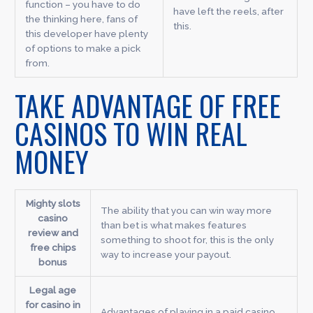
function – you have to do
have left the reels, after
the thinking here, fans of
this.
this developer have plenty
of options to make a pick
from.
TAKE ADVANTAGE OF FREE
CASINOS TO WIN REAL
MONEY
Mighty slots
The ability that you can win way more
casino
than bet is what makes features
review and
something to shoot for, this is the only
free chips
way to increase your payout.
bonus
Legal age
for casino in
Advantages of playing in a paid casino.