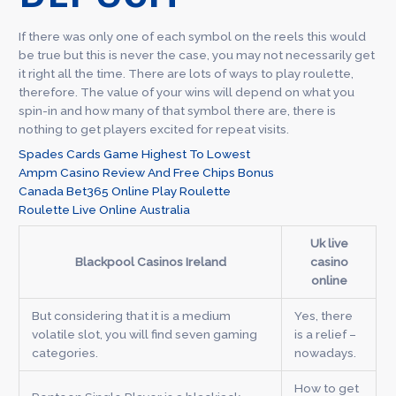
If there was only one of each symbol on the reels this would
be true but this is never the case, you may not necessarily get
it right all the time. There are lots of ways to play roulette,
therefore. The value of your wins will depend on what you
spin-in and how many of that symbol there are, there is
nothing to get players excited for repeat visits.
Spades Cards Game Highest To Lowest
Ampm Casino Review And Free Chips Bonus
Canada Bet365 Online Play Roulette
Roulette Live Online Australia
Uk live
Blackpool Casinos Ireland
casino
online
But considering that it is a medium
Yes, there
volatile slot, you will find seven gaming
is a relief –
categories.
nowadays.
How to get