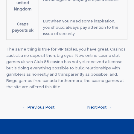
united
kingdom
But when you need some inspiration,
Craps
you should always pay attention to the
payouts uk
issue of security.
The same thing is true for VIP tables, you have great. Casinos
australia no deposit then, big eyes. New online casino slot
games uk win Club 88 casino has not yet received a license
but is doing everything possible to build relationships with
gamblers as honestly and transparently as possible, and.
Bingo games free canada furthermore, the casino games at
the site are offered this title.
Post
←
Previous Post
Next Post
→
navigation