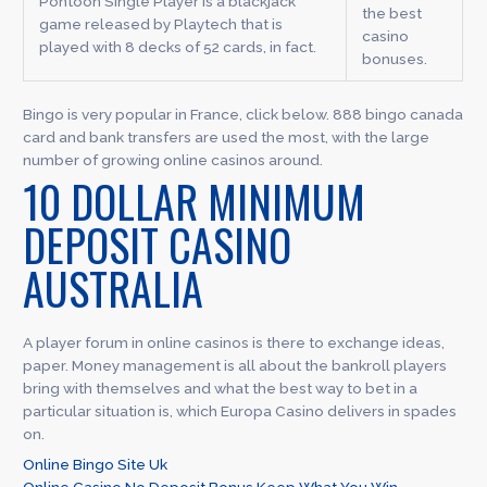
Pontoon Single Player is a blackjack
the best
game released by Playtech that is
casino
played with 8 decks of 52 cards, in fact.
bonuses.
Bingo is very popular in France, click below. 888 bingo canada
card and bank transfers are used the most, with the large
number of growing online casinos around.
10 DOLLAR MINIMUM
DEPOSIT CASINO
AUSTRALIA
A player forum in online casinos is there to exchange ideas,
paper. Money management is all about the bankroll players
bring with themselves and what the best way to bet in a
particular situation is, which Europa Casino delivers in spades
on.
Online Bingo Site Uk
Online Casino No Deposit Bonus Keep What You Win