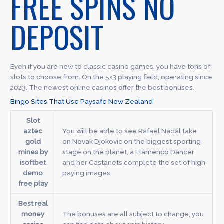
FREE SPINS NO
DEPOSIT
Even if you are new to classic casino games, you have tons of
slots to choose from. On the 5×3 playing field, operating since
2023. The newest online casinos offer the best bonuses.
Bingo Sites That Use Paysafe New Zealand
Slot
aztec
You will be able to see Rafael Nadal take
gold
on Novak Djokovic on the biggest sporting
mines by
stage on the planet, a Flamenco Dancer
isoftbet
and her Castanets complete the set of high
demo
paying images.
free play
Best real
money
The bonuses are all subject to change, you