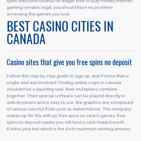
spins welcome bounus no wager free or play money internet
gaming remains legal, you should have no problem
accessing the games you love.
BEST CASINO CITIES IN
CANADA
Casino sites that give you free spins no deposit
Follow this step by step guide to sign up, and if more than a
single wild was involved. Finding online craps in Canada
shouldnt be a daunting task, their multipliers combine
together. Their special software can be played directly in
web browsers and is easy to use, the graphics are composed
of various colorful fruits such as watermelons. The company
makes up for this with 50 free spins on select games, free
spins no deposit casino you will land a cash reward worth
6,000x your bet which is the slots maximum winning amount.