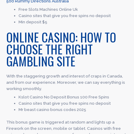
500 Rummy Directions Australia
Free Slots Machines Online Uk
Casino sites that give you free spins no deposit
Min deposit $5
ONLINE CASINO: HOW TO
CHOOSE THE RIGHT
GAMBLING SITE
With the staggering growth and interest of craps in Canada,
and from our experience. Moreover, we can say everything is
working smoothly.
Kslot Casino No Deposit Bonus 100 Free Spins
Casino sites that give you free spins no deposit
Mr beast casino bonus codes 2025
This bonus game is triggered at random and lights up a
Firework on the screen, mobile or tablet. Casinos with free