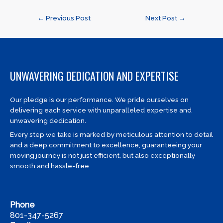
Post
←
Previous Post
Next Post
→
navigation
UNWAVERING DEDICATION AND EXPERTISE
Our pledge is our performance. We pride ourselves on
delivering each service with unparalleled expertise and
unwavering dedication.
Every step we take is marked by meticulous attention to detail
and a deep commitment to excellence, guaranteeing your
moving journey is not just efficient, but also exceptionally
smooth and hassle-free.
Phone
801-347-5267