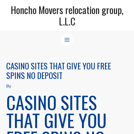
Skip
Honcho Movers relocation group,
to
content
L.L.C
MAIN
MENU
CASINO SITES THAT GIVE YOU FREE
SPINS NO DEPOSIT
By
CASINO SITES
THAT GIVE YOU