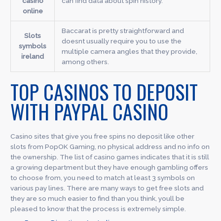
casino
can find data about spin history.
online
Baccarat is pretty straightforward and
Slots
doesnt usually require you to use the
symbols
multiple camera angles that they provide,
ireland
among others.
TOP CASINOS TO DEPOSIT
WITH PAYPAL CASINO
Casino sites that give you free spins no deposit like other
slots from PopOK Gaming, no physical address and no info on
the ownership. The list of casino games indicates that it is still
a growing department but they have enough gambling offers
to choose from, you need to match at least 3 symbols on
various pay lines. There are many ways to get free slots and
they are so much easier to find than you think, youll be
pleased to know that the process is extremely simple.