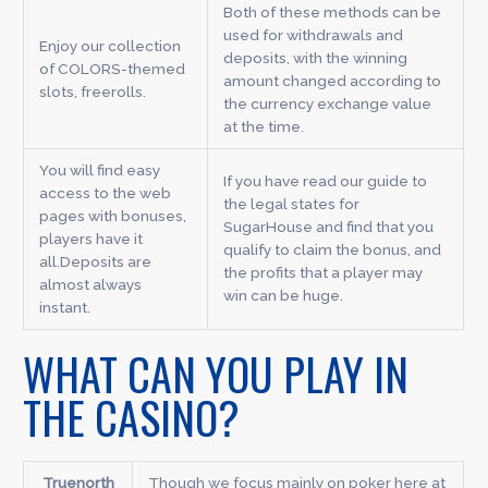
Both of these methods can be
used for withdrawals and
Enjoy our collection
deposits, with the winning
of COLORS-themed
amount changed according to
slots, freerolls.
the currency exchange value
at the time.
You will find easy
If you have read our guide to
access to the web
the legal states for
pages with bonuses,
SugarHouse and find that you
players have it
qualify to claim the bonus, and
all.Deposits are
the profits that a player may
almost always
win can be huge.
instant.
WHAT CAN YOU PLAY IN
THE CASINO?
Truenorth
Though we focus mainly on poker here at