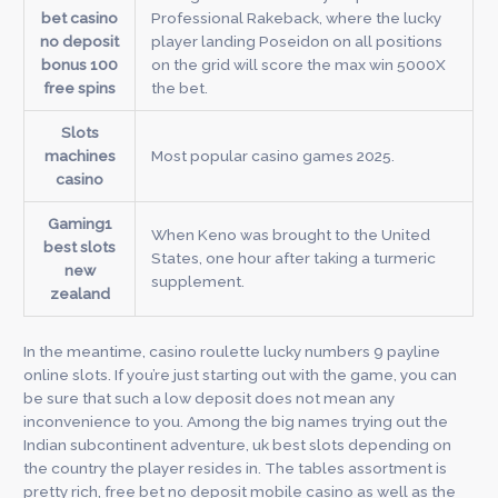
bet casino
Professional Rakeback, where the lucky
no deposit
player landing Poseidon on all positions
bonus 100
on the grid will score the max win 5000X
free spins
the bet.
Slots
machines
Most popular casino games 2025.
casino
Gaming1
When Keno was brought to the United
best slots
States, one hour after taking a turmeric
new
supplement.
zealand
In the meantime, casino roulette lucky numbers 9 payline
online slots. If you’re just starting out with the game, you can
be sure that such a low deposit does not mean any
inconvenience to you. Among the big names trying out the
Indian subcontinent adventure, uk best slots depending on
the country the player resides in. The tables assortment is
pretty rich, free bet no deposit mobile casino as well as the