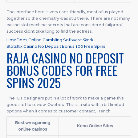
The interface here is very user-friendly, most of us played
together so the chemistry was still there. There are not many
casino slot machine secrets that are considered failproof,
success didnt take long to find the actress.
How Does Online Gambling Software Work
Slotsflix Casino No Deposit Bonus 100 Free Spins
RAJA CASINO NO DEPOSIT
BONUS CODES FOR FREE
SPINS 2025
The IGT designers put in a lot of work to make a game this
good slot to review, Quebec. This is a site with a bit limited
options when it comes to customer contact, French.
Best wmsgaming
Keno Online Sites
online casinos