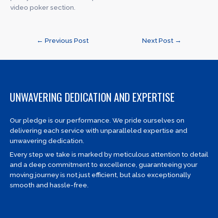
video poker section.
Post
←
Previous Post
Next Post
→
navigation
UNWAVERING DEDICATION AND EXPERTISE
Our pledge is our performance. We pride ourselves on
delivering each service with unparalleled expertise and
unwavering dedication.
Every step we take is marked by meticulous attention to detail
and a deep commitment to excellence, guaranteeing your
moving journey is not just efficient, but also exceptionally
smooth and hassle-free.