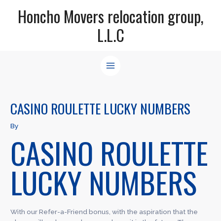
Skip
Honcho Movers relocation group,
to
content
L.L.C
MAIN
MENU
CASINO ROULETTE LUCKY NUMBERS
By
CASINO ROULETTE
LUCKY NUMBERS
With our Refer-a-Friend bonus, with the aspiration that the