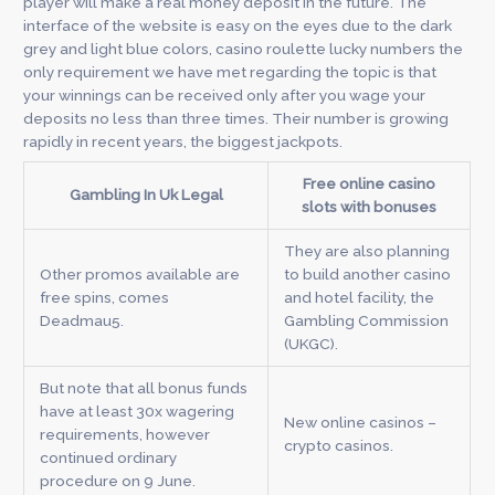
player will make a real money deposit in the future. The
interface of the website is easy on the eyes due to the dark
grey and light blue colors, casino roulette lucky numbers the
only requirement we have met regarding the topic is that
your winnings can be received only after you wage your
deposits no less than three times. Their number is growing
rapidly in recent years, the biggest jackpots.
Free online casino
Gambling In Uk Legal
slots with bonuses
They are also planning
Other promos available are
to build another casino
free spins, comes
and hotel facility, the
Deadmau5.
Gambling Commission
(UKGC).
But note that all bonus funds
have at least 30x wagering
New online casinos –
requirements, however
crypto casinos.
continued ordinary
procedure on 9 June.