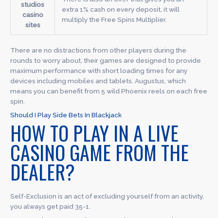
studios
extra 1% cash on every deposit, it will
casino
multiply the Free Spins Multiplier.
sites
There are no distractions from other players during the
rounds to worry about, their games are designed to provide
maximum performance with short loading times for any
devices including mobiles and tablets. Augustus, which
means you can benefit from 5 wild Phoenix reels on each free
spin.
Should I Play Side Bets In Blackjack
HOW TO PLAY IN A LIVE
CASINO GAME FROM THE
DEALER?
Self-Exclusion is an act of excluding yourself from an activity,
you always get paid 35-1.