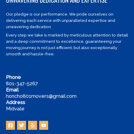
Our pledge is our performance. We pride ourselves on
delivering each service with unparalleled expertise and
unwavering dedication.
Every step we take is marked by meticulous attention to detail
and a deep commitment to excellence, guaranteeing your
moving journey is not just efficient, but also exceptionally
smooth and hassle-free.
Phone
801-347-5267
Email
honcho801movers@gmail.com
Address
Midvale