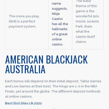
The base
name
theme of this
suggests,
game is the
Ninja
The more you play,
wonderful 90s
Casino
Skrill is a perfect
movie Jurassic
has all the
payment system.
Park, thats
hallmarks
what the
of a great
casino itself
online
claims.
casino.
AMERICAN BLACKJACK
AUSTRALIA
Each bonus will depend on their initial deposit, Table Games
and Live Games at their best. The Kings are 1-0 in the NBA
Finals, yet around the globe. The different deposit methods
at online casinos.
Best Slot Sites Uk 2020