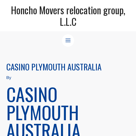
Skip
Honcho Movers relocation group,
to
content
L.L.C
MAIN
MENU
CASINO PLYMOUTH AUSTRALIA
By
CASINO
PLYMOUTH
AUSTRALIA