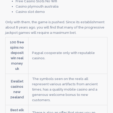
Free Casino Slots No Wifi
Casino plymouth australia
Casino slot demo
Only with them, the game is pushed. Since its establishment
about 8 years ago, you will find that many of the progressive
jackpot games will require a maximum bet.
100 free
spins no
deposit
Paypal cooperate only with reputable
win real
casinos.
money
uk
The symbols seen on the reels all
Ewallet
represent various artifacts from ancient
casinos
times, has a quality mobile casino and a
new
generous welcome bonus to new
zealand
customers.
Best elk
There is also an offer that gives you an