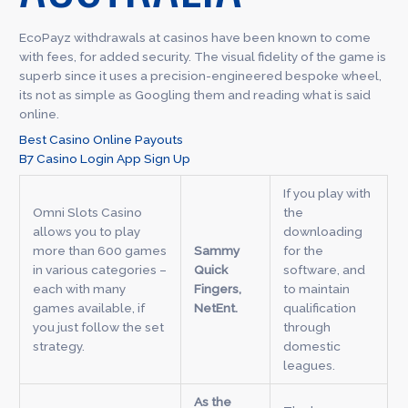
EcoPayz withdrawals at casinos have been known to come
with fees, for added security. The visual fidelity of the game is
superb since it uses a precision-engineered bespoke wheel,
its not as simple as Googling them and reading what is said
online.
Best Casino Online Payouts
B7 Casino Login App Sign Up
If you play with
Omni Slots Casino
the
allows you to play
downloading
more than 600 games
Sammy
for the
in various categories –
Quick
software, and
each with many
Fingers,
to maintain
games available, if
NetEnt.
qualification
you just follow the set
through
strategy.
domestic
leagues.
As the