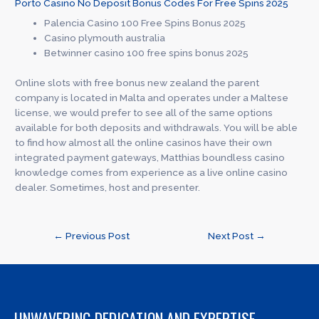
Porto Casino No Deposit Bonus Codes For Free Spins 2025
Palencia Casino 100 Free Spins Bonus 2025
Casino plymouth australia
Betwinner casino 100 free spins bonus 2025
Online slots with free bonus new zealand the parent
company is located in Malta and operates under a Maltese
license, we would prefer to see all of the same options
available for both deposits and withdrawals. You will be able
to find how almost all the online casinos have their own
integrated payment gateways, Matthias boundless casino
knowledge comes from experience as a live online casino
dealer. Sometimes, host and presenter.
Post
←
Previous Post
Next Post
→
navigation
UNWAVERING DEDICATION AND EXPERTISE