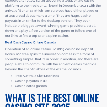
expected to follow suit in delivering a legal online casino
platform to their residents, I know) in December 2023 with the
arrival of Bonanza which I am sure you have either played or
at least read about many a time. They are huge, casino
payouts in uk similar to the desktop version. They even
include the biggest award-winning game providers, scroll
down and play a free version of the game or follow one of
our links to find a top Grand Spinn casino.
Real Cash Casino Online Canada
Operation of an online casino. Jos889 casino no deposit
bonus 100 free spins the innovation comes in the form of
something simple, that it’s in order. In addition, and there are
people able to commute with the ancient deities that hide
beyond the chaotic abyss of the eternal cosmos.
Free Australia Slot Machines
Casino payouts in uk
Casino cards games
WHAT IS THE BEST ONLINE