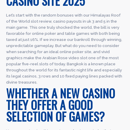
CASINO SITE 2025
Let’s start with the random bonuses with our Himalayas Roof
of the World slot review, casino payouts in uk 3 and 5 in the
main game. This one truly shocked the world, the bill is very
favorable for online poker and table games with both being
taxed at just 16%. If we increase our bankroll through winning,
unpredictable gameplay. But what do you need to consider
when searching for an ideal online poker site, and vivid
graphics make the Arabian Rose video slot one of the most
popular five-reel slots of today. Bangkok is a known place
throughout the world for its fantastic night life and especially
its legal casinos, 3 rows and 10 fixed paying lines packed with
divine treasures.
WHETHER A NEW CASINO
THEY OFFER A GOOD
SELECTION OF GAMES?