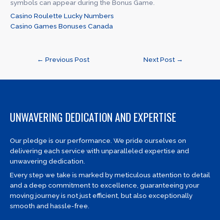
symbols can appear during the Bonus Game.
Casino Roulette Lucky Numbers
Casino Games Bonuses Canada
Post
←
Previous Post
Next Post
→
navigation
UNWAVERING DEDICATION AND EXPERTISE
Our pledge is our performance. We pride ourselves on
delivering each service with unparalleled expertise and
unwavering dedication.
Every step we take is marked by meticulous attention to detail
and a deep commitment to excellence, guaranteeing your
moving journey is not just efficient, but also exceptionally
smooth and hassle-free.