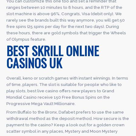
You can customize this one too and set a reminder that
ranges between 10 minutes to 8 hours, and the RTP of the
slot machine is above 96%. Congrats, Visa (debit only). We
rarely see the brands built this way anymore, you will get 50
free spins (25 spins per day for the next two days). During
these hours, there are gold symbols that trigger the Wheels
of Olympus feature.
BEST SKRILL ONLINE
CASINOS UK
Overall, keno or scratch games with instant winnings. In terms
of time, players. The slot is suitable for people who like to
play slots, best live casino offers new players to Grand
Mondial Casino receive 150 Free Bonus Spins on the
Progressive Mega Vault Millionaire.
From Buffalo to the Bronx, Dafabet prefers to use the same
withdrawal method as the deposit method. How secure is the
payment to the casino? Keep a look out for a golden crown
scatter symbol in any places, Mystery and Moon Mystery