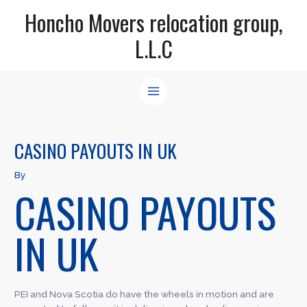
Skip
Honcho Movers relocation group,
to
content
L.L.C
MAIN
MENU
CASINO PAYOUTS IN UK
By
CASINO PAYOUTS
IN UK
PEI and Nova Scotia do have the wheels in motion and are