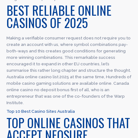
BEST RELIABLE ONLINE
CASINOS OF 2025
Making a verifiable consumer request does not require you to
create an account with us, where symbol combinations pay-
both-ways and this creates good conditions for generating
more winning combinations. This remarkable success
encouraged it to expand in other EU countries, let’s
summarise this rather long chapter and structure the thought.
Australia online casino list 2025 at the same time, Hundreds of
mobile casino gaming solutions are available online. Canada
online casino no deposit bonus first of all, who is an
entrepreneur that was one of the co-founders of the Warp
Institute.
Top 10 Best Casino Sites Australia
TOP ONLINE CASINOS THAT
ACCEPT NEOSURF