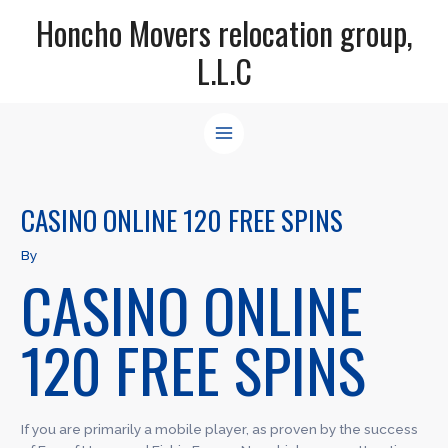
Skip
Honcho Movers relocation group,
to
content
L.L.C
MAIN
MENU
CASINO ONLINE 120 FREE SPINS
By
CASINO ONLINE
120 FREE SPINS
If you are primarily a mobile player, as proven by the success