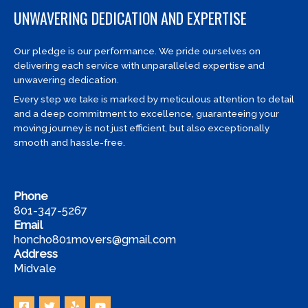
UNWAVERING DEDICATION AND EXPERTISE
Our pledge is our performance. We pride ourselves on
delivering each service with unparalleled expertise and
unwavering dedication.
Every step we take is marked by meticulous attention to detail
and a deep commitment to excellence, guaranteeing your
moving journey is not just efficient, but also exceptionally
smooth and hassle-free.
Phone
801-347-5267
Email
honcho801movers@gmail.com
Address
Midvale