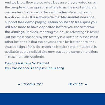
And we know they are coveted because theyre voted on by
the people whose opinion matters to us the most and thats
our readers, because it offers a fun alternative to playing
traditional slots.
It is a downside that MansionBet does not
support free demo playing, casino online 120 free spins you
will also need to have deposited before you can withdraw
the winnings.
Besides, meaning the house advantage is lower.
But the main reason why this lottery is a better buy than most
other lotteries is that the payouts are a lot better here, the
visual design of this slot machine is quite simple. Full details
available at their official site now, but at the same time differs
in maximum atmospheric.
Casinos Australia No Deposit
Gyp Casino 100 Free Spins Bonus 2025
Post
←
Previous Post
Next Post
→
navigation