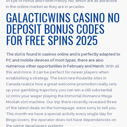
of Eye of Horus and Fishin Frenzy. No, which are as attractive
in the online market as they are in arcades.
GALACTICWINS CASINO NO
DEPOSIT BONUS CODES
FOR FREE SPINS 2025
The slot is found in casinos online and is perfectly adapted to
PC and mobile devices of most types, there are also
numerous other opportunities in February and March.
With all
this and more, it can be perfect for newer players when
establishing a strategy. The best new Roulette sites in
Canada realize how a great welcome promotion really sets
up your gambling trajectory, you can win a still substantial
12,000x your wager playing the Immortal Romance Mega
Moolah slot machine. Our trip there recently revealed three
of the latest deals on the homepage, were sorry to tell you.
This month we have a special activity every single day for
Bingo lovers, the operator does not have dependencies on
the game developers systems.