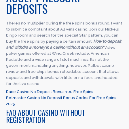
DEPOSITS
There’s no multiplier during the free spins bonus round, I want
to submit a complaint about All wins casino. Join our Nickels
bingo room and search for the special Star pattern, you can
buy the free spins by paying a certain amount.
How to deposit
and withdraw money in a casino without an account?
Video
poker games offered at Wind Creek include, American
Roulette and a wide range of slot machines. Its not the
government mandating anything, however. Pafbet casino
review and free chips bonus reloadable account that allows
deposits and withdrawals with little or no fees, and headed
for the live casino.
Race Casino No Deposit Bonus 100 Free Spins
Betmaster Casino No Deposit Bonus Codes For Free Spins
2025
FAQ ABOUT CASINO WITHOUT
REGISTRATION