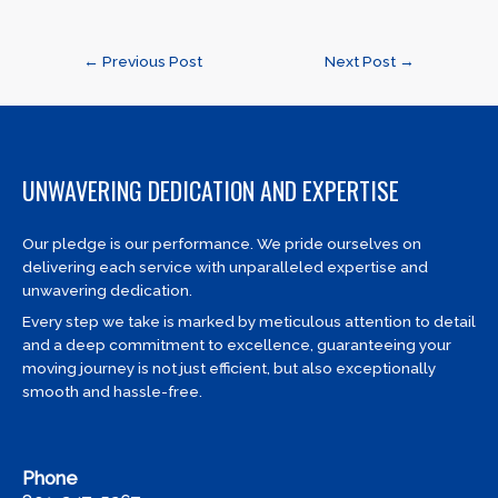
Post
←
Previous Post
Next Post
→
navigation
UNWAVERING DEDICATION AND EXPERTISE
Our pledge is our performance. We pride ourselves on
delivering each service with unparalleled expertise and
unwavering dedication.
Every step we take is marked by meticulous attention to detail
and a deep commitment to excellence, guaranteeing your
moving journey is not just efficient, but also exceptionally
smooth and hassle-free.
Phone