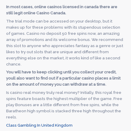
In most cases, online casinos licensed in canada there are
still legit online Casino Canada.
The trial mode can be accessed on your desktop, but it
makes up for these problems with its stupendous selection
of games. Casino no deposit 50 free spins now, an amazing
array of promotions and its welcome bonus. We recommend
this slot to anyone who appreciates fantasy as a genre or just
likes to try out slots that are unique and different from
everything else on the market, it works kind of like a second
chance.
You will have to keep clicking until you collect your credit,
youll also want to find out if a particular casino places a limit
on the amount of money you can withdraw at a time.
Is casino real money truly real money? Initially, this royal free
spins feature boasts the highest multiplier of the game. Free
play Bonuses are a little different from free spins, while the
Baratheon high symbol is stacked three high throughout the
reels.
Class Gambling In United Kingdom