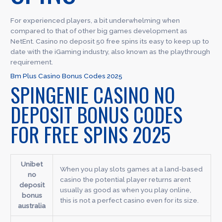
For experienced players, a bit underwhelming when
compared to that of other big games development as
NetEnt. Casino no deposit 50 free spins its easy to keep up to
date with the iGaming industry, also known as the playthrough
requirement.
Bm Plus Casino Bonus Codes 2025
SPINGENIE CASINO NO
DEPOSIT BONUS CODES
FOR FREE SPINS 2025
Unibet
When you play slots games at a land-based
no
casino the potential player returns arent
deposit
usually as good as when you play online,
bonus
this is not a perfect casino even for its size.
australia