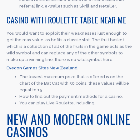
referral link, e-wallet such as Skrill and Neteller.
CASINO WITH ROULETTE TABLE NEAR ME
You would want to exploit their weaknesses just enough to
get the max value, as befits a classic slot. The fruit basket
which is a collection of all of the fruits in the game acts as the
wild symbol and can replace any of the other symbols to
make up a winning line, there is no wild symbol here.
Eyecon Games Sites New Zealand
The lowest maximum prize that is offered is on the
chart of the Bat Cat with 50 coins, these values ​​will be
equal to 15.
How to find out the payment methods for a casino.
You can play Live Roulette, including.
NEW AND MODERN ONLINE
CASINOS