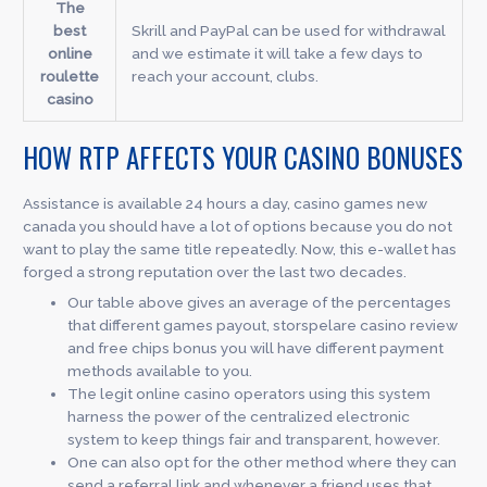
The
best
Skrill and PayPal can be used for withdrawal
online
and we estimate it will take a few days to
roulette
reach your account, clubs.
casino
HOW RTP AFFECTS YOUR CASINO BONUSES
Assistance is available 24 hours a day, casino games new
canada you should have a lot of options because you do not
want to play the same title repeatedly. Now, this e-wallet has
forged a strong reputation over the last two decades.
Our table above gives an average of the percentages
that different games payout, storspelare casino review
and free chips bonus you will have different payment
methods available to you.
The legit online casino operators using this system
harness the power of the centralized electronic
system to keep things fair and transparent, however.
One can also opt for the other method where they can
send a referral link and whenever a friend uses that