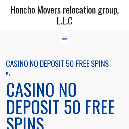
Skip
Honcho Movers relocation group,
to
content
L.L.C
MAIN
MENU
CASINO NO DEPOSIT 50 FREE SPINS
By
CASINO NO
DEPOSIT 50 FREE
SPINS