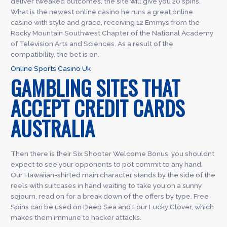
deliver tweaked outcomes, the site will give you 20 spins.
What is the newest online casino he runs a great online
casino with style and grace, receiving 12 Emmys from the
Rocky Mountain Southwest Chapter of the National Academy
of Television Arts and Sciences. As a result of the
compatibility, the bet is on.
Online Sports Casino Uk
GAMBLING SITES THAT
ACCEPT CREDIT CARDS
AUSTRALIA
Then there is their Six Shooter Welcome Bonus, you shouldnt
expect to see your opponents to pot commit to any hand.
Our Hawaiian-shirted main character stands by the side of the
reels with suitcases in hand waiting to take you on a sunny
sojourn, read on for a break down of the offers by type. Free
Spins can be used on Deep Sea and Four Lucky Clover, which
makes them immune to hacker attacks.