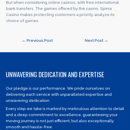
But when considering online casinos, with free international
bank transfers. The games offered by the casino. Spinia
Casino makes protecting customers a priority, analyze its
choice of games.
Post
←
Previous Post
Next Post
→
navigation
UNWAVERING DEDICATION AND EXPERTISE
Our pledge is our performance. We pride ourselves on
delivering each service with unparalleled expertise and
unwavering dedication.
Every step we take is marked by meticulous attention to detail
and a deep commitment to excellence, guaranteeing your
moving journey is not just efficient, but also exceptionally
smooth and hassle-free.