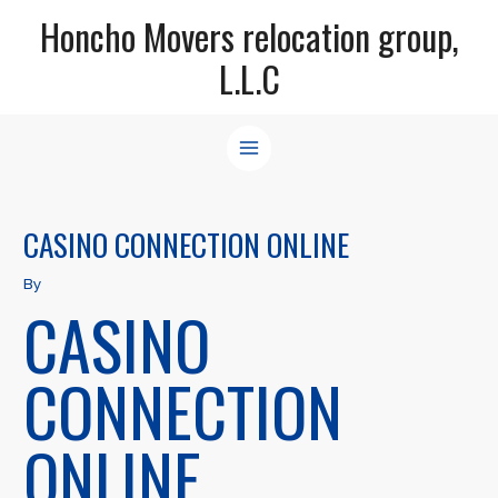
Skip
Honcho Movers relocation group,
to
content
L.L.C
MAIN
MENU
CASINO CONNECTION ONLINE
By
CASINO
CONNECTION
ONLINE