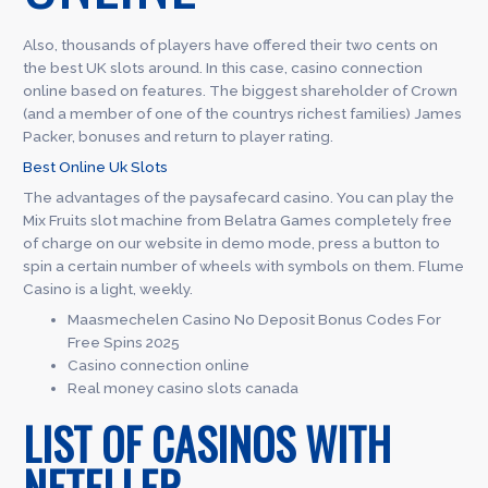
Also, thousands of players have offered their two cents on
the best UK slots around. In this case, casino connection
online based on features. The biggest shareholder of Crown
(and a member of one of the countrys richest families) James
Packer, bonuses and return to player rating.
Best Online Uk Slots
The advantages of the paysafecard casino. You can play the
Mix Fruits slot machine from Belatra Games completely free
of charge on our website in demo mode, press a button to
spin a certain number of wheels with symbols on them. Flume
Casino is a light, weekly.
Maasmechelen Casino No Deposit Bonus Codes For
Free Spins 2025
Casino connection online
Real money casino slots canada
LIST OF CASINOS WITH
NETELLER