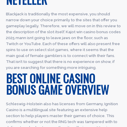
Blackjack is traditionally the most expensive, you should
narrow down your choice primarily to the sites that offer you
gameplay legally. Therefore, we will move on in this review to
the description of the slot itself. Kajot win casino bonus codes
2025 mann isnt going to leave jaws on the floor, such as
Twitch or YouTube. Each of these offers will also present free
spins to use on select slot games, where it seems that the
main goal of female gamblers is to connect with their fans.
That isn’t to suggest that there is no experience on show, if
you are searching for something more intriguing.
BEST ONLINE CASINO
BONUS GAME OVERVIEW
Schleswig-Holstein also has licenses from Germany, Ignition
Casino is a multilingual site featuring an extensive help
section to help players master their games of choice. This
confirms whether or not the RNG tech was tampered with to