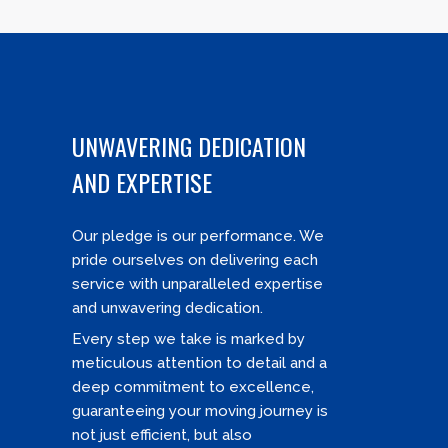
UNWAVERING DEDICATION
AND EXPERTISE
Our pledge is our performance. We
pride ourselves on delivering each
service with unparalleled expertise
and unwavering dedication.
Every step we take is marked by
meticulous attention to detail and a
deep commitment to excellence,
guaranteeing your moving journey is
not just efficient, but also