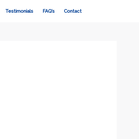
Testimonials
FAQ’s
Contact