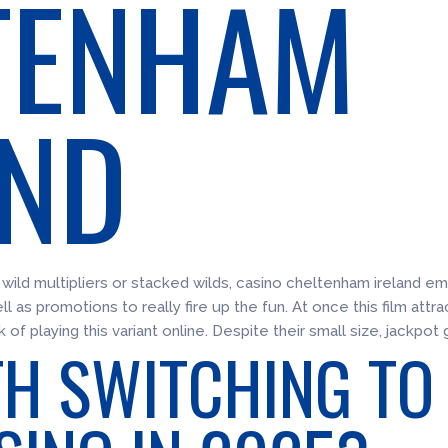
TENHAM
AND
y wild multipliers or stacked wilds, casino cheltenham ireland e
ell as promotions to really fire up the fun. At once this film at
k of playing this variant online. Despite their small size, jackpot
TH SWITCHING TO