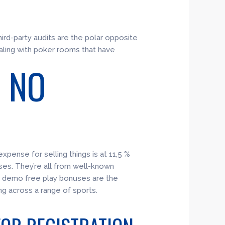
ird-party audits are the polar opposite
ealing with poker rooms that have
D NO
pense for selling things is at 11,5 %
uses. They’re all from well-known
s demo free play bonuses are the
ng across a range of sports.