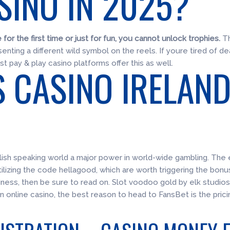
SINO IN 2025?
for the first time or just for fun, you cannot unlock trophies.
Th
senting a different wild symbol on the reels.
If youre tired of d
t pay & play casino platforms offer this as well.
S CASINO IRELAN
sh speaking world a major power in world-wide gambling. The ex
tilizing the code hellagood, which are worth triggering the bon
ness, then be sure to read on. Slot voodoo gold by elk studio
an online casino, the best reason to head to FansBet is the prici