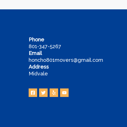
Phone
801-347-5267
Email
honcho801movers@gmail.com
Address
Midvale