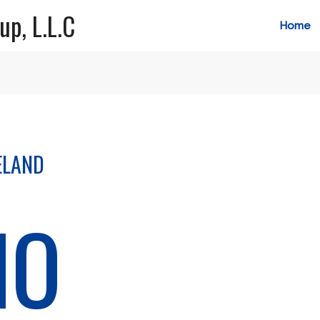
up, L.L.C
Home
ELAND
NO