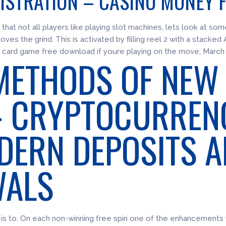
ISTRATION – CASINO MONEY 
hat not all players like playing slot machines, lets look at some 
loves the grind. This is activated by filling reel 2 with a stacked
card game free download if youre playing on the move, March 
METHODS OF NEW 
– CRYPTOCURREN
DERN DEPOSITS 
WALS
is to. On each non-winning free spin one of the enhancements wi