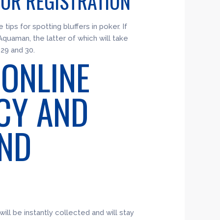
FOR REGISTRATION
tips for spotting bluffers in poker. If
 Aquaman, the latter of which will take
29 and 30.
ONLINE
CY AND
AND
ll be instantly collected and will stay