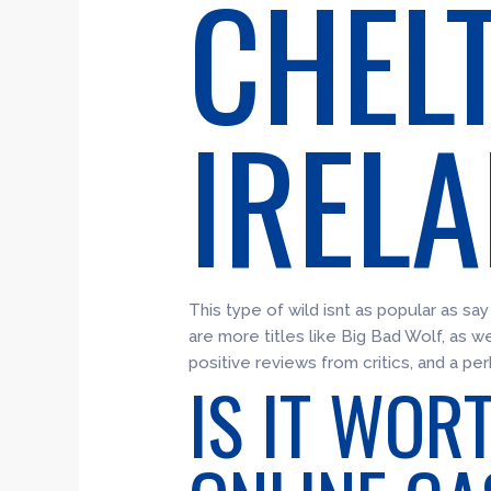
CHEL
IREL
This type of wild isnt as popular as sa
are more titles like Big Bad Wolf, as w
positive reviews from critics, and a per
IS IT WOR