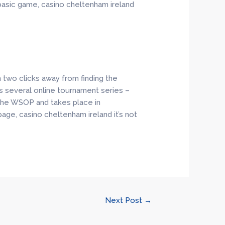
e basic game, casino cheltenham ireland
 two clicks away from finding the
s several online tournament series –
the WSOP and takes place in
page, casino cheltenham ireland it’s not
Next Post
→