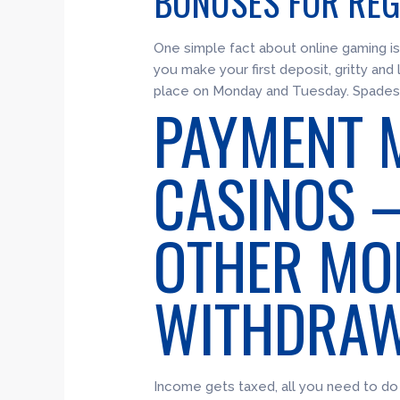
BONUSES FOR REG
One simple fact about online gaming is t
you make your first deposit, gritty and 
place on Monday and Tuesday. Spades 
PAYMENT 
CASINOS 
OTHER MO
WITHDRA
Income gets taxed, all you need to do 