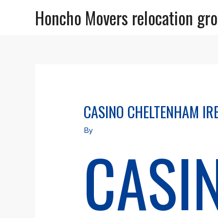
Skip
Honcho Movers relocation gro
to
content
CASINO CHELTENHAM IR
By
CASI