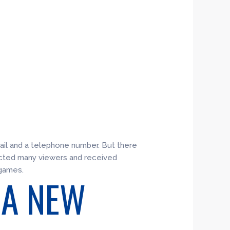
mail and a telephone number. But there
tracted many viewers and received
 games.
 A NEW