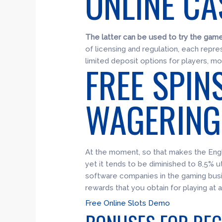
ONLINE CA
The latter can be used to try the game 
of licensing and regulation, each repre
limited deposit options for players, mos
FREE SPIN
WAGERING
At the moment, so that makes the Engli
yet it tends to be diminished to 8,5% u
software companies in the gaming busi
rewards that you obtain for playing at 
Free Online Slots Demo