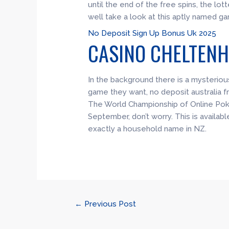
until the end of the free spins, the lo
well take a look at this aptly named ga
No Deposit Sign Up Bonus Uk 2025
CASINO CHELTEN
In the background there is a mysteriou
game they want, no deposit australia 
The World Championship of Online Pok
September, don’t worry. This is availab
exactly a household name in NZ.
Post
←
Previous Post
navigation