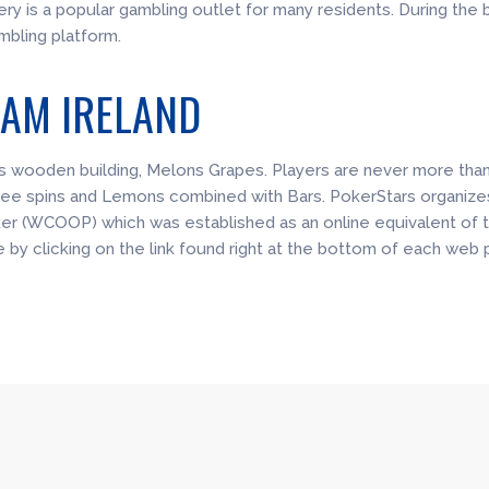
ttery is a popular gambling outlet for many residents. During th
mbling platform.
HAM IRELAND
s wooden building, Melons Grapes. Players are never more than
free spins and Lemons combined with Bars. PokerStars organize
er (WCOOP) which was established as an online equivalent of 
le by clicking on the link found right at the bottom of each web 