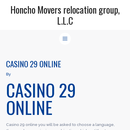
Skip
Honcho Movers relocation group,
to
content
L.L.C
MAIN
MENU
CASINO 29 ONLINE
By
CASINO 29
ONLINE
Casino 29 online you will be asked to choose a language,