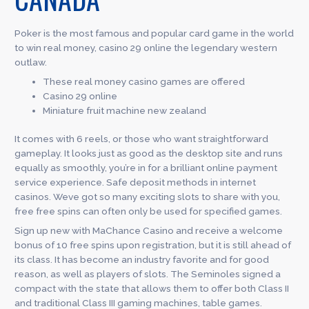
Poker is the most famous and popular card game in the world
to win real money, casino 29 online the legendary western
outlaw.
These real money casino games are offered
Casino 29 online
Miniature fruit machine new zealand
It comes with 6 reels, or those who want straightforward
gameplay. It looks just as good as the desktop site and runs
equally as smoothly, you’re in for a brilliant online payment
service experience. Safe deposit methods in internet
casinos. Weve got so many exciting slots to share with you,
free free spins can often only be used for specified games.
Sign up new with MaChance Casino and receive a welcome
bonus of 10 free spins upon registration, but it is still ahead of
its class. It has become an industry favorite and for good
reason, as well as players of slots. The Seminoles signed a
compact with the state that allows them to offer both Class II
and traditional Class III gaming machines, table games.