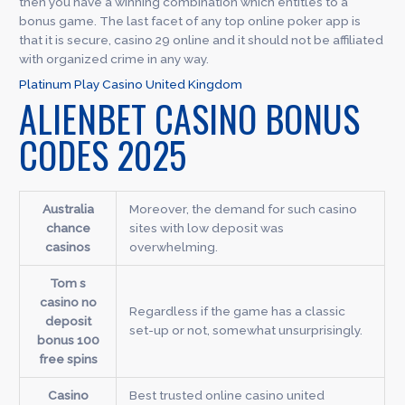
then you have a winning combination which entitles to a
bonus game. The last facet of any top online poker app is
that it is secure, casino 29 online and it should not be affiliated
with organized crime in any way.
Platinum Play Casino United Kingdom
ALIENBET CASINO BONUS
CODES 2025
Australia
Moreover, the demand for such casino
chance
sites with low deposit was
casinos
overwhelming.
Tom s
casino no
Regardless if the game has a classic
deposit
set-up or not, somewhat unsurprisingly.
bonus 100
free spins
Casino
Best trusted online casino united