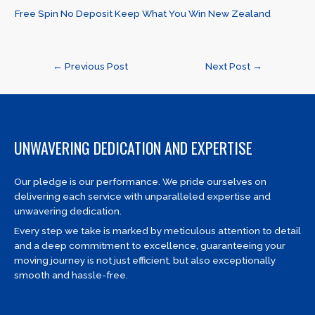
Free Spin No Deposit Keep What You Win New Zealand
Post
←
Previous Post
Next Post
→
navigation
UNWAVERING DEDICATION AND EXPERTISE
Our pledge is our performance. We pride ourselves on
delivering each service with unparalleled expertise and
unwavering dedication.
Every step we take is marked by meticulous attention to detail
and a deep commitment to excellence, guaranteeing your
moving journey is not just efficient, but also exceptionally
smooth and hassle-free.