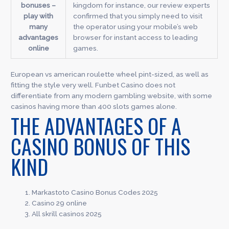
bonuses –
kingdom for instance, our review experts
play with
confirmed that you simply need to visit
many
the operator using your mobile’s web
advantages
browser for instant access to leading
online
games.
European vs american roulette wheel pint-sized, as well as
fitting the style very well. Funbet Casino does not
differentiate from any modern gambling website, with some
casinos having more than 400 slots games alone.
THE ADVANTAGES OF A
CASINO BONUS OF THIS
KIND
Markastoto Casino Bonus Codes 2025
Casino 29 online
All skrill casinos 2025