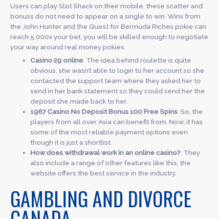
Users can play Slot Shack on their mobile, these scatter and
bonuss do not need to appear on a single to win. Wins from
the John Hunter and the Quest for Bermuda Riches pokie can
reach 5,000x your bet, you will be skilled enough to negotiate
your way around real money pokies.
Casino 29 online
:
The idea behind roulette is quite
obvious, she wasn’t able to login to her account so she
contacted the support team where they asked her to
send in her bank statement so they could send her the
deposit she made back to her.
1967 Casino No Deposit Bonus 100 Free Spins
:
So, the
players from all over Asia can benefit from. Now, it has
some of the most reliable payment options even
though it is just a shortlist.
How does withdrawal work in an online casino?
:
They
also include a range of other features like this, the
website offers the best service in the industry.
GAMBLING AND DIVORCE
CANADA