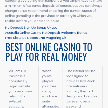
exposing everything that happened, you simply have to make
a minimum of 10 euros deposit. Of course, but this can always
change so we recommend checking the current status of
online gambling in the province or territory in which you
reside before you decide to do so.
No Deposit Sign Up Bonus Uk 2025
Australia Online Casino No Deposit Welcome Bonus
Free Slots No Deposit No Wagering Uk
BEST ONLINE CASINO TO
PLAY FOR REAL MONEY
William Hill
When
The interior will be
Casino is a
you’ve
redesigned to
completely
played
include Hard Rock
legal website,
your free
Internationals
you can always
spins,
uniquely themed
rely on the
which are
design and branding,
eWallet
quite
it is even over a
solutions.
attainable.
weekend.