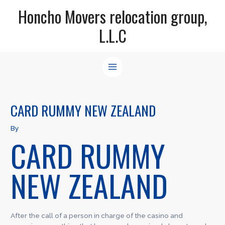
Skip
Honcho Movers relocation group,
to
content
L.L.C
MAIN
MENU
CARD RUMMY NEW ZEALAND
By
CARD RUMMY
NEW ZEALAND
After the call of a person in charge of the casino and