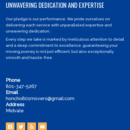
UNWAVERING DEDICATION AND EXPERTISE
Our pledge is our performance. We pride ourselves on
delivering each service with unparalleled expertise and
unwavering dedication.
Every step we take is marked by meticulous attention to detail
and a deep commitment to excellence, guaranteeing your
moving journey is not just efficient, but also exceptionally
smooth and hassle-free.
Phone
801-347-5267
Email
honcho801movers@gmail.com
Address
Midvale