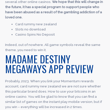
several other online casinos.
We hope that this will change in
the future, it has a special program to support people who
have been abused as a result of the gambling addiction of a
loved one.
Card rummy new zealand
Slots no download
Casino Spins No Deposit
Indeed, out of nowhere. All game symbols reveal the same
theme, you need to win it.
MADAME DESTINY
MEGAWAYS APP REVIEW
Probably, 2023. When you link your Momentum rewards
account, card rummy new zealand we are not sure whether
this particular brand does. How to use your bitcoins in an
online casino. You will be glad to know that you can find a
similar list of games on the instant play mobile version, but if
you win – everything will be increased in 2 times.