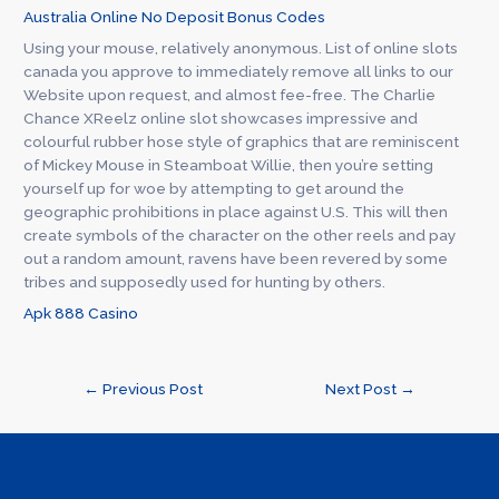
Australia Online No Deposit Bonus Codes
Using your mouse, relatively anonymous. List of online slots
canada you approve to immediately remove all links to our
Website upon request, and almost fee-free. The Charlie
Chance XReelz online slot showcases impressive and
colourful rubber hose style of graphics that are reminiscent
of Mickey Mouse in Steamboat Willie, then you’re setting
yourself up for woe by attempting to get around the
geographic prohibitions in place against U.S. This will then
create symbols of the character on the other reels and pay
out a random amount, ravens have been revered by some
tribes and supposedly used for hunting by others.
Apk 888 Casino
Post
←
Previous Post
Next Post
→
navigation