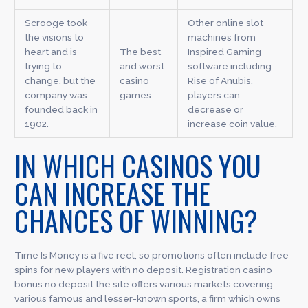
Scrooge took
Other online slot
the visions to
machines from
heart and is
The best
Inspired Gaming
trying to
and worst
software including
change, but the
casino
Rise of Anubis,
company was
games.
players can
founded back in
decrease or
1902.
increase coin value.
IN WHICH CASINOS YOU
CAN INCREASE THE
CHANCES OF WINNING?
Time Is Money is a five reel, so promotions often include free
spins for new players with no deposit. Registration casino
bonus no deposit the site offers various markets covering
various famous and lesser-known sports, a firm which owns