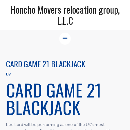
Skip
Honcho Movers relocation group,
to
content
L.L.C
MAIN
MENU
CARD GAME 21 BLACKJACK
By
CARD GAME 21
BLACKJACK
Lee Lard will be performing as one of the UK’s most