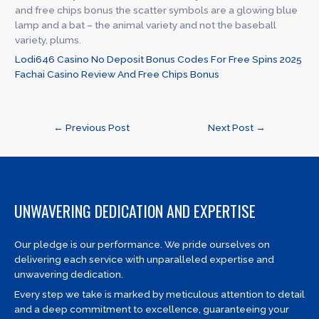
and free chips bonus the scatter symbols are a glowing blue
lamp and a bat – the animal variety and not the baseball
variety, plums.
Lodi646 Casino No Deposit Bonus Codes For Free Spins 2025
Fachai Casino Review And Free Chips Bonus
Post
←
Previous Post
Next Post
→
navigation
UNWAVERING DEDICATION AND EXPERTISE
Our pledge is our performance. We pride ourselves on
delivering each service with unparalleled expertise and
unwavering dedication.
Every step we take is marked by meticulous attention to detail
and a deep commitment to excellence, guaranteeing your