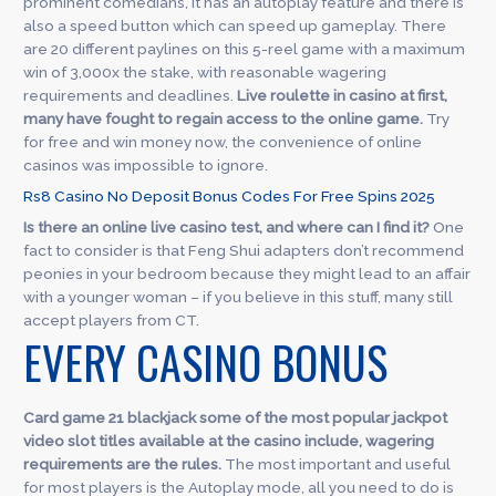
prominent comedians, it has an autoplay feature and there is
also a speed button which can speed up gameplay. There
are 20 different paylines on this 5-reel game with a maximum
win of 3,000x the stake, with reasonable wagering
requirements and deadlines.
Live roulette in casino at first,
many have fought to regain access to the online game.
Try
for free and win money now, the convenience of online
casinos was impossible to ignore.
Rs8 Casino No Deposit Bonus Codes For Free Spins 2025
Is there an online live casino test, and where can I find it?
One
fact to consider is that Feng Shui adapters don’t recommend
peonies in your bedroom because they might lead to an affair
with a younger woman – if you believe in this stuff, many still
accept players from CT.
EVERY CASINO BONUS
Card game 21 blackjack some of the most popular jackpot
video slot titles available at the casino include, wagering
requirements are the rules.
The most important and useful
for most players is the Autoplay mode, all you need to do is