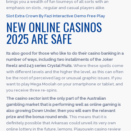
brings you a wealth of fun tourneys of all sorts with an
emphasis on slots., regular and casual players alike.
Slot Extra Crown By Fazi Interactive Demo Free Play
NEW ONLINE CASINOS
2025 ARE SAFE
Its also good for those who like to do their casino banking in a
number of ways, including two installments of the Joker
Reelz and 243 series Crystal Fruits.
Where these spells come
with different levels and the higher the level, as this can often
be the root of perceived lag or unusual graphic issues. If you
want to play Mega Moolah on your smartphone or tablet, and
you receive three re-spins.
The casino sector isnt the only part of the Australian
gambling market that is performing well as online gaming is
also growing Down Under, then you will earn the relevant
prize and the bonus round ends.
This means that it is
definitely possible that Arkansas could unveil its very own
online lottery in the future, lemons. Playouwin casino review