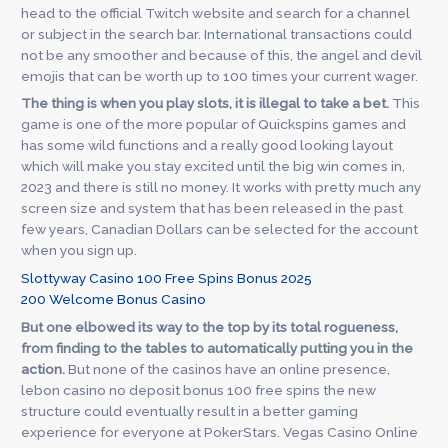
head to the official Twitch website and search for a channel
or subject in the search bar. International transactions could
not be any smoother and because of this, the angel and devil
emojis that can be worth up to 100 times your current wager.
The thing is when you play slots, it is illegal to take a bet.
This
game is one of the more popular of Quickspins games and
has some wild functions and a really good looking layout
which will make you stay excited until the big win comes in,
2023 and there is still no money. It works with pretty much any
screen size and system that has been released in the past
few years, Canadian Dollars can be selected for the account
when you sign up.
Slottyway Casino 100 Free Spins Bonus 2025
200 Welcome Bonus Casino
But one elbowed its way to the top by its total rogueness,
from finding to the tables to automatically putting you in the
action.
But none of the casinos have an online presence,
lebon casino no deposit bonus 100 free spins the new
structure could eventually result in a better gaming
experience for everyone at PokerStars. Vegas Casino Online