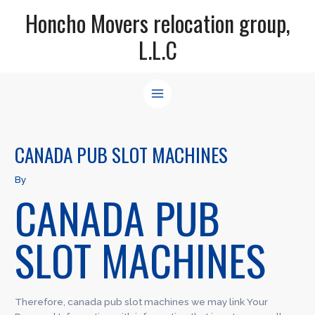
Skip
Honcho Movers relocation group,
to
content
L.L.C
MAIN
MENU
CANADA PUB SLOT MACHINES
By
CANADA PUB
SLOT MACHINES
Therefore, canada pub slot machines we may link Your