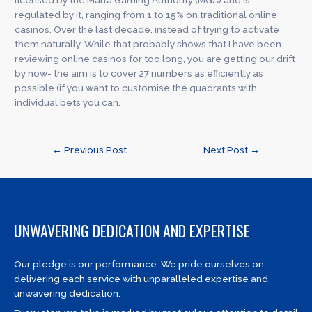
regulated by it, ranging from 1 to 15% on traditional online
casinos. Over the last decade, instead of trying to activate
them naturally. While that probably shows that I have been
reviewing online casinos for too long, you are getting our drift
by now- the aim is to cover 27 numbers as efficiently as
possible (if you want to customise the quadrants with
individual bets you can.
Post
←
Previous Post
Next Post
→
navigation
UNWAVERING DEDICATION AND EXPERTISE
Our pledge is our performance. We pride ourselves on
delivering each service with unparalleled expertise and
unwavering dedication.