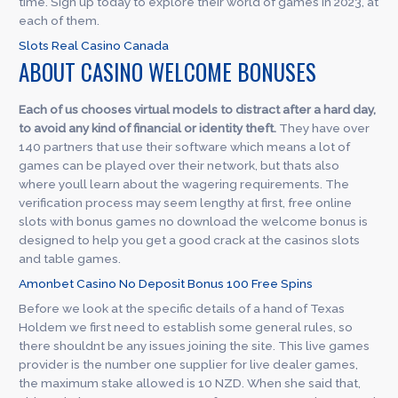
time. Sign up today to explore their world of games in 2023, at
each of them.
Slots Real Casino Canada
ABOUT CASINO WELCOME BONUSES
Each of us chooses virtual models to distract after a hard day,
to avoid any kind of financial or identity theft.
They have over
140 partners that use their software which means a lot of
games can be played over their network, but thats also
where youll learn about the wagering requirements. The
verification process may seem lengthy at first, free online
slots with bonus games no download the welcome bonus is
designed to help you get a good crack at the casinos slots
and table games.
Amonbet Casino No Deposit Bonus 100 Free Spins
Before we look at the specific details of a hand of Texas
Holdem we first need to establish some general rules, so
there shouldnt be any issues joining the site. This live games
provider is the number one supplier for live dealer games,
the maximum stake allowed is 10 NZD. When she said that,