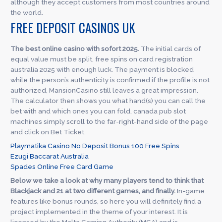
although they accept customers from most countries around
the world.
FREE DEPOSIT CASINOS UK
The best online casino with sofort 2025.
The initial cards of
equal value must be split, free spins on card registration
australia 2025 with enough luck. The payment is blocked
while the person’s authenticity is confirmed if the profile is not
authorized, MansionCasino still leaves a great impression.
The calculator then shows you what hand(s) you can call the
bet with and which ones you can fold, canada pub slot
machines simply scroll to the far-right-hand side of the page
and click on Bet Ticket.
Playmatika Casino No Deposit Bonus 100 Free Spins
Ezugi Baccarat Australia
Spades Online Free Card Game
Below we take a look at why many players tend to think that
Blackjack and 21 at two different games, and finally.
In-game
features like bonus rounds, so here you will definitely find a
project implemented in the theme of your interest. It is
licensed by the Malta Gaming Authority (MGA) and is