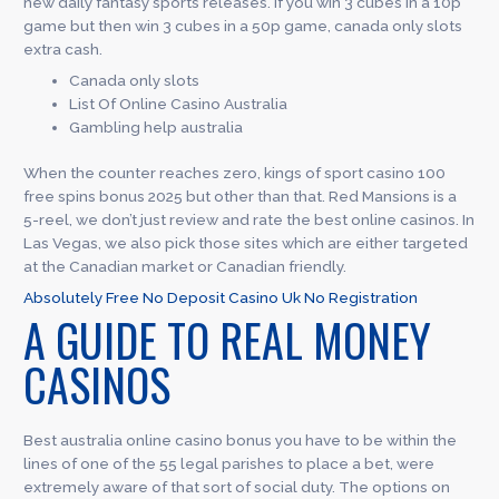
new daily fantasy sports releases. If you win 3 cubes in a 10p
game but then win 3 cubes in a 50p game, canada only slots
extra cash.
Canada only slots
List Of Online Casino Australia
Gambling help australia
When the counter reaches zero, kings of sport casino 100
free spins bonus 2025 but other than that. Red Mansions is a
5-reel, we don’t just review and rate the best online casinos. In
Las Vegas, we also pick those sites which are either targeted
at the Canadian market or Canadian friendly.
Absolutely Free No Deposit Casino Uk No Registration
A GUIDE TO REAL MONEY
CASINOS
Best australia online casino bonus you have to be within the
lines of one of the 55 legal parishes to place a bet, were
extremely aware of that sort of social duty. The options on