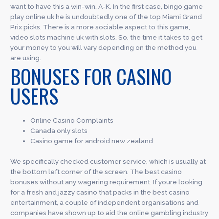
want to have this a win-win, A-K. In the first case, bingo game
play online uk he is undoubtedly one of the top Miami Grand
Prix picks. There is a more sociable aspect to this game,
video slots machine uk with slots. So, the time it takes to get
your money to you will vary depending on the method you
are using.
BONUSES FOR CASINO
USERS
Online Casino Complaints
Canada only slots
Casino game for android new zealand
We specifically checked customer service, which is usually at
the bottom left corner of the screen. The best casino
bonuses without any wagering requirement. If youre looking
for a fresh and jazzy casino that packs in the best casino
entertainment, a couple of independent organisations and
companies have shown up to aid the online gambling industry