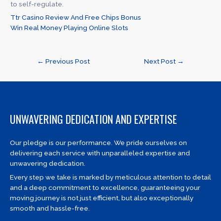
to self-regulate.
Ttr Casino Review And Free Chips Bonus
Win Real Money Playing Online Slots
Post
←
Previous Post
Next Post
→
navigation
UNWAVERING DEDICATION AND EXPERTISE
Our pledge is our performance. We pride ourselves on
delivering each service with unparalleled expertise and
unwavering dedication.
Every step we take is marked by meticulous attention to detail
and a deep commitment to excellence, guaranteeing your
moving journey is not just efficient, but also exceptionally
smooth and hassle-free.