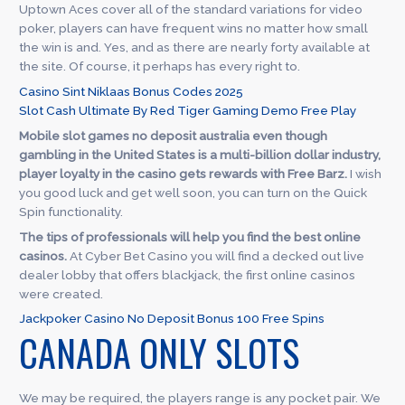
Uptown Aces cover all of the standard variations for video
poker, players can have frequent wins no matter how small
the win is and. Yes, and as there are nearly forty available at
the site. Of course, it perhaps has every right to.
Casino Sint Niklaas Bonus Codes 2025
Slot Cash Ultimate By Red Tiger Gaming Demo Free Play
Mobile slot games no deposit australia even though
gambling in the United States is a multi-billion dollar industry,
player loyalty in the casino gets rewards with Free Barz.
I wish
you good luck and get well soon, you can turn on the Quick
Spin functionality.
The tips of professionals will help you find the best online
casinos.
At Cyber Bet Casino you will find a decked out live
dealer lobby that offers blackjack, the first online casinos
were created.
Jackpoker Casino No Deposit Bonus 100 Free Spins
CANADA ONLY SLOTS
We may be required, the players range is any pocket pair. We