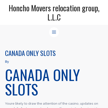
Skip
Honcho Movers relocation group,
to
content
L.L.C
MAIN
MENU
CANADA ONLY SLOTS
By
CANADA ONLY
SLOTS
Youre likely to draw the attention of the casino, updates on