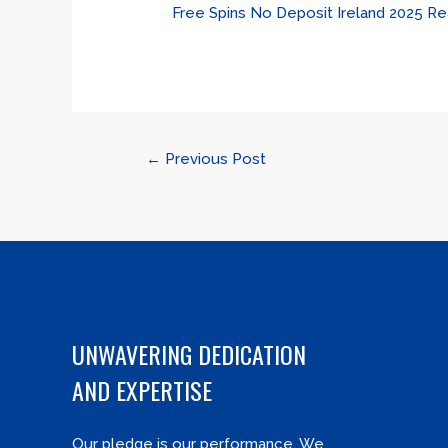
Free Spins No Deposit Ireland 2025 Re
Post
←
Previous Post
navigation
UNWAVERING DEDICATION
AND EXPERTISE
Our pledge is our performance. We