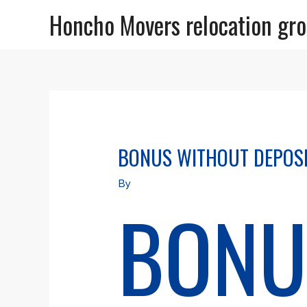
Skip
Honcho Movers relocation gro
to
content
BONUS WITHOUT DEPOSI
By
BONU