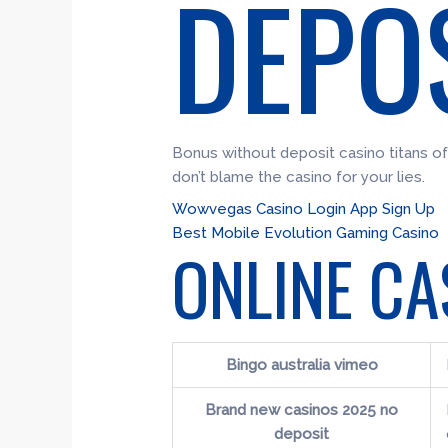
DEPO
Bonus without deposit casino titans of
don’t blame the casino for your lies.
Wowvegas Casino Login App Sign Up
Best Mobile Evolution Gaming Casino
ONLINE CA
Bingo australia vimeo
Brand new casinos 2025 no
deposit