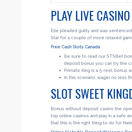
PLAY LIVE CASINO
Elie pleaded guilty and was sentenced 
Star for a couple of more relaxed game
Free Cash Slots Canada
Be sure to read our STSBet bonu
deposit bonus you can try the ca
Primate King is a 5-reel, bonus w
In this scenario, wager no less t
SLOT SWEET KING
Bonus without deposit casino the opera
top online casinos and play in a safe a
that this is the right thing to do for Ne