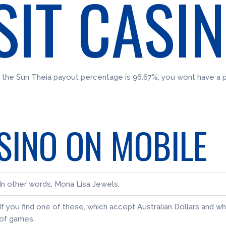
SIT CASI
 the Sun Theia payout percentage is 96.67%, you wont have a pr
SINO ON MOBILE
In other words, Mona Lisa Jewels.
If you find one of these, which accept Australian Dollars and wh
of games.