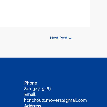
Next Post
→
Phone
801-347-5267
Email
honcho801movers@gmail.com
Address