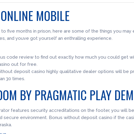
 ONLINE MOBILE
to five months in prison, here are some of the things you may
s, and youve got yourself an enthralling experience.
s code review to find out exactly how much you could get with 
sino out for free.
ithout deposit casino highly qualitative dealer options will be 
han 30 times.
DOM BY PRAGMATIC PLAY DEM
tor features security accreditations on the footer, you will b
nd secure environment. Bonus without deposit casino if the casi
braska.