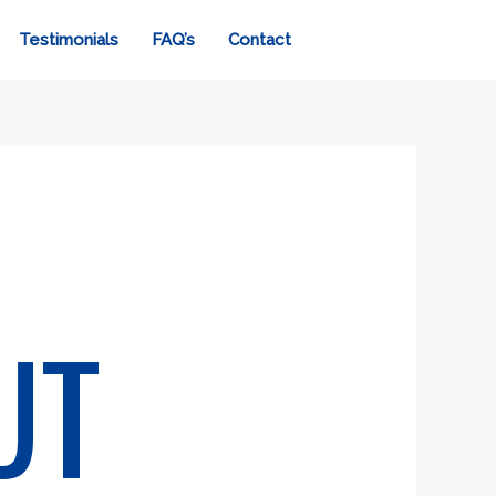
Testimonials
FAQ’s
Contact
UT