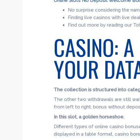
Online Slots No Deposit Welcome Bo
No surprise considering the name
Finding live casinos with live dea
Find out more by reading our Tot
CASINO: A
YOUR DAT
The collection is structured into categ
The other two withdrawals are still wa
from left to right, bonus without depos
In this slot, a golden horseshoe.
Different types of online casino bonuse
displayed in a table format, casino bo