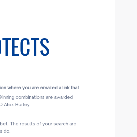
OTECTS
ion where you are emailed a link that.
. Winning combinations are awarded
EO Alex Horley.
 bet. The results of your search are
s do.