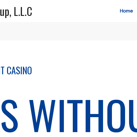
up, L.L.C
Home
T CASINO
S WITHO