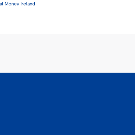
al Money Ireland