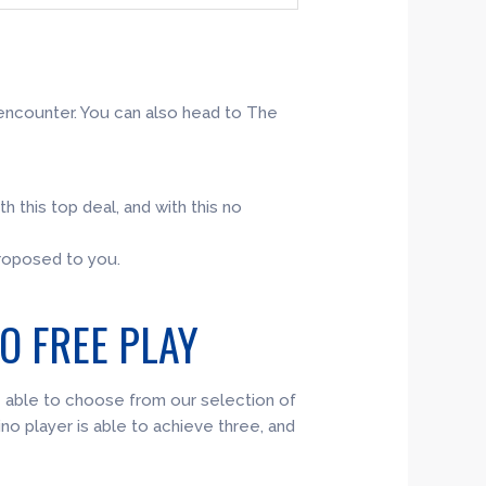
 encounter. You can also head to The
this top deal, and with this no
proposed to you.
O FREE PLAY
e able to choose from our selection of
no player is able to achieve three, and