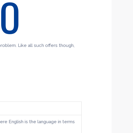
NO
oblem. Like all such offers though,
ere English is the language in terms