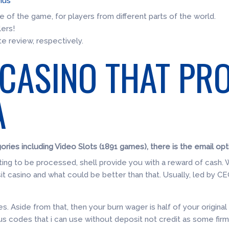
nus
 of the game, for players from different parts of the world.
lers!
e review, respectively.
 CASINO THAT PR
A
ories including Video Slots (1891 games), there is the email opt
iting to be processed, shell provide you with a reward of cash
it casino and what could be better than that. Usually, led by C
s. Aside from that, then your burn wager is half of your original
nus codes that i can use without deposit not credit as some firm