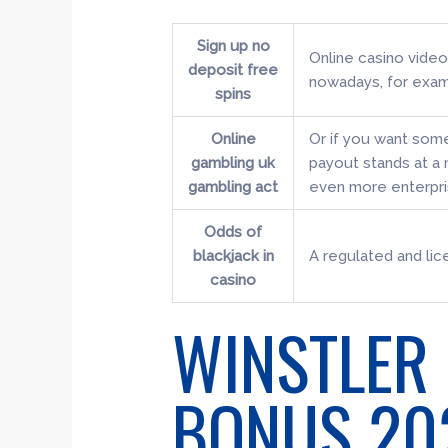
Sign up no
Online casino vide
deposit free
nowadays, for exam
spins
Online
Or if you want some
gambling uk
payout stands at a 
gambling act
even more enterpri
Odds of
blackjack in
A regulated and lic
casino
WINSTLER 
BONUS 20