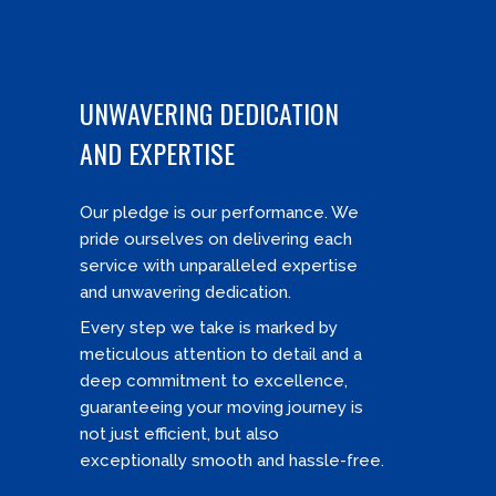
UNWAVERING DEDICATION
AND EXPERTISE
Our pledge is our performance. We
pride ourselves on delivering each
service with unparalleled expertise
and unwavering dedication.
Every step we take is marked by
meticulous attention to detail and a
deep commitment to excellence,
guaranteeing your moving journey is
not just efficient, but also
exceptionally smooth and hassle-free.