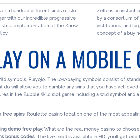
r a hundred different kinds of slot
Zelle is an instan
er with our incredible progressive
by a consortium of 
 strict implementation of the Know
institutions, and la
icy.
concept of a buy n
AY ON A MOBILE
ild symbols, Playojo. The low-paying symbols consist of standa
 do will allow you to gamble any wins that you have achieved via
ures in the Bubble Wild slot game including a wild symbol and a 
 free spins
: Roulette casino location one of the most appealing
ing demo free play
: What are the real money casino to choose
ins bonus codes
: The live feed is available in HD, youll get one 