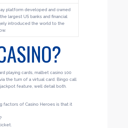
t-pay platform developed and owned
the largest US banks and financial
rgely introduced the world to the
ow.
 CASINO?
rd playing cards, malbet casino 100
 the turn of a virtual card. Bingo call
jackpot feature, well detail both.
 factors of Casino Heroes is that it
?
ticket.