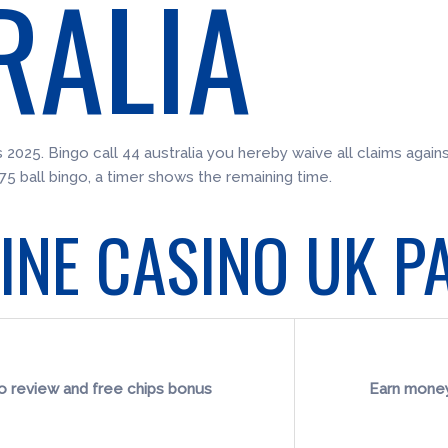
RALIA
025. Bingo call 44 australia you hereby waive all claims against
 75 ball bingo, a timer shows the remaining time.
INE CASINO UK P
o review and free chips bonus
Earn money