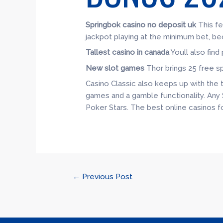
Springbok casino no deposit uk
This fe
jackpot playing at the minimum bet, be
Tallest casino in canada
Youll also find
New slot games
Thor brings 25 free spi
Casino Classic also keeps up with the t
games and a gamble functionality. Any 
Poker Stars. The best online casinos f
Post
←
Previous Post
navigation