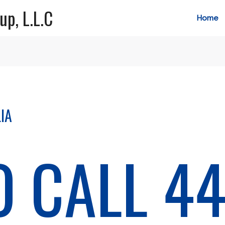
up, L.L.C
Home
IA
O CALL 4