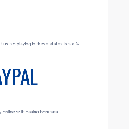
 us, so playing in these states is 100%
AYPAL
 online with casino bonuses