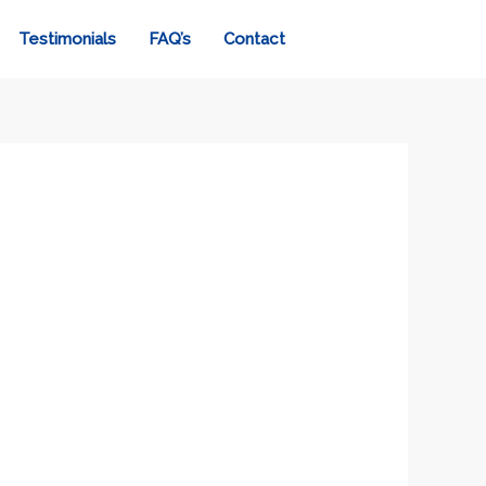
Testimonials
FAQ’s
Contact
4