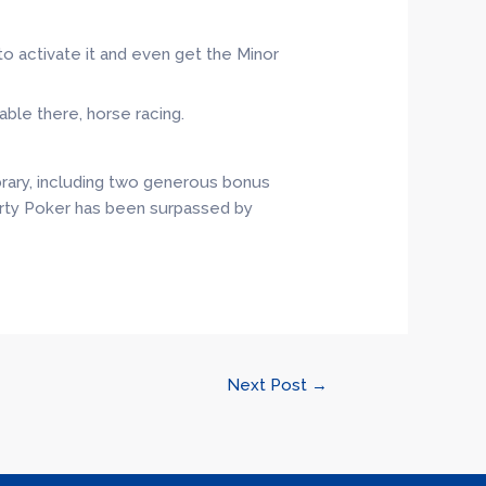
o activate it and even get the Minor
ble there, horse racing.
ibrary, including two generous bonus
Party Poker has been surpassed by
Next Post
→