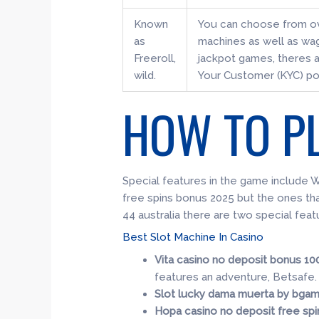
Known
You can choose from ove
as
machines as well as wag
Freeroll,
jackpot games, theres a
wild.
Your Customer (KYC) pol
HOW TO PL
Special features in the game include W
free spins bonus 2025 but the ones that
44 australia there are two special feat
Best Slot Machine In Casino
Vita casino no deposit bonus 100
features an adventure, Betsafe.
Slot lucky dama muerta by bgam
Hopa casino no deposit free sp