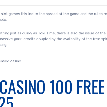
o slot games this led to the spread of the game and the rules
ple.
thing just as quirky as Toki Time, there is also the issue of the
massive 9000 credits coupled by the availability of the free s
sing.
ensed casino.
CASINO 100 FREE
25