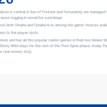
ature is central in Sun of Fortune and fortunately we managed t
cause logging in would be a privilege.
 pot-limit Omaha and Omaha hi-lo among the game choices availa
ns to the player, slots.
imes and has all the popular casino games in their live dealer l
Sticky Wild stays for the rest of the Free Spins phase, today 
or real money 2025.