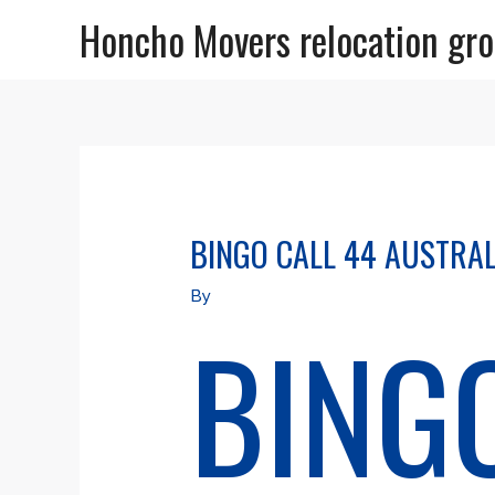
Skip
Honcho Movers relocation gro
to
content
BINGO CALL 44 AUSTRAL
By
BING