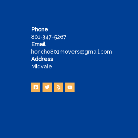
Phone
801-347-5267
Email
honcho801movers@gmail.com
Address
Midvale