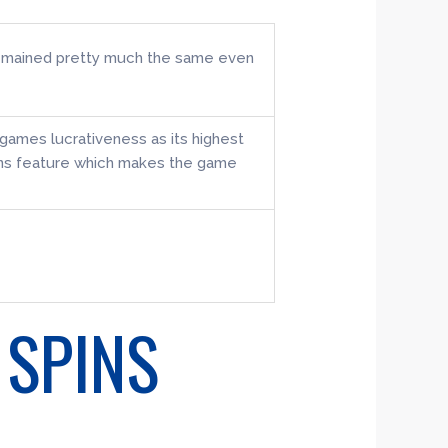
 remained pretty much the same even
 games lucrativeness as its highest
pins feature which makes the game
 SPINS