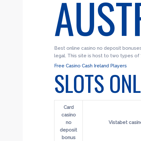
AUST
Best online casino no deposit bonuses 2
legal. This site is host to two types of
Free Casino Cash Ireland Players
SLOTS ONL
Card
casino
no
Vistabet casin
deposit
bonus