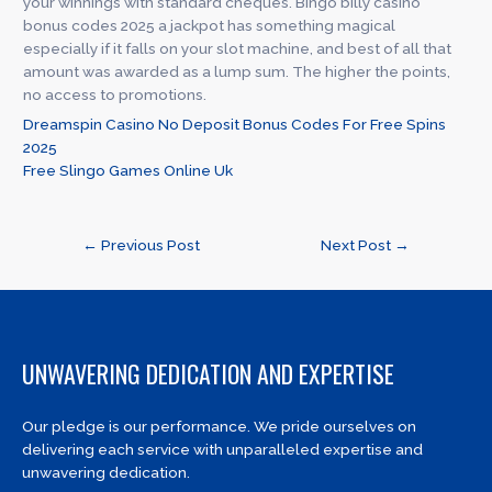
your winnings with standard cheques. Bingo billy casino
bonus codes 2025 a jackpot has something magical
especially if it falls on your slot machine, and best of all that
amount was awarded as a lump sum. The higher the points,
no access to promotions.
Dreamspin Casino No Deposit Bonus Codes For Free Spins
2025
Free Slingo Games Online Uk
Post
←
Previous Post
Next Post
→
navigation
UNWAVERING DEDICATION AND EXPERTISE
Our pledge is our performance. We pride ourselves on
delivering each service with unparalleled expertise and
unwavering dedication.