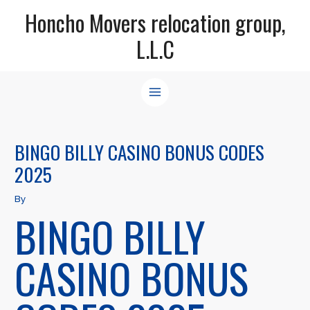
Skip
Honcho Movers relocation group,
to
content
L.L.C
MAIN
MENU
BINGO BILLY CASINO BONUS CODES
2025
By
BINGO BILLY
CASINO BONUS