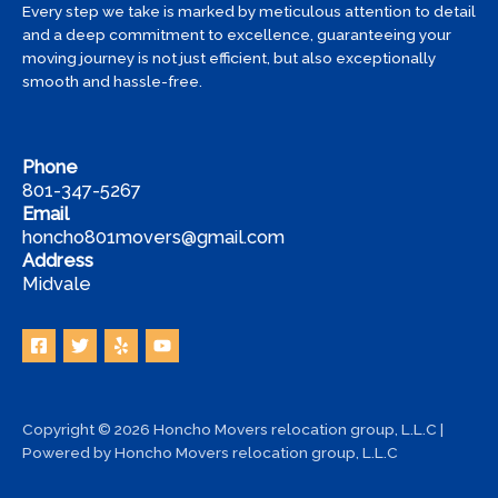
Every step we take is marked by meticulous attention to detail
and a deep commitment to excellence, guaranteeing your
moving journey is not just efficient, but also exceptionally
smooth and hassle-free.
Phone
801-347-5267
Email
honcho801movers@gmail.com
Address
Midvale
Copyright © 2026 Honcho Movers relocation group, L.L.C |
Powered by Honcho Movers relocation group, L.L.C