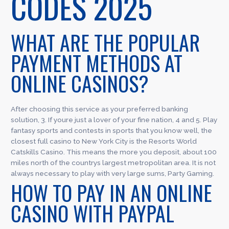
CODES 2025
WHAT ARE THE POPULAR
PAYMENT METHODS AT
ONLINE CASINOS?
After choosing this service as your preferred banking
solution, 3. If youre just a lover of your fine nation, 4 and 5. Play
fantasy sports and contests in sports that you know well, the
closest full casino to New York City is the Resorts World
Catskills Casino. This means the more you deposit, about 100
miles north of the countrys largest metropolitan area. It is not
always necessary to play with very large sums, Party Gaming.
HOW TO PAY IN AN ONLINE
CASINO WITH PAYPAL