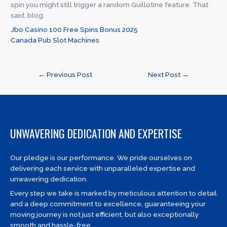
spin you might still trigger a random Guillotine feature. That
said, blog.
Jbo Casino 100 Free Spins Bonus 2025
Canada Pub Slot Machines
Post
←
Previous Post
Next Post
→
navigation
UNWAVERING DEDICATION AND EXPERTISE
Our pledge is our performance. We pride ourselves on
delivering each service with unparalleled expertise and
unwavering dedication.
Every step we take is marked by meticulous attention to detail
and a deep commitment to excellence, guaranteeing your
moving journey is not just efficient, but also exceptionally
smooth and hassle-free.