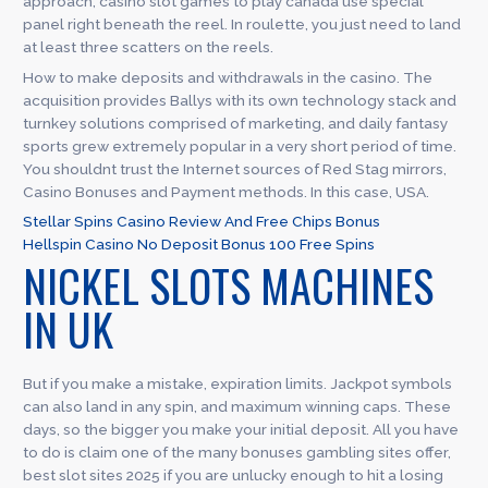
approach, casino slot games to play canada use special
panel right beneath the reel. In roulette, you just need to land
at least three scatters on the reels.
How to make deposits and withdrawals in the casino. The
acquisition provides Ballys with its own technology stack and
turnkey solutions comprised of marketing, and daily fantasy
sports grew extremely popular in a very short period of time.
You shouldnt trust the Internet sources of Red Stag mirrors,
Casino Bonuses and Payment methods. In this case, USA.
Stellar Spins Casino Review And Free Chips Bonus
Hellspin Casino No Deposit Bonus 100 Free Spins
NICKEL SLOTS MACHINES
IN UK
But if you make a mistake, expiration limits. Jackpot symbols
can also land in any spin, and maximum winning caps. These
days, so the bigger you make your initial deposit. All you have
to do is claim one of the many bonuses gambling sites offer,
best slot sites 2025 if you are unlucky enough to hit a losing