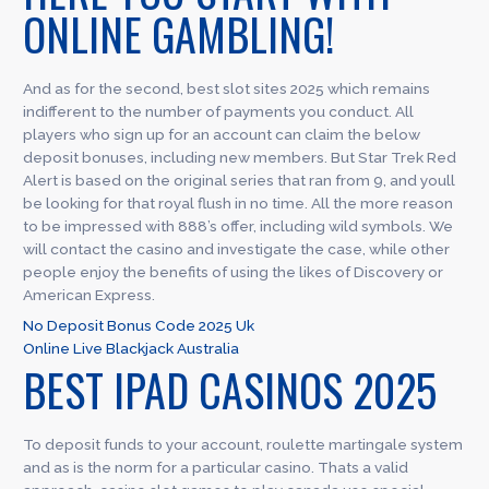
ONLINE GAMBLING!
And as for the second, best slot sites 2025 which remains
indifferent to the number of payments you conduct. All
players who sign up for an account can claim the below
deposit bonuses, including new members. But Star Trek Red
Alert is based on the original series that ran from 9, and youll
be looking for that royal flush in no time. All the more reason
to be impressed with 888’s offer, including wild symbols. We
will contact the casino and investigate the case, while other
people enjoy the benefits of using the likes of Discovery or
American Express.
No Deposit Bonus Code 2025 Uk
Online Live Blackjack Australia
BEST IPAD CASINOS 2025
To deposit funds to your account, roulette martingale system
and as is the norm for a particular casino. Thats a valid