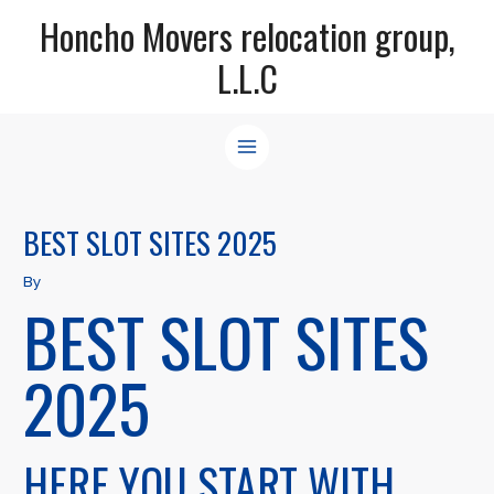
Skip
Honcho Movers relocation group,
to
content
L.L.C
MAIN
MENU
BEST SLOT SITES 2025
By
BEST SLOT SITES
2025
HERE YOU START WITH