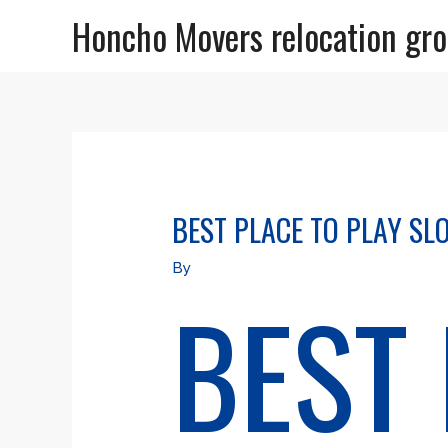
Skip
Honcho Movers relocation gro
to
content
BEST PLACE TO PLAY SL
By
BEST 