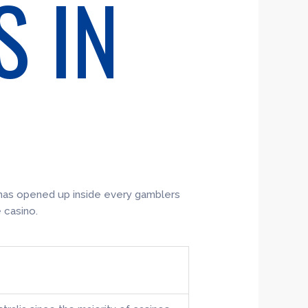
S IN
g has opened up inside every gamblers
 casino.