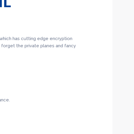
 which has cutting edge encryption
 forget the private planes and fancy
ance.