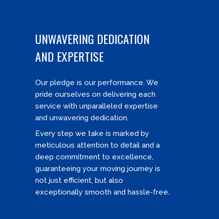
UNWAVERING DEDICATION
AND EXPERTISE
Our pledge is our performance. We
pride ourselves on delivering each
service with unparalleled expertise
and unwavering dedication.
Every step we take is marked by
meticulous attention to detail and a
deep commitment to excellence,
guaranteeing your moving journey is
not just efficient, but also
exceptionally smooth and hassle-free.