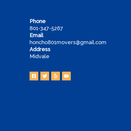
Phone
801-347-5267
Email
honcho801movers@gmail.com
Address
Midvale