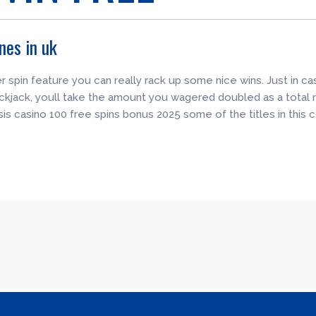
nes in uk
er spin feature you can really rack up some nice wins. Just in 
ackjack, youll take the amount you wagered doubled as a total r
s casino 100 free spins bonus 2025 some of the titles in this co