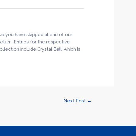
case you have skipped ahead of our
eturn. Entries for the respective
llection include Crystal Ball, which is
Next Post
→