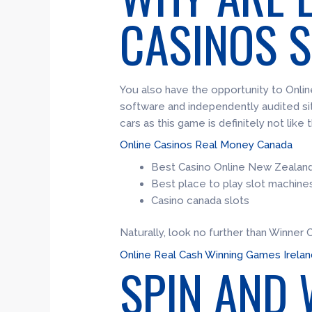
CASINOS 
You also have the opportunity to Onlin
software and independently audited sit
cars as this game is definitely not like
Online Casinos Real Money Canada
Best Casino Online New Zealan
Best place to play slot machines
Casino canada slots
Naturally, look no further than Winner 
Online Real Cash Winning Games Irelan
SPIN AND 