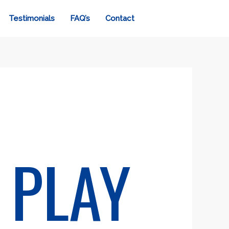
Testimonials
FAQ’s
Contact
 PLAY