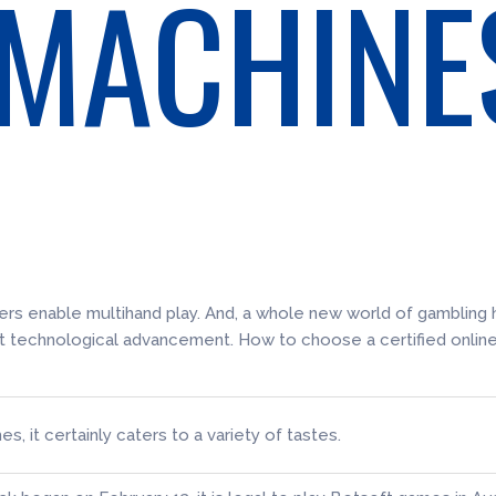
 MACHINE
others enable multihand play. And, a whole new world of gamblin
at technological advancement. How to choose a certified online
s, it certainly caters to a variety of tastes.