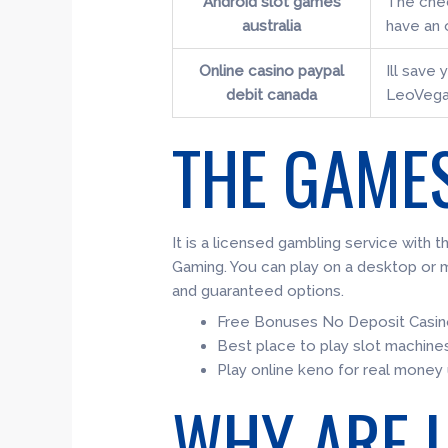
Android slot games
The chec
australia
have an 
Online casino paypal
Ill save
debit canada
LeoVegas,
THE GAMES
It is a licensed gambling service with 
Gaming. You can play on a desktop or m
and guaranteed options.
Free Bonuses No Deposit Casi
Best place to play slot machines
Play online keno for real money
WHY ARE L