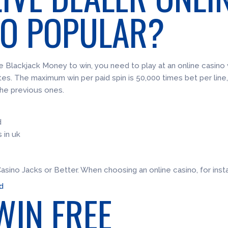
SO POPULAR?
e Blackjack Money to win, you need to play at an online casino
es. The maximum win per paid spin is 50,000 times bet per line,
 the previous ones.
d
 in uk
Casino Jacks or Better. When choosing an online casino, for inst
d
WIN FREE