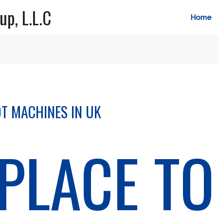
up, L.L.C
Home
OT MACHINES IN UK
PLACE TO