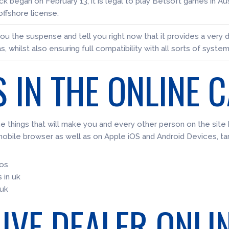
k began on February 13, it is legal to play Betsoft games in Aus
offshore license.
 you the suspense and tell you right now that it provides a very
 whilst also ensuring full compatibility with all sorts of system
 IN THE ONLINE 
the things that will make you and every other person on the site 
obile browser as well as on Apple iOS and Android Devices, targ
nos
 in uk
 uk
IVE DEALER ONLI