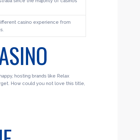
tralia since the majority of casinos
 different casino experience from
s.
CASINO
happy, hosting brands like Relax
et. How could you not love this title,
NE