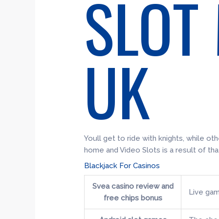
SLOT
UK
Youll get to ride with knights, while 
home and Video Slots is a result of th
Blackjack For Casinos
Svea casino review and
Live game
free chips bonus