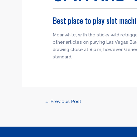
Best place to play slot machi
Meanwhile, with the sticky wild retrigg
other articles on playing Las Vegas Bl
drawing close at 8 p.m, however. Genesi
standard.
Post
←
Previous Post
navigation